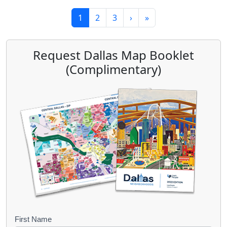
Page navigation
Current Page
Page
Page
1
2
3
›
»
Request Dallas Map Booklet
(Complimentary)
B
First Name