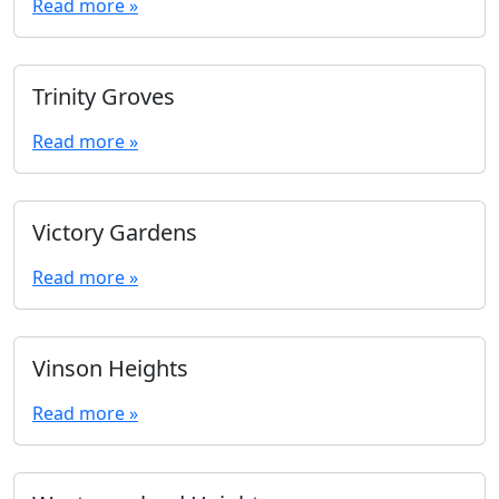
Read more »
Trinity Groves
Read more »
Victory Gardens
Read more »
Vinson Heights
Read more »