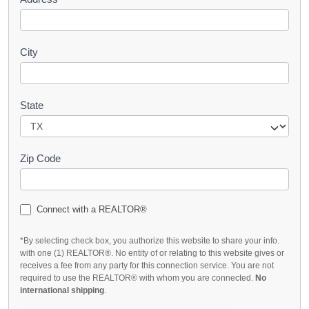
City
State
Zip Code
Connect with a REALTOR®
*By selecting check box, you authorize this website to share your info.
with one (1) REALTOR®. No entity of or relating to this website gives or
receives a fee from any party for this connection service. You are not
required to use the REALTOR® with whom you are connected.
No
international shipping
.