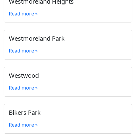
Westmoreland Heights
Read more »
Westmoreland Park
Read more »
Westwood
Read more »
Bikers Park
Read more »