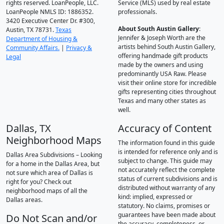
rights reserved. LoanPeople, LLC.
Service (MLS) used by real estate
LoanPeople NMLS ID: 1886352.
professionals.
3420 Executive Center Dr. #300,
About South Austin Gallery
:
Austin, TX 78731.
Texas
Jennifer & Joseph Worth are the
Department of Housing &
artists behind South Austin Gallery,
Community Affairs.
|
Privacy &
offering handmade gift products
Legal
made by the owners and using
predominantly USA Raw. Please
visit their online store for incredible
gifts representing cities throughout
Texas and many other states as
well.
Dallas, TX
Accuracy of Content
Neighborhood Maps
The information found in this guide
is intended for reference only and is
Dallas Area Subdivisions – Looking
subject to change. This guide may
for a home in the Dallas Area, but
not accurately reflect the complete
not sure which area of Dallas is
status of current subdivisions and is
right for you? Check out
distributed without warranty of any
neighborhood maps of all the
kind: implied, expressed or
Dallas areas.
statutory. No claims, promises or
guarantees have been made about
Do Not Scan and/or
the accuracy, completeness, or