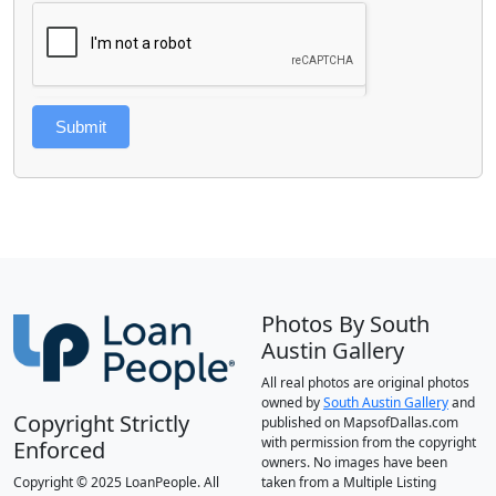
Submit
Photos By South
Austin Gallery
All real photos are original photos
owned by
South Austin Gallery
and
Copyright Strictly
published on MapsofDallas.com
with permission from the copyright
Enforced
owners. No images have been
Copyright © 2025 LoanPeople. All
taken from a Multiple Listing