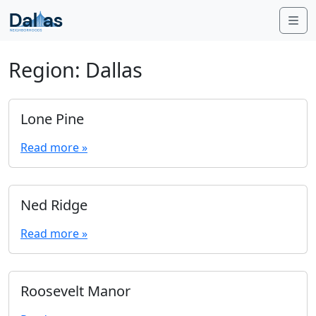
Skip to content
Me
Region:
Dallas
Lone Pine
Read more »
Ned Ridge
Read more »
Roosevelt Manor