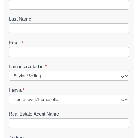
o
o
Last Name
k
l
Email
*
e
t
R
I am interested in
*
e
q
I am a
*
u
e
s
Real Estate Agent Name
t
Address