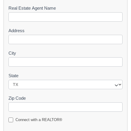
s
Real Estate Agent Name
t
Address
City
State
Zip Code
Connect with a REALTOR®