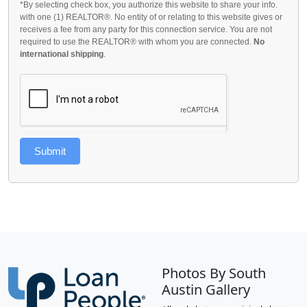
*By selecting check box, you authorize this website to share your info.
with one (1) REALTOR®. No entity of or relating to this website gives or
receives a fee from any party for this connection service. You are not
required to use the REALTOR® with whom you are connected.
No
international shipping
.
Submit
Photos By South
Austin Gallery