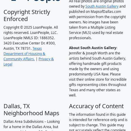
All real photos are original photos
owned by
South Austin Gallery
and
Copyright Strictly
published on MapsofDallas.com
with permission from the copyright
Enforced
owners. No images have been
Copyright © 2025 LoanPeople. All
taken from a Multiple Listing
rights reserved. LoanPeople, LLC.
Service (MLS) used by real estate
LoanPeople NMLS ID: 1886352.
professionals.
3420 Executive Center Dr. #300,
About South Austin Gallery
:
Austin, TX 78731.
Texas
Jennifer & Joseph Worth are the
Department of Housing &
artists behind South Austin Gallery,
Community Affairs.
|
Privacy &
offering handmade gift products
Legal
made by the owners and using
predominantly USA Raw. Please
visit their online store for incredible
gifts representing cities throughout
Texas and many other states as
well.
Dallas, TX
Accuracy of Content
Neighborhood Maps
The information found in this guide
is intended for reference only and is
Dallas Area Subdivisions – Looking
subject to change. This guide may
for a home in the Dallas Area, but
not accurately reflect the complete