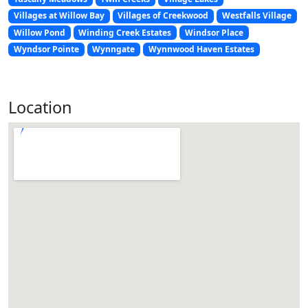
Villages at Willow Bay
Villages of Creekwood
Westfalls Village
Willow Pond
Winding Creek Estates
Windsor Place
Wyndsor Pointe
Wynngate
Wynnwood Haven Estates
Location