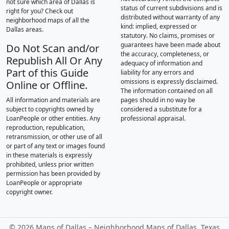
not sure which area of Dallas is
status of current subdivisions and is
right for you? Check out
distributed without warranty of any
neighborhood maps of all the
kind: implied, expressed or
Dallas areas.
statutory. No claims, promises or
guarantees have been made about
Do Not Scan and/or
the accuracy, completeness, or
Republish All Or Any
adequacy of information and
Part of this Guide
liability for any errors and
omissions is expressly disclaimed.
Online or Offline.
The information contained on all
All information and materials are
pages should in no way be
subject to copyrights owned by
considered a substitute for a
LoanPeople or other entities. Any
professional appraisal.
reproduction, republication,
retransmission, or other use of all
or part of any text or images found
in these materials is expressly
prohibited, unless prior written
permission has been provided by
LoanPeople or appropriate
copyright owner.
©
2026 Maps of Dallas – Neighborhood Maps of Dallas, Texas