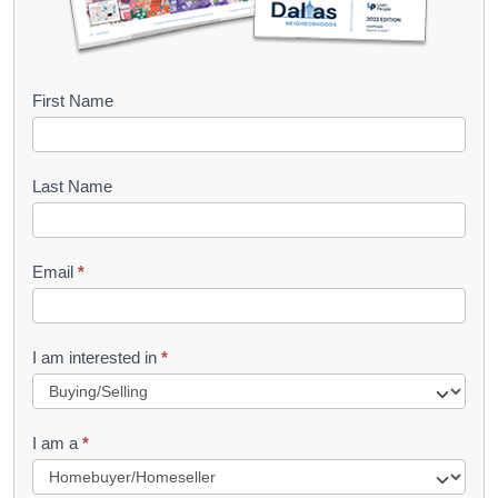
B
First Name
o
o
Last Name
k
l
Email
*
e
t
R
I am interested in
*
e
q
I am a
*
u
e