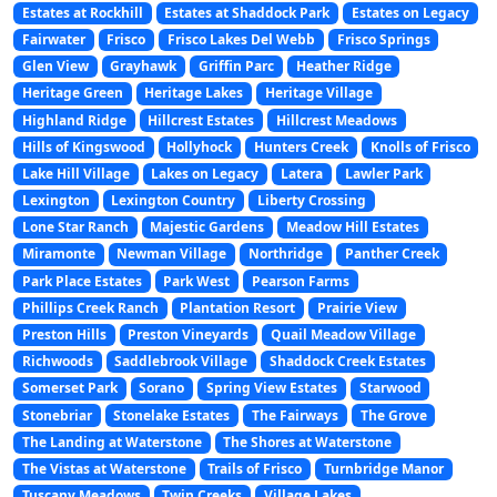
Estates at Rockhill
Estates at Shaddock Park
Estates on Legacy
Fairwater
Frisco
Frisco Lakes Del Webb
Frisco Springs
Glen View
Grayhawk
Griffin Parc
Heather Ridge
Heritage Green
Heritage Lakes
Heritage Village
Highland Ridge
Hillcrest Estates
Hillcrest Meadows
Hills of Kingswood
Hollyhock
Hunters Creek
Knolls of Frisco
Lake Hill Village
Lakes on Legacy
Latera
Lawler Park
Lexington
Lexington Country
Liberty Crossing
Lone Star Ranch
Majestic Gardens
Meadow Hill Estates
Miramonte
Newman Village
Northridge
Panther Creek
Park Place Estates
Park West
Pearson Farms
Phillips Creek Ranch
Plantation Resort
Prairie View
Preston Hills
Preston Vineyards
Quail Meadow Village
Richwoods
Saddlebrook Village
Shaddock Creek Estates
Somerset Park
Sorano
Spring View Estates
Starwood
Stonebriar
Stonelake Estates
The Fairways
The Grove
The Landing at Waterstone
The Shores at Waterstone
The Vistas at Waterstone
Trails of Frisco
Turnbridge Manor
Tuscany Meadows
Twin Creeks
Village Lakes