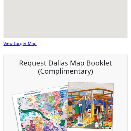
View Larger Map
Request Dallas Map Booklet
(Complimentary)