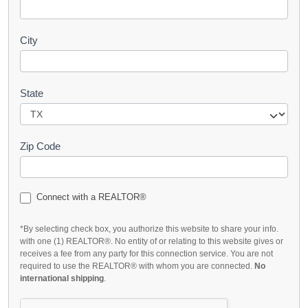
City
State
Zip Code
Connect with a REALTOR®
*By selecting check box, you authorize this website to share your info.
with one (1) REALTOR®. No entity of or relating to this website gives or
receives a fee from any party for this connection service. You are not
required to use the REALTOR® with whom you are connected.
No
international shipping
.