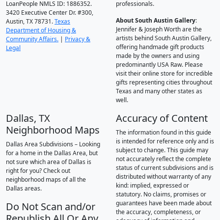
LoanPeople NMLS ID: 1886352.
professionals.
3420 Executive Center Dr. #300,
About South Austin Gallery
:
Austin, TX 78731.
Texas
Jennifer & Joseph Worth are the
Department of Housing &
artists behind South Austin Gallery,
Community Affairs.
|
Privacy &
offering handmade gift products
Legal
made by the owners and using
predominantly USA Raw. Please
visit their online store for incredible
gifts representing cities throughout
Texas and many other states as
well.
Dallas, TX
Accuracy of Content
Neighborhood Maps
The information found in this guide
is intended for reference only and is
Dallas Area Subdivisions – Looking
subject to change. This guide may
for a home in the Dallas Area, but
not accurately reflect the complete
not sure which area of Dallas is
status of current subdivisions and is
right for you? Check out
distributed without warranty of any
neighborhood maps of all the
kind: implied, expressed or
Dallas areas.
statutory. No claims, promises or
guarantees have been made about
Do Not Scan and/or
the accuracy, completeness, or
Republish All Or Any