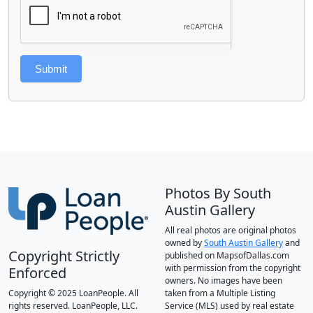
Submit
Photos By South
Austin Gallery
All real photos are original photos
owned by
South Austin Gallery
and
Copyright Strictly
published on MapsofDallas.com
with permission from the copyright
Enforced
owners. No images have been
Copyright © 2025 LoanPeople. All
taken from a Multiple Listing
rights reserved. LoanPeople, LLC.
Service (MLS) used by real estate