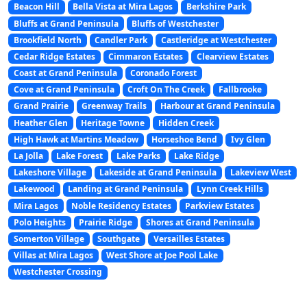
Beacon Hill
Bella Vista at Mira Lagos
Berkshire Park
Bluffs at Grand Peninsula
Bluffs of Westchester
Brookfield North
Candler Park
Castleridge at Westchester
Cedar Ridge Estates
Cimmaron Estates
Clearview Estates
Coast at Grand Peninsula
Coronado Forest
Cove at Grand Peninsula
Croft On The Creek
Fallbrooke
Grand Prairie
Greenway Trails
Harbour at Grand Peninsula
Heather Glen
Heritage Towne
Hidden Creek
High Hawk at Martins Meadow
Horseshoe Bend
Ivy Glen
La Jolla
Lake Forest
Lake Parks
Lake Ridge
Lakeshore Village
Lakeside at Grand Peninsula
Lakeview West
Lakewood
Landing at Grand Peninsula
Lynn Creek Hills
Mira Lagos
Noble Residency Estates
Parkview Estates
Polo Heights
Prairie Ridge
Shores at Grand Peninsula
Somerton Village
Southgate
Versailles Estates
Villas at Mira Lagos
West Shore at Joe Pool Lake
Westchester Crossing