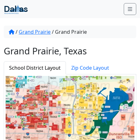
Skip to content
Me
/
Grand Prairie
/
Grand Prairie
Grand Prairie, Texas
School District Layout
Zip Code Layout