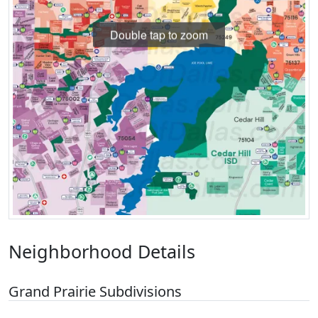
Double tap to zoom
Neighborhood Details
Grand Prairie Subdivisions