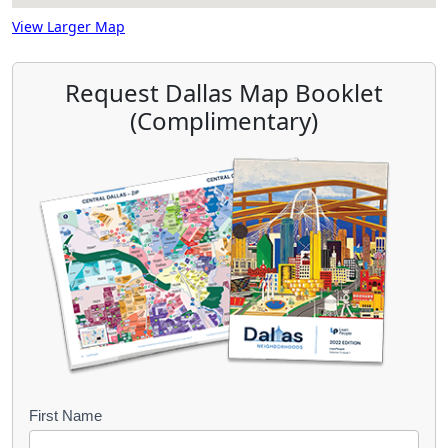
View Larger Map
Request Dallas Map Booklet
(Complimentary)
B
First Name