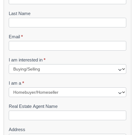
o
o
Last Name
k
l
Email
*
e
t
R
I am interested in
*
e
q
I am a
*
u
e
s
Real Estate Agent Name
t
Address