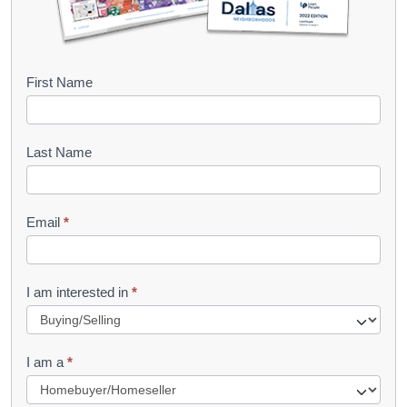
B
First Name
o
o
Last Name
k
l
Email
*
e
t
R
I am interested in
*
e
q
I am a
*
u
e