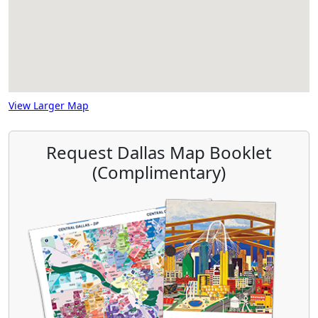
View Larger Map
Request Dallas Map Booklet
(Complimentary)