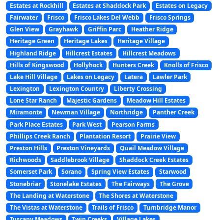
Estates at Rockhill
Estates at Shaddock Park
Estates on Legacy
Fairwater
Frisco
Frisco Lakes Del Webb
Frisco Springs
Glen View
Grayhawk
Griffin Parc
Heather Ridge
Heritage Green
Heritage Lakes
Heritage Village
Highland Ridge
Hillcrest Estates
Hillcrest Meadows
Hills of Kingswood
Hollyhock
Hunters Creek
Knolls of Frisco
Lake Hill Village
Lakes on Legacy
Latera
Lawler Park
Lexington
Lexington Country
Liberty Crossing
Lone Star Ranch
Majestic Gardens
Meadow Hill Estates
Miramonte
Newman Village
Northridge
Panther Creek
Park Place Estates
Park West
Pearson Farms
Phillips Creek Ranch
Plantation Resort
Prairie View
Preston Hills
Preston Vineyards
Quail Meadow Village
Richwoods
Saddlebrook Village
Shaddock Creek Estates
Somerset Park
Sorano
Spring View Estates
Starwood
Stonebriar
Stonelake Estates
The Fairways
The Grove
The Landing at Waterstone
The Shores at Waterstone
The Vistas at Waterstone
Trails of Frisco
Turnbridge Manor
Tuscany Meadows
Twin Creeks
Village Lakes