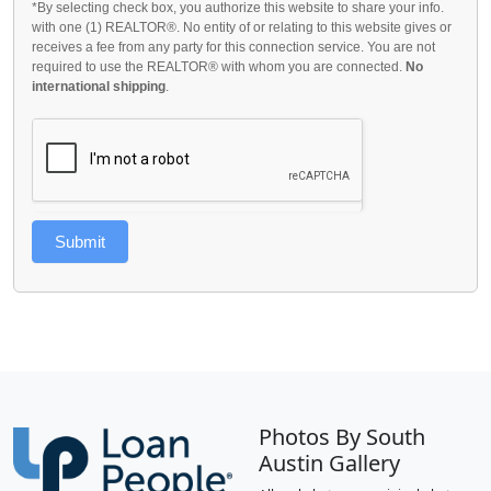
*By selecting check box, you authorize this website to share your info.
with one (1) REALTOR®. No entity of or relating to this website gives or
receives a fee from any party for this connection service. You are not
required to use the REALTOR® with whom you are connected.
No
international shipping
.
Submit
Photos By South
Austin Gallery