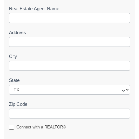
s
Real Estate Agent Name
t
Address
City
State
Zip Code
Connect with a REALTOR®