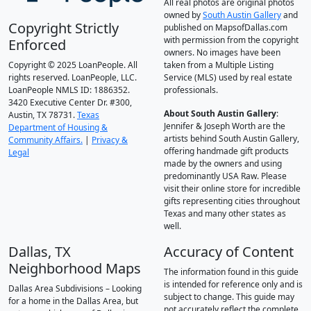
All real photos are original photos
owned by
South Austin Gallery
and
Copyright Strictly
published on MapsofDallas.com
with permission from the copyright
Enforced
owners. No images have been
Copyright © 2025 LoanPeople. All
taken from a Multiple Listing
rights reserved. LoanPeople, LLC.
Service (MLS) used by real estate
LoanPeople NMLS ID: 1886352.
professionals.
3420 Executive Center Dr. #300,
About South Austin Gallery
:
Austin, TX 78731.
Texas
Jennifer & Joseph Worth are the
Department of Housing &
artists behind South Austin Gallery,
Community Affairs.
|
Privacy &
offering handmade gift products
Legal
made by the owners and using
predominantly USA Raw. Please
visit their online store for incredible
gifts representing cities throughout
Texas and many other states as
well.
Dallas, TX
Accuracy of Content
Neighborhood Maps
The information found in this guide
is intended for reference only and is
Dallas Area Subdivisions – Looking
subject to change. This guide may
for a home in the Dallas Area, but
not accurately reflect the complete