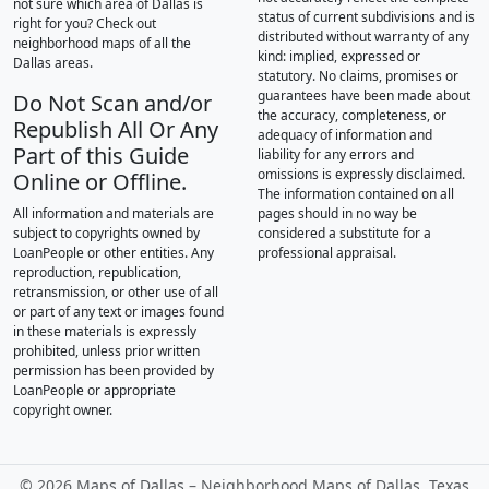
not sure which area of Dallas is
status of current subdivisions and is
right for you? Check out
distributed without warranty of any
neighborhood maps of all the
kind: implied, expressed or
Dallas areas.
statutory. No claims, promises or
guarantees have been made about
Do Not Scan and/or
the accuracy, completeness, or
Republish All Or Any
adequacy of information and
Part of this Guide
liability for any errors and
omissions is expressly disclaimed.
Online or Offline.
The information contained on all
All information and materials are
pages should in no way be
subject to copyrights owned by
considered a substitute for a
LoanPeople or other entities. Any
professional appraisal.
reproduction, republication,
retransmission, or other use of all
or part of any text or images found
in these materials is expressly
prohibited, unless prior written
permission has been provided by
LoanPeople or appropriate
copyright owner.
©
2026 Maps of Dallas – Neighborhood Maps of Dallas, Texas