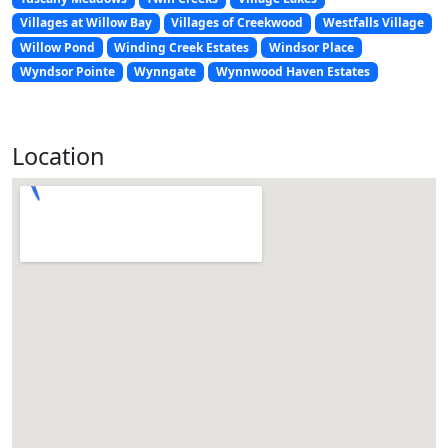
Villages at Willow Bay
Villages of Creekwood
Westfalls Village
Willow Pond
Winding Creek Estates
Windsor Place
Wyndsor Pointe
Wynngate
Wynnwood Haven Estates
Location