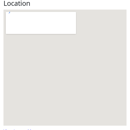
Location