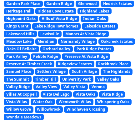
Garden Park Place
Garden Ridge
Glenwood
Hedrick Estates
Heritage Trail
Hidden Cove Estate
Highland Lakes
Highpoint Oaks
Hills of Vista Ridge
Indian Oaks
Kings Grant
Lake Ridge Townhomes
Lakeside Estates
Lakewood Hills
Lewisville
Manors At Vista Ridge
Meadow Lake
Meridian
Normandy Village
Oakcreek Estates
Oaks Of Bellaire
Orchard Valley
Park Ridge Estates
Park Valley
Pebble Ridge
Preserve At Vista Ridge
Reserve At Timber Creek
Ridgeview Estates
Rockbrook Place
Samuel Place
Settlers Village
South Village
The Highlands
The Summit
Timber Hill
University Park
Valley Oaks
Valley Ridge
Valley View
Valley Vista
Verona
Villas At Coppell
Vista Del Lago
Vista Oaks
Vista Ridge
Vista Villas
Water Oak
Wentworth Villas
Whispering Oaks
Willow Grove
Willowbrook
Windhaven Crossing
Wyndale Meadows