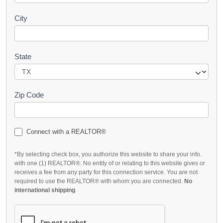
City
State
Zip Code
Connect with a REALTOR®
*By selecting check box, you authorize this website to share your info.
with one (1) REALTOR®. No entity of or relating to this website gives or
receives a fee from any party for this connection service. You are not
required to use the REALTOR® with whom you are connected.
No
international shipping
.