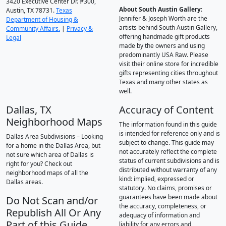
3420 Executive Center Dr. #300,
About South Austin Gallery
:
Austin, TX 78731.
Texas
Jennifer & Joseph Worth are the
Department of Housing &
artists behind South Austin Gallery,
Community Affairs.
|
Privacy &
offering handmade gift products
Legal
made by the owners and using
predominantly USA Raw. Please
visit their online store for incredible
gifts representing cities throughout
Texas and many other states as
well.
Dallas, TX
Accuracy of Content
Neighborhood Maps
The information found in this guide
is intended for reference only and is
Dallas Area Subdivisions – Looking
subject to change. This guide may
for a home in the Dallas Area, but
not accurately reflect the complete
not sure which area of Dallas is
status of current subdivisions and is
right for you? Check out
distributed without warranty of any
neighborhood maps of all the
kind: implied, expressed or
Dallas areas.
statutory. No claims, promises or
guarantees have been made about
Do Not Scan and/or
the accuracy, completeness, or
Republish All Or Any
adequacy of information and
Part of this Guide
liability for any errors and