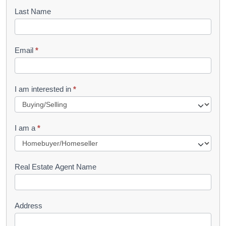
o
Last Name
k
l
Email
*
e
t
R
I am interested in
*
e
q
I am a
*
u
e
s
Real Estate Agent Name
t
Address