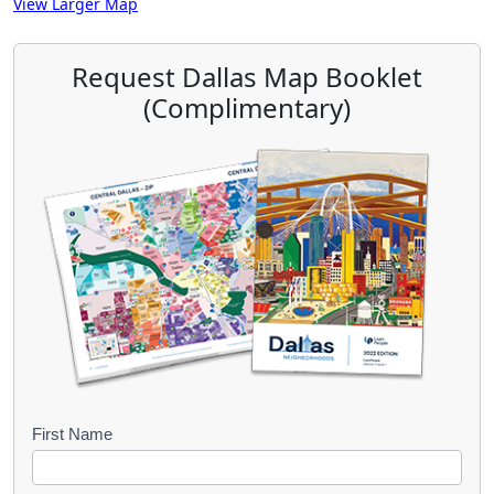
View Larger Map
Request Dallas Map Booklet
(Complimentary)
B
First Name
o