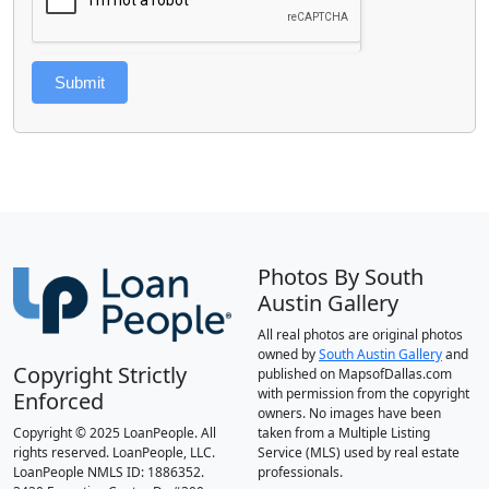
Submit
Photos By South
Austin Gallery
All real photos are original photos
owned by
South Austin Gallery
and
Copyright Strictly
published on MapsofDallas.com
with permission from the copyright
Enforced
owners. No images have been
Copyright © 2025 LoanPeople. All
taken from a Multiple Listing
rights reserved. LoanPeople, LLC.
Service (MLS) used by real estate
LoanPeople NMLS ID: 1886352.
professionals.