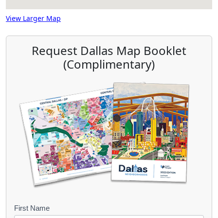
View Larger Map
Request Dallas Map Booklet
(Complimentary)
B
First Name