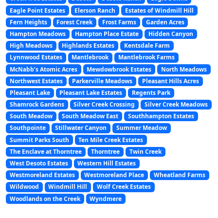
Eagle Point Estates
Elerson Ranch
Estates of Windmill Hill
Fern Heights
Forest Creek
Frost Farms
Garden Acres
Hampton Meadows
Hampton Place Estate
Hidden Canyon
High Meadows
Highlands Estates
Kentsdale Farm
Lynnwood Estates
Mantlebrook
Mantlebrook Farms
McNabb’s Atomic Acres
Mewdowbrook Estates
North Meadows
Northwest Estates
Parkerville Meadows
Pleasant Hills Acres
Pleasant Lake
Pleasant Lake Estates
Regents Park
Shamrock Gardens
Silver Creek Crossing
Silver Creek Meadows
South Meadow
South Meadow East
Southhampton Estates
Southpointe
Stillwater Canyon
Summer Meadow
Summit Parks South
Ten Mile Creek Estates
The Enclave at Thorntree
Thorntree
Twin Creek
West Desoto Estates
Western Hill Estates
Westmoreland Estates
Westmoreland Place
Wheatland Farms
Wildwood
Windmill Hill
Wolf Creek Estates
Woodlands on the Creek
Wyndmere