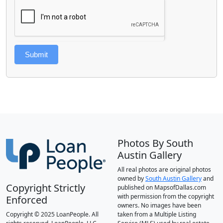
Submit
Photos By South
Austin Gallery
All real photos are original photos
owned by
South Austin Gallery
and
Copyright Strictly
published on MapsofDallas.com
with permission from the copyright
Enforced
owners. No images have been
Copyright © 2025 LoanPeople. All
taken from a Multiple Listing