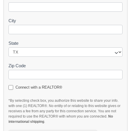
City
State
Zip Code
Connect with a REALTOR®
*By selecting check box, you authorize this website to share your info.
with one (1) REALTOR®. No entity of or relating to this website gives or
receives a fee from any party for this connection service. You are not
required to use the REALTOR® with whom you are connected.
No
international shipping
.