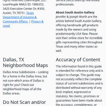
rights reserved. LoanPeople, LLC.
Service (MLS) used by real estate
LoanPeople NMLS ID: 1886352.
professionals.
3420 Executive Center Dr. #300,
About South Austin Gallery
:
Austin, TX 78731.
Texas
Jennifer & Joseph Worth are the
Department of Housing &
artists behind South Austin Gallery,
Community Affairs.
|
Privacy &
offering handmade gift products
Legal
made by the owners and using
predominantly USA Raw. Please
visit their online store for incredible
gifts representing cities throughout
Texas and many other states as
well.
Dallas, TX
Accuracy of Content
Neighborhood Maps
The information found in this guide
is intended for reference only and is
Dallas Area Subdivisions – Looking
subject to change. This guide may
for a home in the Dallas Area, but
not accurately reflect the complete
not sure which area of Dallas is
status of current subdivisions and is
right for you? Check out
distributed without warranty of any
neighborhood maps of all the
kind: implied, expressed or
Dallas areas.
statutory. No claims, promises or
guarantees have been made about
Do Not Scan and/or
the accuracy, completeness, or