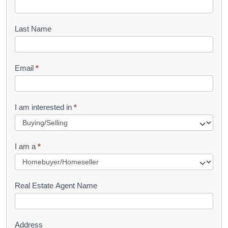
o
o
Last Name
k
l
Email
*
e
t
R
I am interested in
*
e
q
I am a
*
u
e
s
Real Estate Agent Name
t
Address