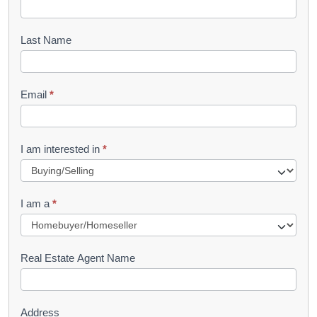
o
o
Last Name
k
l
Email
*
e
t
R
I am interested in
*
e
q
I am a
*
u
e
s
Real Estate Agent Name
t
Address