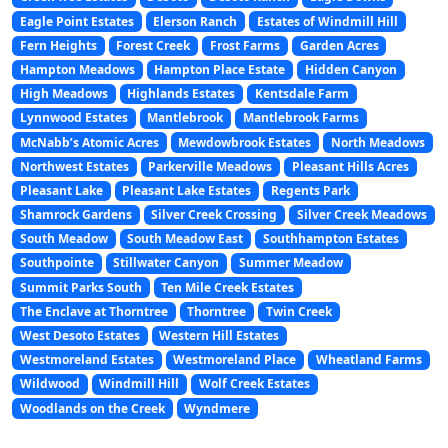
Eagle Point Estates
Elerson Ranch
Estates of Windmill Hill
Fern Heights
Forest Creek
Frost Farms
Garden Acres
Hampton Meadows
Hampton Place Estate
Hidden Canyon
High Meadows
Highlands Estates
Kentsdale Farm
Lynnwood Estates
Mantlebrook
Mantlebrook Farms
McNabb’s Atomic Acres
Mewdowbrook Estates
North Meadows
Northwest Estates
Parkerville Meadows
Pleasant Hills Acres
Pleasant Lake
Pleasant Lake Estates
Regents Park
Shamrock Gardens
Silver Creek Crossing
Silver Creek Meadows
South Meadow
South Meadow East
Southhampton Estates
Southpointe
Stillwater Canyon
Summer Meadow
Summit Parks South
Ten Mile Creek Estates
The Enclave at Thorntree
Thorntree
Twin Creek
West Desoto Estates
Western Hill Estates
Westmoreland Estates
Westmoreland Place
Wheatland Farms
Wildwood
Windmill Hill
Wolf Creek Estates
Woodlands on the Creek
Wyndmere