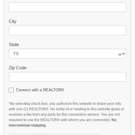
City
State
Zip Code
Connect with a REALTOR®
*By selecting check box, you authorize this website to share your info.
with one (1) REALTOR®. No entity of or relating to this website gives or
receives a fee from any party for this connection service. You are not
required to use the REALTOR® with whom you are connected.
No
international shipping
.