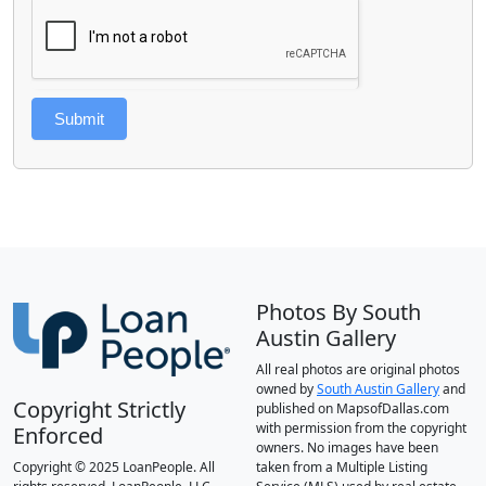
Submit
Photos By South
Austin Gallery
All real photos are original photos
owned by
South Austin Gallery
and
Copyright Strictly
published on MapsofDallas.com
with permission from the copyright
Enforced
owners. No images have been
Copyright © 2025 LoanPeople. All
taken from a Multiple Listing