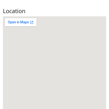
Location