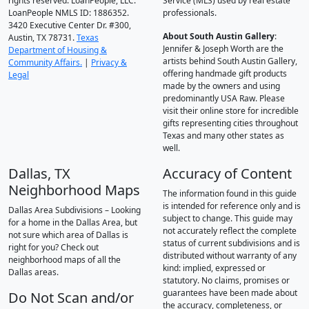
rights reserved. LoanPeople, LLC.
Service (MLS) used by real estate
LoanPeople NMLS ID: 1886352.
professionals.
3420 Executive Center Dr. #300,
About South Austin Gallery
:
Austin, TX 78731.
Texas
Jennifer & Joseph Worth are the
Department of Housing &
artists behind South Austin Gallery,
Community Affairs.
|
Privacy &
offering handmade gift products
Legal
made by the owners and using
predominantly USA Raw. Please
visit their online store for incredible
gifts representing cities throughout
Texas and many other states as
well.
Dallas, TX
Accuracy of Content
Neighborhood Maps
The information found in this guide
is intended for reference only and is
Dallas Area Subdivisions – Looking
subject to change. This guide may
for a home in the Dallas Area, but
not accurately reflect the complete
not sure which area of Dallas is
status of current subdivisions and is
right for you? Check out
distributed without warranty of any
neighborhood maps of all the
kind: implied, expressed or
Dallas areas.
statutory. No claims, promises or
guarantees have been made about
Do Not Scan and/or
the accuracy, completeness, or