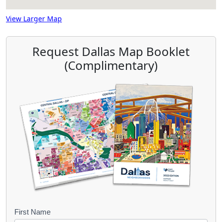
View Larger Map
Request Dallas Map Booklet
(Complimentary)
B
First Name