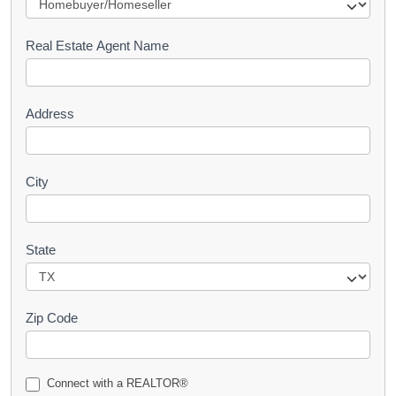
e
s
Real Estate Agent Name
t
Address
City
State
Zip Code
Connect with a REALTOR®