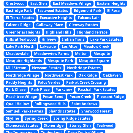
Crestwood
East Glen
East Meadows Village
Eastern Heights
Eastridge Park
Eastwood Estates
Edgemont Park
El Rosa
El Tierra Estates
Executive Heights
Falcons Lair
Falcons Ridge
Galloway Place
Glenway Estates
Greenbriar Heights
Highland Hills
Highland Terrace
Hills at Tealwood
Hillview
Indian Trails
Lake Park Estates
Lake Park North
Lakeside
Los Altos
Meadow Creek
Meadowdale
Meadowview Farms
Melton
Mesquite
Mesquite Highlands
Mesquite Park
Mesquite Square
Mill Stream
Newsom Estates
Northridge Estates
Northridge Village
Northwest Park
Oak Ridge
Oakhaven
Paddy Heights
Palos Verdes
Park at Creek Crossing
Park Chase
Park Place
Parkview
Paschall Park Estates
Peachtree Village
Pecan Bend
Pecan Creek
Pleasant Ridge
Quail Hollow
Rollingwood Hills
Saint Andrews
Samuell Parks Farms
Shands Estates
Sherwood Forest
Skyline
Spring Creek
Spring Ridge Estates
Stonecrest Estates
Stoneridge
Stoney Glen
Tealwood
The Impressions
Timberland
Town Centre Village