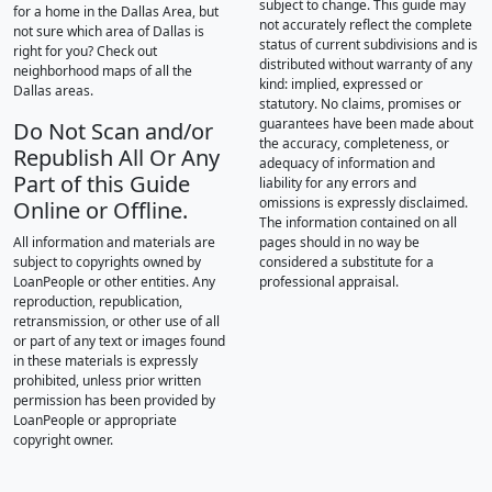
subject to change. This guide may
for a home in the Dallas Area, but
not accurately reflect the complete
not sure which area of Dallas is
status of current subdivisions and is
right for you? Check out
distributed without warranty of any
neighborhood maps of all the
kind: implied, expressed or
Dallas areas.
statutory. No claims, promises or
guarantees have been made about
Do Not Scan and/or
the accuracy, completeness, or
Republish All Or Any
adequacy of information and
Part of this Guide
liability for any errors and
omissions is expressly disclaimed.
Online or Offline.
The information contained on all
All information and materials are
pages should in no way be
subject to copyrights owned by
considered a substitute for a
LoanPeople or other entities. Any
professional appraisal.
reproduction, republication,
retransmission, or other use of all
or part of any text or images found
in these materials is expressly
prohibited, unless prior written
permission has been provided by
LoanPeople or appropriate
copyright owner.