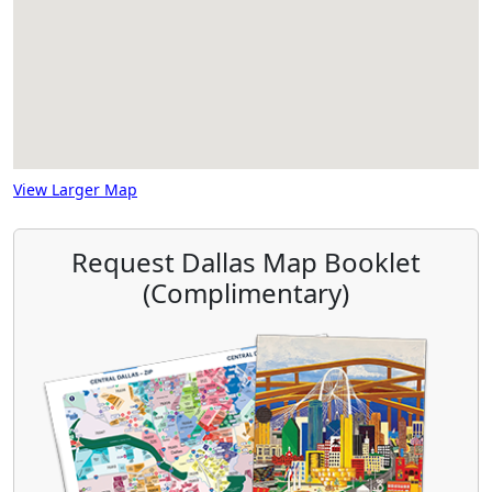
View Larger Map
Request Dallas Map Booklet
(Complimentary)