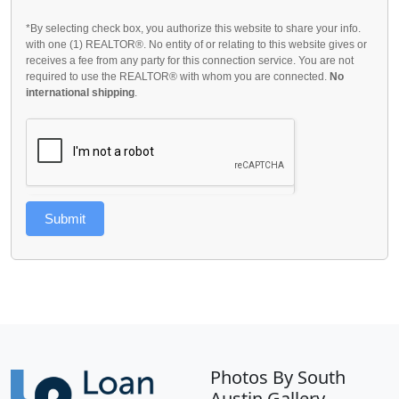
*By selecting check box, you authorize this website to share your info.
with one (1) REALTOR®. No entity of or relating to this website gives or
receives a fee from any party for this connection service. You are not
required to use the REALTOR® with whom you are connected.
No
international shipping
.
Submit
Photos By South
Austin Gallery