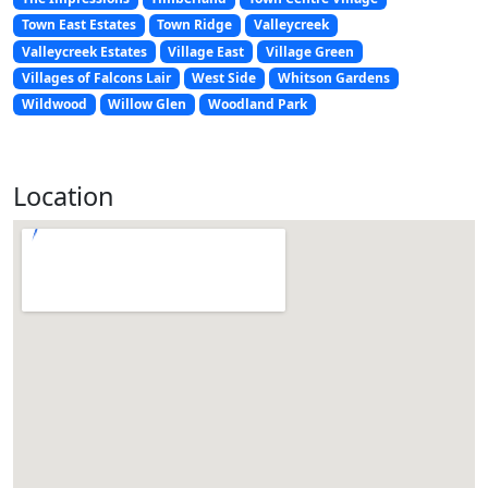
Town East Estates
Town Ridge
Valleycreek
Valleycreek Estates
Village East
Village Green
Villages of Falcons Lair
West Side
Whitson Gardens
Wildwood
Willow Glen
Woodland Park
Location