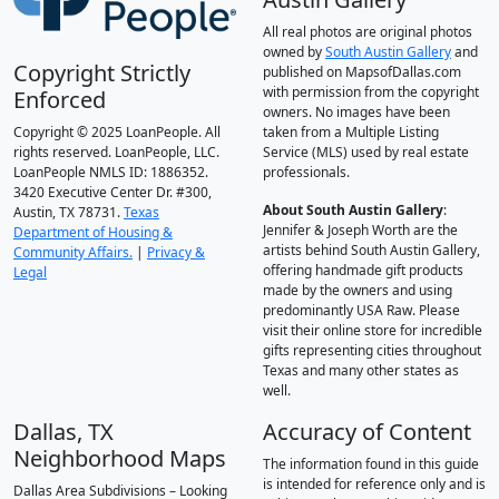
All real photos are original photos
owned by
South Austin Gallery
and
Copyright Strictly
published on MapsofDallas.com
with permission from the copyright
Enforced
owners. No images have been
Copyright © 2025 LoanPeople. All
taken from a Multiple Listing
rights reserved. LoanPeople, LLC.
Service (MLS) used by real estate
LoanPeople NMLS ID: 1886352.
professionals.
3420 Executive Center Dr. #300,
About South Austin Gallery
:
Austin, TX 78731.
Texas
Jennifer & Joseph Worth are the
Department of Housing &
artists behind South Austin Gallery,
Community Affairs.
|
Privacy &
offering handmade gift products
Legal
made by the owners and using
predominantly USA Raw. Please
visit their online store for incredible
gifts representing cities throughout
Texas and many other states as
well.
Dallas, TX
Accuracy of Content
Neighborhood Maps
The information found in this guide
is intended for reference only and is
Dallas Area Subdivisions – Looking