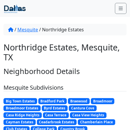
Skip to content
Me
/
Mesquite
/
Northridge Estates
Northridge Estates, Mesquite,
TX
Neighborhood Details
Mesquite Subdivisions
Big Town Estates
Bradford Park
Braewood
Broadmoor
Broadmoor Estates
Byrd Estates
Cantura Cove
Casa Ridge Heights
Casa Terrace
Casa View Heights
Cayman Estates
Ceadarbrook Estates
Chamberlain Place
Club Estates
College Park
Country Brook