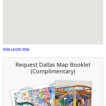
View Larger Map
Request Dallas Map Booklet
(Complimentary)