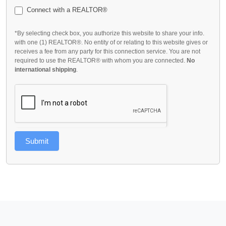
Connect with a REALTOR®
*By selecting check box, you authorize this website to share your info.
with one (1) REALTOR®. No entity of or relating to this website gives or
receives a fee from any party for this connection service. You are not
required to use the REALTOR® with whom you are connected.
No
international shipping
.
Submit