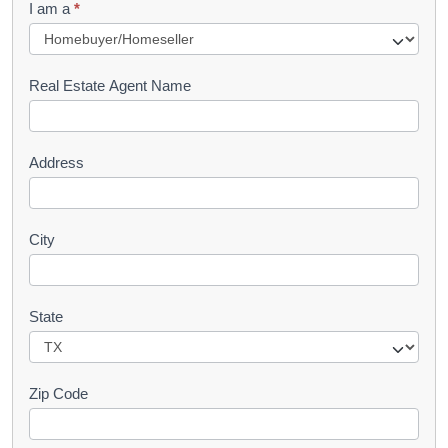
I am a
*
u
e
s
Real Estate Agent Name
t
Address
City
State
Zip Code