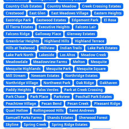
Country Club Estates
Country Meadow
Creek Crossing Estates
Crestwood
East Glen
East Meadows Village
Eastern Heights
Eastridge Park
Eastwood Estates
Edgemont Park
El Rosa
El Tierra Estates
Executive Heights
Falcons Lair
Falcons Ridge
Galloway Place
Glenway Estates
Greenbriar Heights
Highland Hills
Highland Terrace
Hills at Tealwood
Hillview
Indian Trails
Lake Park Estates
Lake Park North
Lakeside
Los Altos
Meadow Creek
Meadowdale
Meadowview Farms
Melton
Mesquite
Mesquite Highlands
Mesquite Park
Mesquite Square
Mill Stream
Newsom Estates
Northridge Estates
Northridge Village
Northwest Park
Oak Ridge
Oakhaven
Paddy Heights
Palos Verdes
Park at Creek Crossing
Park Chase
Park Place
Parkview
Paschall Park Estates
Peachtree Village
Pecan Bend
Pecan Creek
Pleasant Ridge
Quail Hollow
Rollingwood Hills
Saint Andrews
Samuell Parks Farms
Shands Estates
Sherwood Forest
Skyline
Spring Creek
Spring Ridge Estates