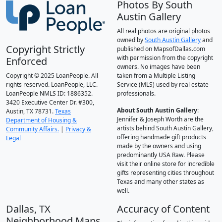
Photos By South
Austin Gallery
All real photos are original photos
owned by
South Austin Gallery
and
Copyright Strictly
published on MapsofDallas.com
with permission from the copyright
Enforced
owners. No images have been
Copyright © 2025 LoanPeople. All
taken from a Multiple Listing
rights reserved. LoanPeople, LLC.
Service (MLS) used by real estate
LoanPeople NMLS ID: 1886352.
professionals.
3420 Executive Center Dr. #300,
About South Austin Gallery
:
Austin, TX 78731.
Texas
Jennifer & Joseph Worth are the
Department of Housing &
artists behind South Austin Gallery,
Community Affairs.
|
Privacy &
offering handmade gift products
Legal
made by the owners and using
predominantly USA Raw. Please
visit their online store for incredible
gifts representing cities throughout
Texas and many other states as
well.
Dallas, TX
Accuracy of Content
Neighborhood Maps