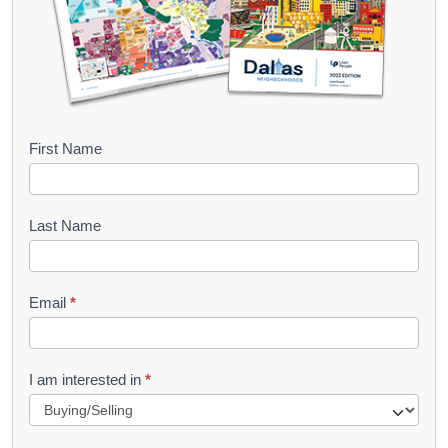
B
First Name
o
o
Last Name
k
l
Email
*
e
t
R
I am interested in
*
e
q