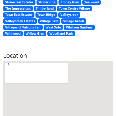
Stonecrest Estates
Stoneridge
Stoney Glen
Tealwood
The Impressions
Timberland
Town Centre Village
Town East Estates
Town Ridge
Valleycreek
Valleycreek Estates
Village East
Village Green
Villages of Falcons Lair
West Side
Whitson Gardens
Wildwood
Willow Glen
Woodland Park
Location