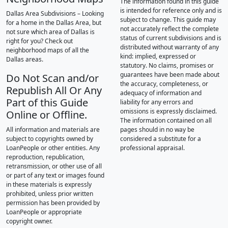
The information found in this guide
is intended for reference only and is
Dallas Area Subdivisions – Looking
subject to change. This guide may
for a home in the Dallas Area, but
not accurately reflect the complete
not sure which area of Dallas is
status of current subdivisions and is
right for you? Check out
distributed without warranty of any
neighborhood maps of all the
kind: implied, expressed or
Dallas areas.
statutory. No claims, promises or
guarantees have been made about
Do Not Scan and/or
the accuracy, completeness, or
Republish All Or Any
adequacy of information and
Part of this Guide
liability for any errors and
omissions is expressly disclaimed.
Online or Offline.
The information contained on all
All information and materials are
pages should in no way be
subject to copyrights owned by
considered a substitute for a
LoanPeople or other entities. Any
professional appraisal.
reproduction, republication,
retransmission, or other use of all
or part of any text or images found
in these materials is expressly
prohibited, unless prior written
permission has been provided by
LoanPeople or appropriate
copyright owner.