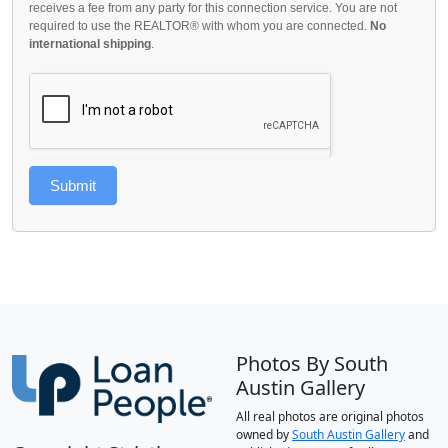
receives a fee from any party for this connection service. You are not
required to use the REALTOR® with whom you are connected.
No
international shipping
.
Submit
Photos By South
Austin Gallery
All real photos are original photos
owned by
South Austin Gallery
and