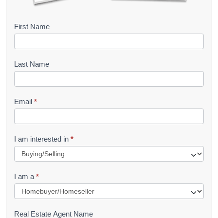
B
First Name
o
o
Last Name
k
l
Email
*
e
t
R
I am interested in
*
e
q
I am a
*
u
e
s
Real Estate Agent Name