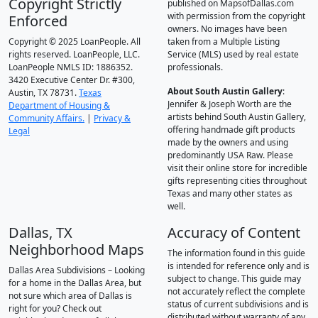
Copyright Strictly
published on MapsofDallas.com
with permission from the copyright
Enforced
owners. No images have been
Copyright © 2025 LoanPeople. All
taken from a Multiple Listing
rights reserved. LoanPeople, LLC.
Service (MLS) used by real estate
LoanPeople NMLS ID: 1886352.
professionals.
3420 Executive Center Dr. #300,
About South Austin Gallery
:
Austin, TX 78731.
Texas
Jennifer & Joseph Worth are the
Department of Housing &
artists behind South Austin Gallery,
Community Affairs.
|
Privacy &
offering handmade gift products
Legal
made by the owners and using
predominantly USA Raw. Please
visit their online store for incredible
gifts representing cities throughout
Texas and many other states as
well.
Dallas, TX
Accuracy of Content
Neighborhood Maps
The information found in this guide
is intended for reference only and is
Dallas Area Subdivisions – Looking
subject to change. This guide may
for a home in the Dallas Area, but
not accurately reflect the complete
not sure which area of Dallas is
status of current subdivisions and is
right for you? Check out
distributed without warranty of any