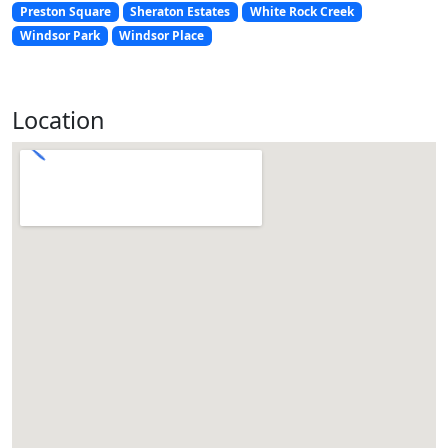
Preston Square
Sheraton Estates
White Rock Creek
Windsor Park
Windsor Place
Location