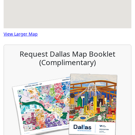
View Larger Map
Request Dallas Map Booklet
(Complimentary)