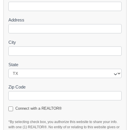
t
Address
City
State
Zip Code
Connect with a REALTOR®
*By selecting check box, you authorize this website to share your info.
with one (1) REALTOR®. No entity of or relating to this website gives or