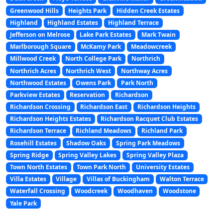
Greenwood Hills
Heights Park
Hidden Creek Estates
Highland
Highland Estates
Highland Terrace
Jefferson on Melrose
Lake Park Estates
Mark Twain
Marlborough Square
McKamy Park
Meadowcreek
Millwood Creek
North College Park
Northrich
Northrich Acres
Northrich West
Northway Acres
Northwood Estates
Owens Park
Park North
Parkview Estates
Reservation
Richardson
Richardson Crossing
Richardson East
Richardson Heights
Richardson Heights Estates
Richardson Racquet Club Estates
Richardson Terrace
Richland Meadows
Richland Park
Rosehill Estates
Shadow Oaks
Spring Park Meadows
Spring Ridge
Spring Valley Lakes
Spring Valley Plaza
Town North Estates
Town Park North
University Estates
Villa Estates
Village
Villas of Buckingham
Walton Terrace
Waterfall Crossing
Woodcreek
Woodhaven
Woodstone
Yale Park