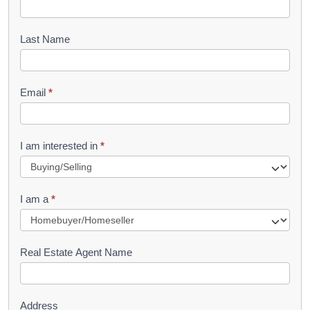
o
o
Last Name
k
l
Email
*
e
t
R
I am interested in
*
e
q
I am a
*
u
e
s
Real Estate Agent Name
t
Address