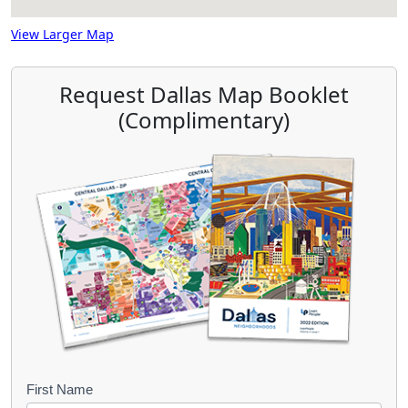
View Larger Map
Request Dallas Map Booklet
(Complimentary)
B
First Name