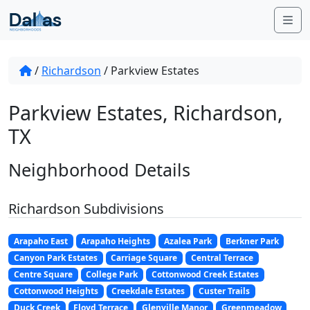
Skip to content
Me
/
Richardson
/
Parkview Estates
Parkview Estates, Richardson,
TX
Neighborhood Details
Richardson Subdivisions
Arapaho East
Arapaho Heights
Azalea Park
Berkner Park
Canyon Park Estates
Carriage Square
Central Terrace
Centre Square
College Park
Cottonwood Creek Estates
Cottonwood Heights
Creekdale Estates
Custer Trails
Duck Creek
Floyd Terrace
Glenville Manor
Greenmeadow