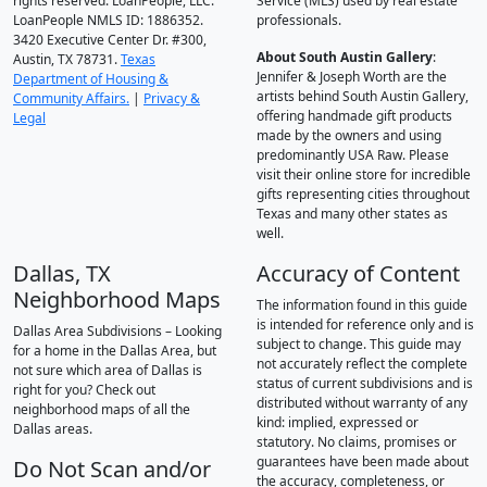
rights reserved. LoanPeople, LLC.
Service (MLS) used by real estate
LoanPeople NMLS ID: 1886352.
professionals.
3420 Executive Center Dr. #300,
About South Austin Gallery
:
Austin, TX 78731.
Texas
Jennifer & Joseph Worth are the
Department of Housing &
artists behind South Austin Gallery,
Community Affairs.
|
Privacy &
offering handmade gift products
Legal
made by the owners and using
predominantly USA Raw. Please
visit their online store for incredible
gifts representing cities throughout
Texas and many other states as
well.
Dallas, TX
Accuracy of Content
Neighborhood Maps
The information found in this guide
is intended for reference only and is
Dallas Area Subdivisions – Looking
subject to change. This guide may
for a home in the Dallas Area, but
not accurately reflect the complete
not sure which area of Dallas is
status of current subdivisions and is
right for you? Check out
distributed without warranty of any
neighborhood maps of all the
kind: implied, expressed or
Dallas areas.
statutory. No claims, promises or
guarantees have been made about
Do Not Scan and/or
the accuracy, completeness, or