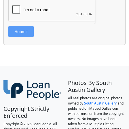
Submit
Photos By South
Austin Gallery
All real photos are original photos
owned by
South Austin Gallery
and
Copyright Strictly
published on MapsofDallas.com
with permission from the copyright
Enforced
owners. No images have been
Copyright © 2025 LoanPeople. All
taken from a Multiple Listing