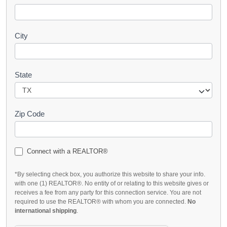
City
State
Zip Code
Connect with a REALTOR®
*By selecting check box, you authorize this website to share your info.
with one (1) REALTOR®. No entity of or relating to this website gives or
receives a fee from any party for this connection service. You are not
required to use the REALTOR® with whom you are connected.
No
international shipping
.