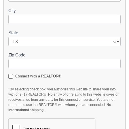
City
State
Zip Code
Connect with a REALTOR®
*By selecting check box, you authorize this website to share your info.
with one (1) REALTOR®. No entity of or relating to this website gives or
receives a fee from any party for this connection service. You are not
required to use the REALTOR® with whom you are connected.
No
international shipping
.