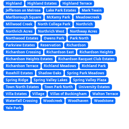
Highland
Highland Estates
Highland Terrace
Jefferson on Melrose
Lake Park Estates
Mark Twain
Marlborough Square
McKamy Park
Meadowcreek
Millwood Creek
North College Park
Northrich
Northrich Acres
Northrich West
Northway Acres
Northwood Estates
Owens Park
Park North
Parkview Estates
Reservation
Richardson
Richardson Crossing
Richardson East
Richardson Heights
Richardson Heights Estates
Richardson Racquet Club Estates
Richardson Terrace
Richland Meadows
Richland Park
Rosehill Estates
Shadow Oaks
Spring Park Meadows
Spring Ridge
Spring Valley Lakes
Spring Valley Plaza
Town North Estates
Town Park North
University Estates
Villa Estates
Village
Villas of Buckingham
Walton Terrace
Waterfall Crossing
Woodcreek
Woodhaven
Woodstone
Yale Park