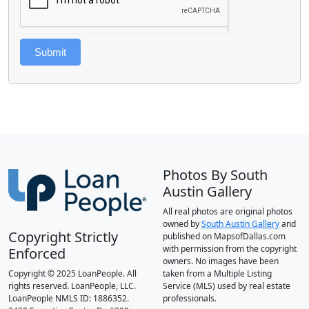
Submit
Photos By South
Austin Gallery
All real photos are original photos
owned by
South Austin Gallery
and
Copyright Strictly
published on MapsofDallas.com
with permission from the copyright
Enforced
owners. No images have been
Copyright © 2025 LoanPeople. All
taken from a Multiple Listing
rights reserved. LoanPeople, LLC.
Service (MLS) used by real estate
LoanPeople NMLS ID: 1886352.
professionals.