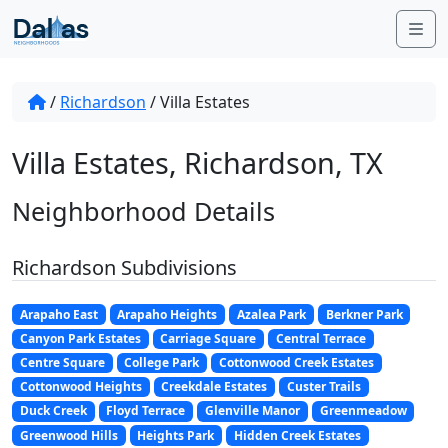
Skip to content
Me
/
Richardson
/
Villa Estates
Villa Estates, Richardson, TX
Neighborhood Details
Richardson Subdivisions
Arapaho East
Arapaho Heights
Azalea Park
Berkner Park
Canyon Park Estates
Carriage Square
Central Terrace
Centre Square
College Park
Cottonwood Creek Estates
Cottonwood Heights
Creekdale Estates
Custer Trails
Duck Creek
Floyd Terrace
Glenville Manor
Greenmeadow
Greenwood Hills
Heights Park
Hidden Creek Estates