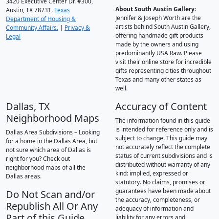
3420 Executive Center Dr. #300,
About South Austin Gallery
:
Austin, TX 78731.
Texas
Jennifer & Joseph Worth are the
Department of Housing &
artists behind South Austin Gallery,
Community Affairs.
|
Privacy &
offering handmade gift products
Legal
made by the owners and using
predominantly USA Raw. Please
visit their online store for incredible
gifts representing cities throughout
Texas and many other states as
well.
Dallas, TX
Accuracy of Content
Neighborhood Maps
The information found in this guide
is intended for reference only and is
Dallas Area Subdivisions – Looking
subject to change. This guide may
for a home in the Dallas Area, but
not accurately reflect the complete
not sure which area of Dallas is
status of current subdivisions and is
right for you? Check out
distributed without warranty of any
neighborhood maps of all the
kind: implied, expressed or
Dallas areas.
statutory. No claims, promises or
guarantees have been made about
Do Not Scan and/or
the accuracy, completeness, or
Republish All Or Any
adequacy of information and
Part of this Guide
liability for any errors and