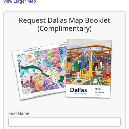
View Larger Map
Request Dallas Map Booklet
(Complimentary)
B
First Name
o