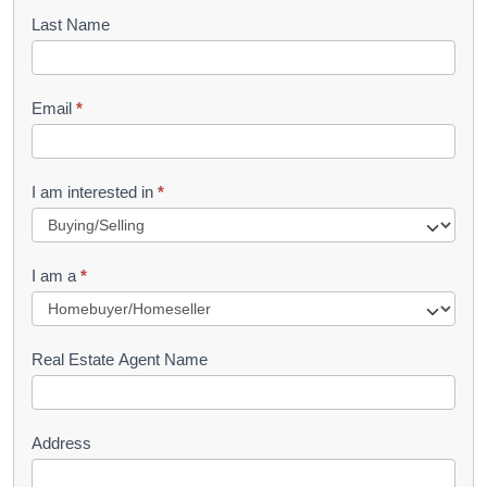
o
Last Name
k
l
Email
*
e
t
R
I am interested in
*
e
q
I am a
*
u
e
s
Real Estate Agent Name
t
Address