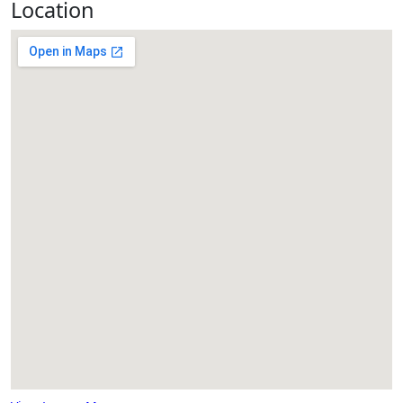
Location