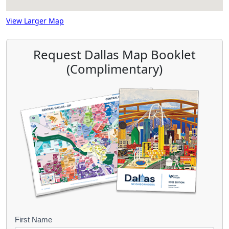
View Larger Map
Request Dallas Map Booklet
(Complimentary)
B
First Name