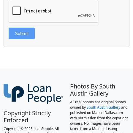
Submit
Photos By South
Austin Gallery
All real photos are original photos
owned by
South Austin Gallery
and
Copyright Strictly
published on MapsofDallas.com
with permission from the copyright
Enforced
owners. No images have been
Copyright © 2025 LoanPeople. All
taken from a Multiple Listing