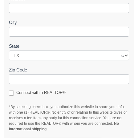
City
State
Zip Code
Connect with a REALTOR®
*By selecting check box, you authorize this website to share your info.
with one (1) REALTOR®. No entity of or relating to this website gives or
receives a fee from any party for this connection service. You are not
required to use the REALTOR® with whom you are connected.
No
international shipping
.