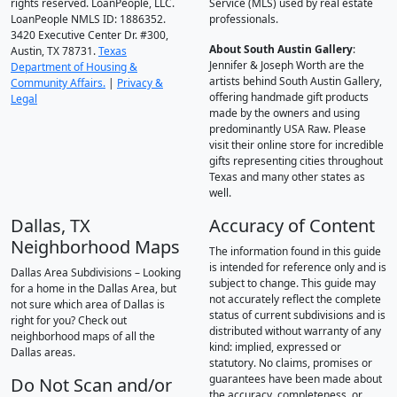
rights reserved. LoanPeople, LLC.
Service (MLS) used by real estate
LoanPeople NMLS ID: 1886352.
professionals.
3420 Executive Center Dr. #300,
About South Austin Gallery
:
Austin, TX 78731.
Texas
Jennifer & Joseph Worth are the
Department of Housing &
artists behind South Austin Gallery,
Community Affairs.
|
Privacy &
offering handmade gift products
Legal
made by the owners and using
predominantly USA Raw. Please
visit their online store for incredible
gifts representing cities throughout
Texas and many other states as
well.
Dallas, TX
Accuracy of Content
Neighborhood Maps
The information found in this guide
is intended for reference only and is
Dallas Area Subdivisions – Looking
subject to change. This guide may
for a home in the Dallas Area, but
not accurately reflect the complete
not sure which area of Dallas is
status of current subdivisions and is
right for you? Check out
distributed without warranty of any
neighborhood maps of all the
kind: implied, expressed or
Dallas areas.
statutory. No claims, promises or
guarantees have been made about
Do Not Scan and/or
the accuracy, completeness, or