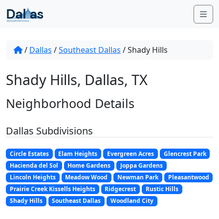
Skip to content
Me
/
Dallas
/
Southeast Dallas
/
Shady Hills
Shady Hills, Dallas, TX
Neighborhood Details
Dallas Subdivisions
Circle Estates
Elam Heights
Evergreen Acres
Glencrest Park
Hacienda del Sol
Home Gardens
Joppa Gardens
Lincoln Heights
Meadow Wood
Newman Park
Pleasantwood
Prairie Creek Kissells Heights
Ridgecrest
Rustic Hills
Shady Hills
Southeast Dallas
Woodland City