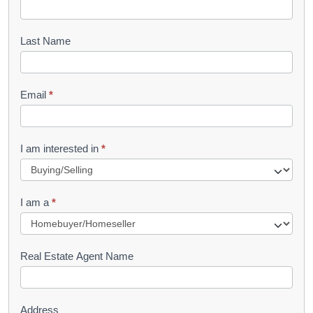
o
o
Last Name
k
l
Email
*
e
t
R
I am interested in
*
e
q
I am a
*
u
e
s
Real Estate Agent Name
t
Address