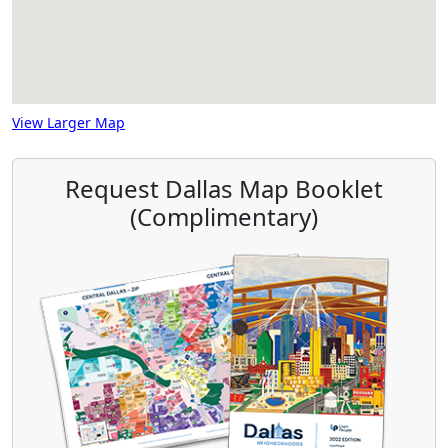
View Larger Map
Request Dallas Map Booklet
(Complimentary)