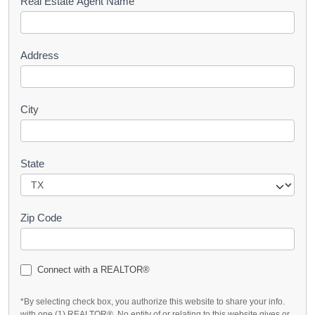
s
Real Estate Agent Name
t
Address
City
State
Zip Code
Connect with a REALTOR®
*By selecting check box, you authorize this website to share your info.
with one (1) REALTOR®. No entity of or relating to this website gives or