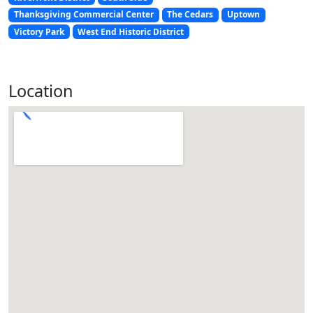
Thanksgiving Commercial Center
The Cedars
Uptown
Victory Park
West End Historic District
Location