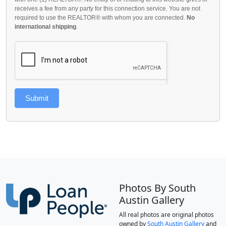
receives a fee from any party for this connection service. You are not
required to use the REALTOR® with whom you are connected.
No
international shipping
.
Submit
Photos By South
Austin Gallery
All real photos are original photos
owned by
South Austin Gallery
and