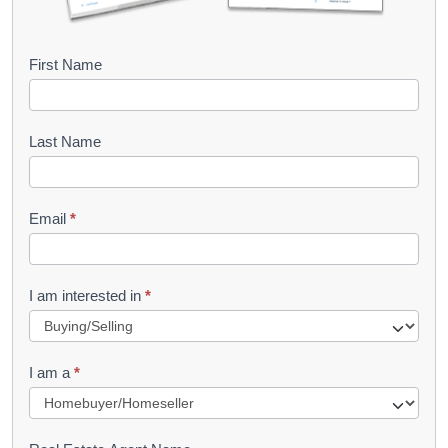
B
First Name
o
o
Last Name
k
l
Email
*
e
t
R
I am interested in
*
e
q
I am a
*
u
e