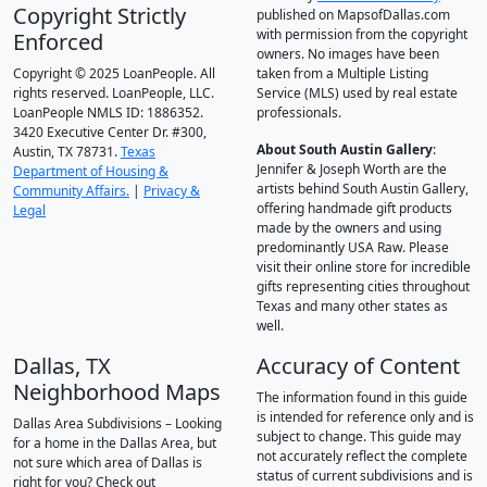
Copyright Strictly
published on MapsofDallas.com
with permission from the copyright
Enforced
owners. No images have been
Copyright © 2025 LoanPeople. All
taken from a Multiple Listing
rights reserved. LoanPeople, LLC.
Service (MLS) used by real estate
LoanPeople NMLS ID: 1886352.
professionals.
3420 Executive Center Dr. #300,
About South Austin Gallery
:
Austin, TX 78731.
Texas
Jennifer & Joseph Worth are the
Department of Housing &
artists behind South Austin Gallery,
Community Affairs.
|
Privacy &
offering handmade gift products
Legal
made by the owners and using
predominantly USA Raw. Please
visit their online store for incredible
gifts representing cities throughout
Texas and many other states as
well.
Dallas, TX
Accuracy of Content
Neighborhood Maps
The information found in this guide
is intended for reference only and is
Dallas Area Subdivisions – Looking
subject to change. This guide may
for a home in the Dallas Area, but
not accurately reflect the complete
not sure which area of Dallas is
status of current subdivisions and is
right for you? Check out