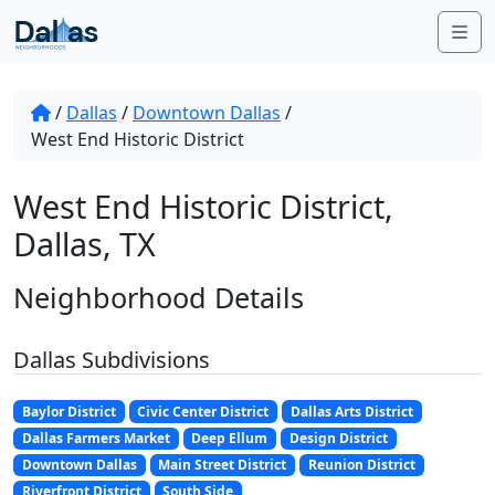
Skip to content
Me
/
Dallas
/
Downtown Dallas
/
West End Historic District
West End Historic District,
Dallas, TX
Neighborhood Details
Dallas Subdivisions
Baylor District
Civic Center District
Dallas Arts District
Dallas Farmers Market
Deep Ellum
Design District
Downtown Dallas
Main Street District
Reunion District
Riverfront District
South Side