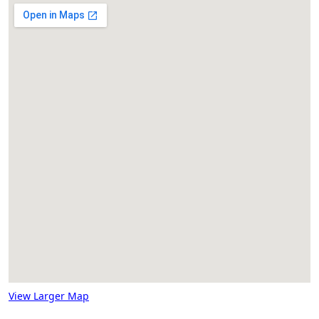
View Larger Map