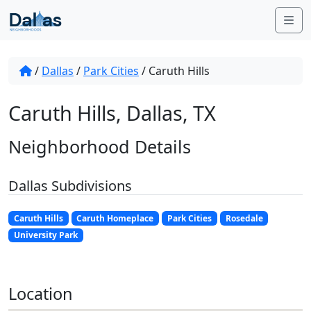
Skip to content
Me
/
Dallas
/
Park Cities
/
Caruth Hills
Caruth Hills, Dallas, TX
Neighborhood Details
Dallas Subdivisions
Caruth Hills
Caruth Homeplace
Park Cities
Rosedale
University Park
Location