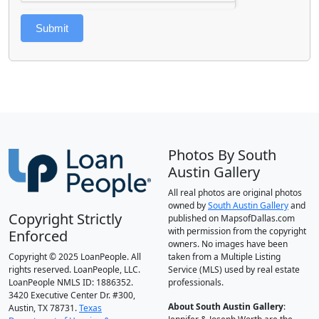
Submit
Photos By South
Austin Gallery
All real photos are original photos
owned by
South Austin Gallery
and
Copyright Strictly
published on MapsofDallas.com
with permission from the copyright
Enforced
owners. No images have been
Copyright © 2025 LoanPeople. All
taken from a Multiple Listing
rights reserved. LoanPeople, LLC.
Service (MLS) used by real estate
LoanPeople NMLS ID: 1886352.
professionals.
3420 Executive Center Dr. #300,
About South Austin Gallery
:
Austin, TX 78731.
Texas