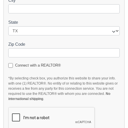
City
State
Zip Code
Connect with a REALTOR®
*By selecting check box, you authorize this website to share your info.
with one (1) REALTOR®. No entity of or relating to this website gives or
receives a fee from any party for this connection service. You are not
required to use the REALTOR® with whom you are connected.
No
international shipping
.