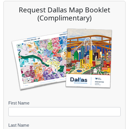
Request Dallas Map Booklet
(Complimentary)
B
First Name
o
o
Last Name