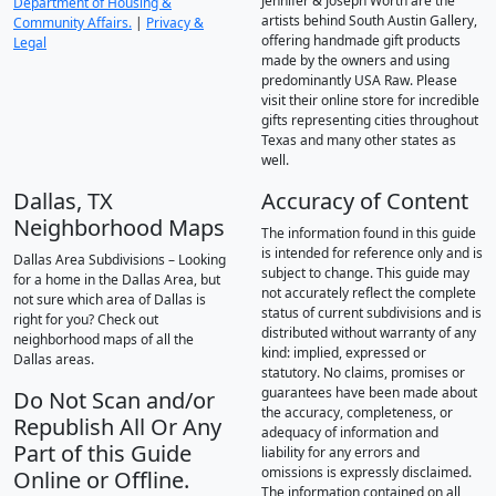
Jennifer & Joseph Worth are the
Department of Housing &
artists behind South Austin Gallery,
Community Affairs.
|
Privacy &
offering handmade gift products
Legal
made by the owners and using
predominantly USA Raw. Please
visit their online store for incredible
gifts representing cities throughout
Texas and many other states as
well.
Dallas, TX
Accuracy of Content
Neighborhood Maps
The information found in this guide
is intended for reference only and is
Dallas Area Subdivisions – Looking
subject to change. This guide may
for a home in the Dallas Area, but
not accurately reflect the complete
not sure which area of Dallas is
status of current subdivisions and is
right for you? Check out
distributed without warranty of any
neighborhood maps of all the
kind: implied, expressed or
Dallas areas.
statutory. No claims, promises or
guarantees have been made about
Do Not Scan and/or
the accuracy, completeness, or
Republish All Or Any
adequacy of information and
Part of this Guide
liability for any errors and
omissions is expressly disclaimed.
Online or Offline.
The information contained on all