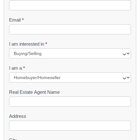
k
l
Email
*
e
t
R
I am interested in
*
e
q
I am a
*
u
e
s
Real Estate Agent Name
t
Address