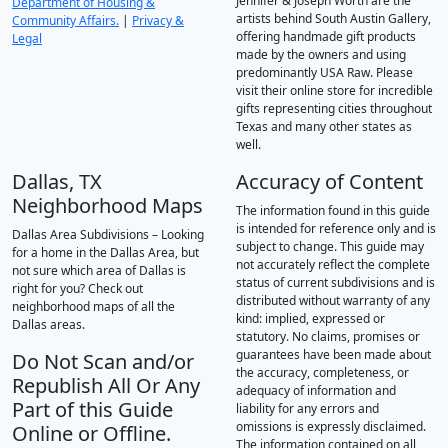
Jennifer & Joseph Worth are the
Department of Housing &
artists behind South Austin Gallery,
Community Affairs.
|
Privacy &
offering handmade gift products
Legal
made by the owners and using
predominantly USA Raw. Please
visit their online store for incredible
gifts representing cities throughout
Texas and many other states as
well.
Dallas, TX
Accuracy of Content
Neighborhood Maps
The information found in this guide
is intended for reference only and is
Dallas Area Subdivisions – Looking
subject to change. This guide may
for a home in the Dallas Area, but
not accurately reflect the complete
not sure which area of Dallas is
status of current subdivisions and is
right for you? Check out
distributed without warranty of any
neighborhood maps of all the
kind: implied, expressed or
Dallas areas.
statutory. No claims, promises or
guarantees have been made about
Do Not Scan and/or
the accuracy, completeness, or
Republish All Or Any
adequacy of information and
Part of this Guide
liability for any errors and
omissions is expressly disclaimed.
Online or Offline.
The information contained on all