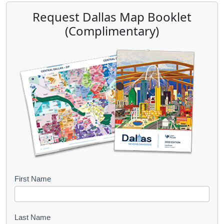
Request Dallas Map Booklet
(Complimentary)
B
First Name
o
o
Last Name