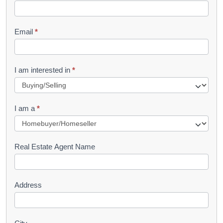
k
l
Email
*
e
t
R
I am interested in
*
e
q
I am a
*
u
e
s
Real Estate Agent Name
t
Address