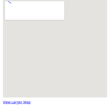
View Larger Map