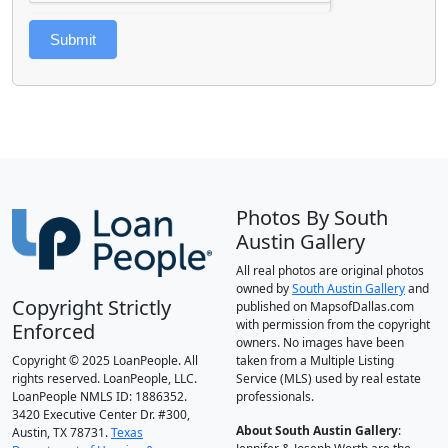
Submit
Photos By South
Austin Gallery
All real photos are original photos
owned by
South Austin Gallery
and
Copyright Strictly
published on MapsofDallas.com
with permission from the copyright
Enforced
owners. No images have been
Copyright © 2025 LoanPeople. All
taken from a Multiple Listing
rights reserved. LoanPeople, LLC.
Service (MLS) used by real estate
LoanPeople NMLS ID: 1886352.
professionals.
3420 Executive Center Dr. #300,
About South Austin Gallery
:
Austin, TX 78731.
Texas