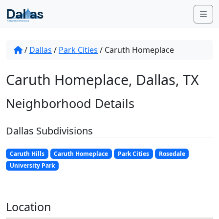
Skip to content
Me
/
Dallas
/
Park Cities
/
Caruth Homeplace
Caruth Homeplace, Dallas, TX
Neighborhood Details
Dallas Subdivisions
Caruth Hills
Caruth Homeplace
Park Cities
Rosedale
University Park
Location