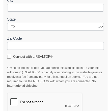
City
State
Zip Code
Connect with a REALTOR®
*By selecting check box, you authorize this website to share your info.
with one (1) REALTOR®. No entity of or relating to this website gives or
receives a fee from any party for this connection service. You are not
required to use the REALTOR® with whom you are connected.
No
international shipping
.