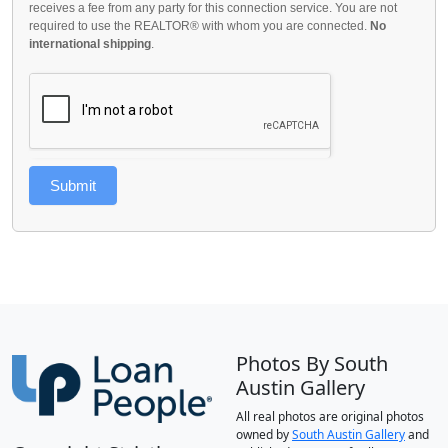
receives a fee from any party for this connection service. You are not
required to use the REALTOR® with whom you are connected.
No
international shipping
.
Submit
Photos By South
Austin Gallery
All real photos are original photos
owned by
South Austin Gallery
and