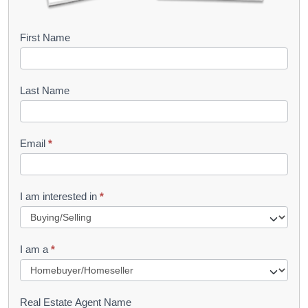
B
First Name
o
o
Last Name
k
l
Email
*
e
t
R
I am interested in
*
e
q
I am a
*
u
e
s
Real Estate Agent Name