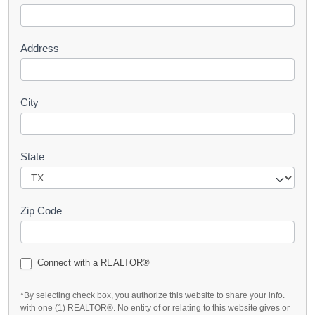
t
Address
City
State
Zip Code
Connect with a REALTOR®
*By selecting check box, you authorize this website to share your info.
with one (1) REALTOR®. No entity of or relating to this website gives or