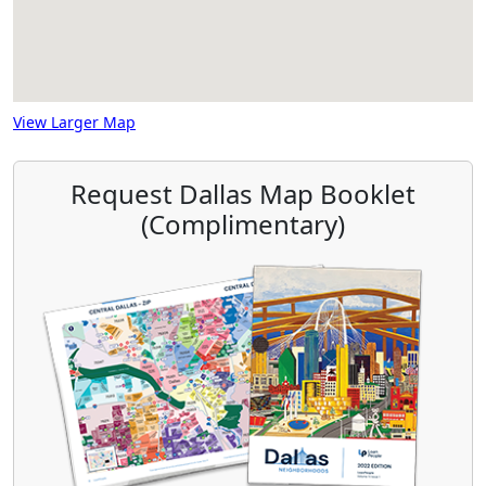
View Larger Map
Request Dallas Map Booklet
(Complimentary)