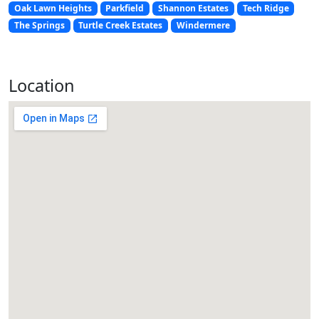
Oak Lawn Heights
Parkfield
Shannon Estates
Tech Ridge
The Springs
Turtle Creek Estates
Windermere
Location