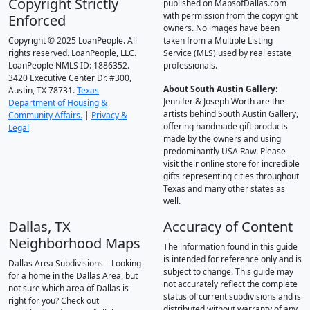
Copyright Strictly
published on MapsofDallas.com
with permission from the copyright
Enforced
owners. No images have been
Copyright © 2025 LoanPeople. All
taken from a Multiple Listing
rights reserved. LoanPeople, LLC.
Service (MLS) used by real estate
LoanPeople NMLS ID: 1886352.
professionals.
3420 Executive Center Dr. #300,
About South Austin Gallery
:
Austin, TX 78731.
Texas
Jennifer & Joseph Worth are the
Department of Housing &
artists behind South Austin Gallery,
Community Affairs.
|
Privacy &
offering handmade gift products
Legal
made by the owners and using
predominantly USA Raw. Please
visit their online store for incredible
gifts representing cities throughout
Texas and many other states as
well.
Dallas, TX
Accuracy of Content
Neighborhood Maps
The information found in this guide
is intended for reference only and is
Dallas Area Subdivisions – Looking
subject to change. This guide may
for a home in the Dallas Area, but
not accurately reflect the complete
not sure which area of Dallas is
status of current subdivisions and is
right for you? Check out
distributed without warranty of any