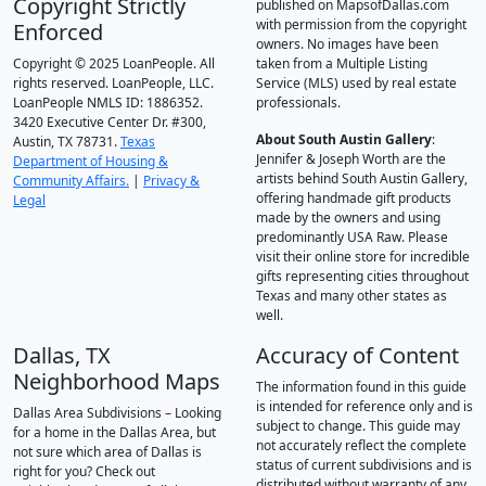
Copyright Strictly
published on MapsofDallas.com
with permission from the copyright
Enforced
owners. No images have been
Copyright © 2025 LoanPeople. All
taken from a Multiple Listing
rights reserved. LoanPeople, LLC.
Service (MLS) used by real estate
LoanPeople NMLS ID: 1886352.
professionals.
3420 Executive Center Dr. #300,
About South Austin Gallery
:
Austin, TX 78731.
Texas
Jennifer & Joseph Worth are the
Department of Housing &
artists behind South Austin Gallery,
Community Affairs.
|
Privacy &
offering handmade gift products
Legal
made by the owners and using
predominantly USA Raw. Please
visit their online store for incredible
gifts representing cities throughout
Texas and many other states as
well.
Dallas, TX
Accuracy of Content
Neighborhood Maps
The information found in this guide
is intended for reference only and is
Dallas Area Subdivisions – Looking
subject to change. This guide may
for a home in the Dallas Area, but
not accurately reflect the complete
not sure which area of Dallas is
status of current subdivisions and is
right for you? Check out
distributed without warranty of any