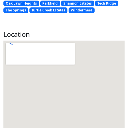
Oak Lawn Heights
Parkfield
Shannon Estates
Tech Ridge
The Springs
Turtle Creek Estates
Windermere
Location