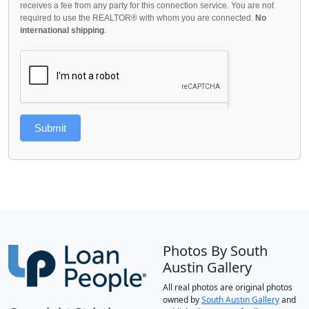
receives a fee from any party for this connection service. You are not
required to use the REALTOR® with whom you are connected.
No
international shipping
.
Submit
Photos By South
Austin Gallery
All real photos are original photos
owned by
South Austin Gallery
and