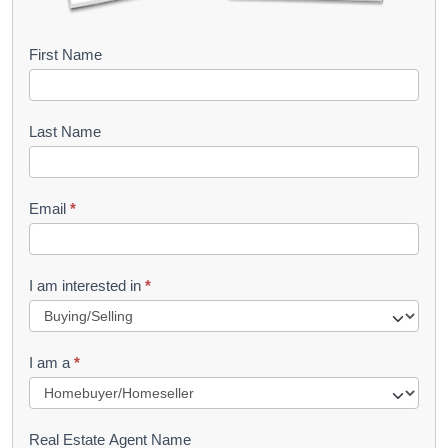
B
First Name
o
o
Last Name
k
l
Email
*
e
t
R
I am interested in
*
e
q
I am a
*
u
e
s
Real Estate Agent Name