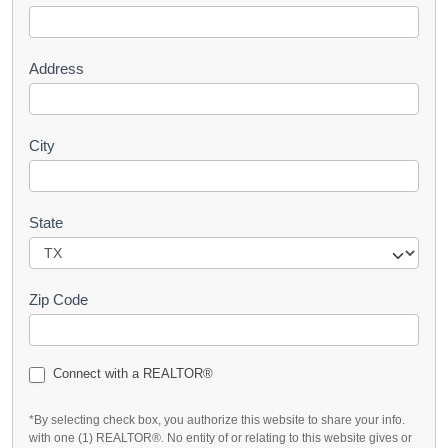
t
Address
City
State
Zip Code
Connect with a REALTOR®
*By selecting check box, you authorize this website to share your info.
with one (1) REALTOR®. No entity of or relating to this website gives or