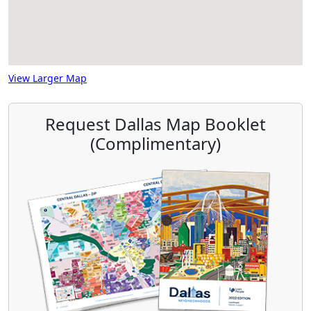
View Larger Map
Request Dallas Map Booklet
(Complimentary)