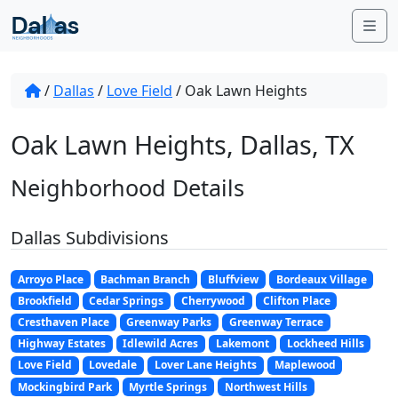
Skip to content
Me
/
Dallas
/
Love Field
/
Oak Lawn Heights
Oak Lawn Heights, Dallas, TX
Neighborhood Details
Dallas Subdivisions
Arroyo Place
Bachman Branch
Bluffview
Bordeaux Village
Brookfield
Cedar Springs
Cherrywood
Clifton Place
Cresthaven Place
Greenway Parks
Greenway Terrace
Highway Estates
Idlewild Acres
Lakemont
Lockheed Hills
Love Field
Lovedale
Lover Lane Heights
Maplewood
Mockingbird Park
Myrtle Springs
Northwest Hills