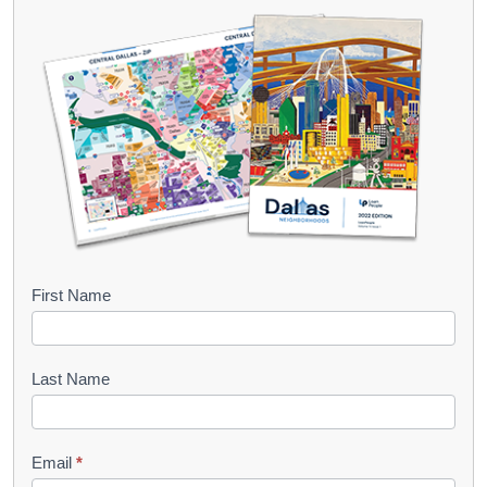
B
First Name
o
o
Last Name
k
l
Email
*
e