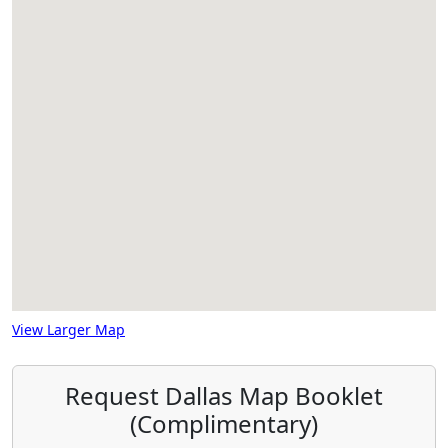
View Larger Map
Request Dallas Map Booklet
(Complimentary)