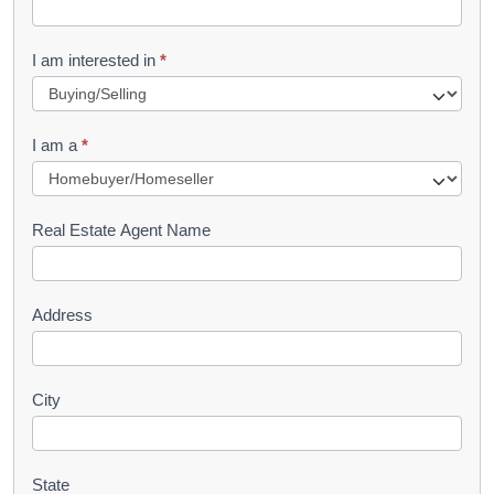
t
R
I am interested in
*
e
q
I am a
*
u
e
s
Real Estate Agent Name
t
Address
City
State