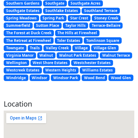
Southern Gardens
Southgate
Southgate Acres
Southgate Estates
Southlake Estates
Southland Terrace
Spring Meadows
Spring Park
Star Crest
Stoney Creek
Summerfield
Sutton Place
Taylor Hills
Terrace-Bellaire
The Forest at Duck Creek
The Hills at Firewheel
The Retreat at Firewheel
Toler Estates
Tomlinson Square
Towngate
Trails
Valley Creek
Village
Village Glen
Virginia Manor
Walnut
Walnut Park Estates
Walnut Terrace
Wellington
West Shore Estates
Westchester Estates
Westcreek Estates
Western Heights
Williams Estates
Windridge
Windsor
Windsor Park
Wood Bend
Wood Glen
Location