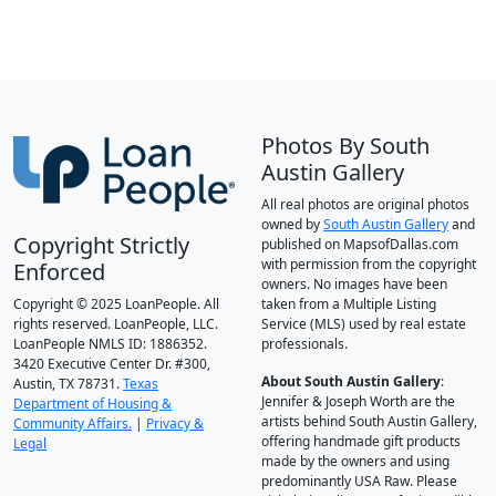
Photos By South
Austin Gallery
All real photos are original photos
owned by
South Austin Gallery
and
Copyright Strictly
published on MapsofDallas.com
with permission from the copyright
Enforced
owners. No images have been
Copyright © 2025 LoanPeople. All
taken from a Multiple Listing
rights reserved. LoanPeople, LLC.
Service (MLS) used by real estate
LoanPeople NMLS ID: 1886352.
professionals.
3420 Executive Center Dr. #300,
About South Austin Gallery
:
Austin, TX 78731.
Texas
Jennifer & Joseph Worth are the
Department of Housing &
artists behind South Austin Gallery,
Community Affairs.
|
Privacy &
offering handmade gift products
Legal
made by the owners and using
predominantly USA Raw. Please