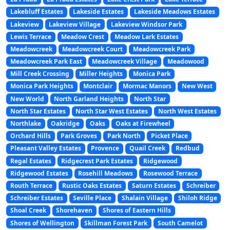
Lakebluff Estates
Lakeside Estates
Lakeside Meadows Estates
Lakeview
Lakeview Village
Lakeview Windsor Park
Lewis Terrace
Meadow Crest
Meadow Lark Estates
Meadowcreek
Meadowcreek Court
Meadowcreek Park
Meadowcreek Park East
Meadowcreek Village
Meadowood
Mill Creek Crossing
Miller Heights
Monica Park
Monica Park Heights
Montclair
Mormac Manors
New West
New World
North Garland Heights
North Star
North Star Estates
North Star West Estates
North West Estates
Northlake
Oakridge
Oaks
Oaks at Firewheel
Orchard Hills
Park Groves
Park North
Picket Place
Pleasant Valley Estates
Provence
Quail Creek
Redbud
Regal Estates
Ridgecrest Park Estates
Ridgewood
Ridgewood Estates
Rosehill Meadows
Rosewood Terrace
Routh Terrace
Rustic Oaks Estates
Saturn Estates
Schreiber
Schreiber Estates
Seville Place
Shalain Village
Shiloh Ridge
Shoal Creek
Shorehaven
Shores of Eastern Hills
Shores of Wellington
Skillman Forest Park
South Camelot