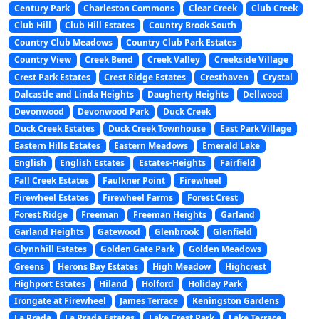
Century Park
Charleston Commons
Clear Creek
Club Creek
Club Hill
Club Hill Estates
Country Brook South
Country Club Meadows
Country Club Park Estates
Country View
Creek Bend
Creek Valley
Creekside Village
Crest Park Estates
Crest Ridge Estates
Cresthaven
Crystal
Dalcastle and Linda Heights
Daugherty Heights
Dellwood
Devonwood
Devonwood Park
Duck Creek
Duck Creek Estates
Duck Creek Townhouse
East Park Village
Eastern Hills Estates
Eastern Meadows
Emerald Lake
English
English Estates
Estates-Heights
Fairfield
Fall Creek Estates
Faulkner Point
Firewheel
Firewheel Estates
Firewheel Farms
Forest Crest
Forest Ridge
Freeman
Freeman Heights
Garland
Garland Heights
Gatewood
Glenbrook
Glenfield
Glynnhill Estates
Golden Gate Park
Golden Meadows
Greens
Herons Bay Estates
High Meadow
Highcrest
Highport Estates
Hiland
Holford
Holiday Park
Irongate at Firewheel
James Terrace
Keningston Gardens
La Prada
La Prada Estates
Lake Crest Park
Lake Terrace