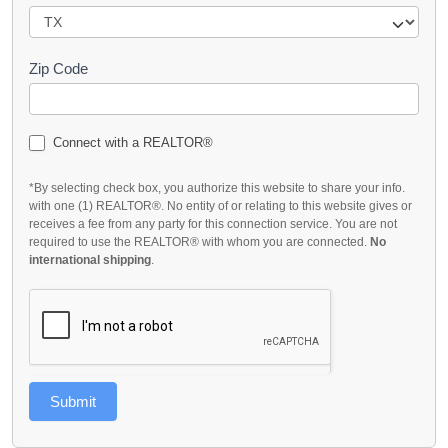
Zip Code
Connect with a REALTOR®
*By selecting check box, you authorize this website to share your info.
with one (1) REALTOR®. No entity of or relating to this website gives or
receives a fee from any party for this connection service. You are not
required to use the REALTOR® with whom you are connected.
No
international shipping
.
Submit