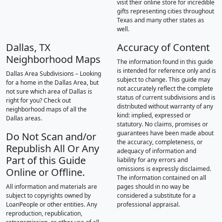
visit their online store for incredible
gifts representing cities throughout
Texas and many other states as
well.
Dallas, TX
Accuracy of Content
Neighborhood Maps
The information found in this guide
is intended for reference only and is
Dallas Area Subdivisions – Looking
subject to change. This guide may
for a home in the Dallas Area, but
not accurately reflect the complete
not sure which area of Dallas is
status of current subdivisions and is
right for you? Check out
distributed without warranty of any
neighborhood maps of all the
kind: implied, expressed or
Dallas areas.
statutory. No claims, promises or
guarantees have been made about
Do Not Scan and/or
the accuracy, completeness, or
Republish All Or Any
adequacy of information and
Part of this Guide
liability for any errors and
omissions is expressly disclaimed.
Online or Offline.
The information contained on all
All information and materials are
pages should in no way be
subject to copyrights owned by
considered a substitute for a
LoanPeople or other entities. Any
professional appraisal.
reproduction, republication,