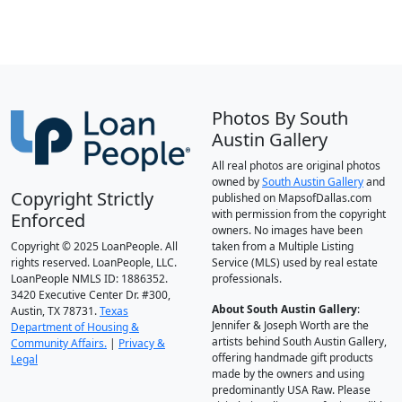
Photos By South
Austin Gallery
All real photos are original photos
owned by
South Austin Gallery
and
Copyright Strictly
published on MapsofDallas.com
with permission from the copyright
Enforced
owners. No images have been
Copyright © 2025 LoanPeople. All
taken from a Multiple Listing
rights reserved. LoanPeople, LLC.
Service (MLS) used by real estate
LoanPeople NMLS ID: 1886352.
professionals.
3420 Executive Center Dr. #300,
About South Austin Gallery
:
Austin, TX 78731.
Texas
Jennifer & Joseph Worth are the
Department of Housing &
artists behind South Austin Gallery,
Community Affairs.
|
Privacy &
offering handmade gift products
Legal
made by the owners and using
predominantly USA Raw. Please