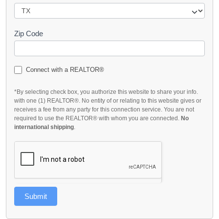
Zip Code
Connect with a REALTOR®
*By selecting check box, you authorize this website to share your info.
with one (1) REALTOR®. No entity of or relating to this website gives or
receives a fee from any party for this connection service. You are not
required to use the REALTOR® with whom you are connected.
No
international shipping
.
Submit