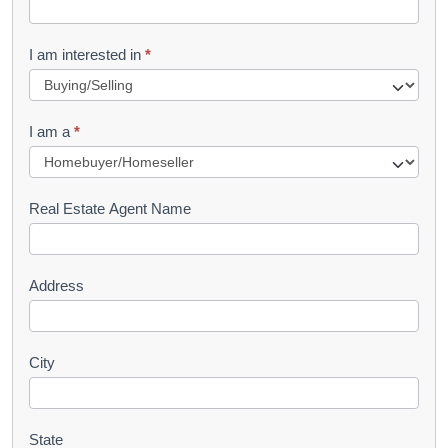
t
R
I am interested in
*
e
q
I am a
*
u
e
s
Real Estate Agent Name
t
Address
City
State