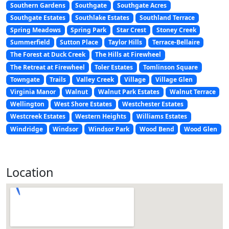
Southern Gardens
Southgate
Southgate Acres
Southgate Estates
Southlake Estates
Southland Terrace
Spring Meadows
Spring Park
Star Crest
Stoney Creek
Summerfield
Sutton Place
Taylor Hills
Terrace-Bellaire
The Forest at Duck Creek
The Hills at Firewheel
The Retreat at Firewheel
Toler Estates
Tomlinson Square
Towngate
Trails
Valley Creek
Village
Village Glen
Virginia Manor
Walnut
Walnut Park Estates
Walnut Terrace
Wellington
West Shore Estates
Westchester Estates
Westcreek Estates
Western Heights
Williams Estates
Windridge
Windsor
Windsor Park
Wood Bend
Wood Glen
Location