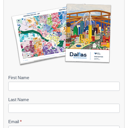
B
First Name
o
o
Last Name
k
l
Email
*
e