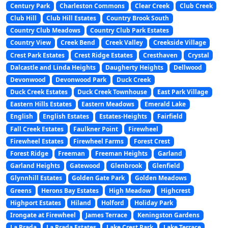
Century Park
Charleston Commons
Clear Creek
Club Creek
Club Hill
Club Hill Estates
Country Brook South
Country Club Meadows
Country Club Park Estates
Country View
Creek Bend
Creek Valley
Creekside Village
Crest Park Estates
Crest Ridge Estates
Cresthaven
Crystal
Dalcastle and Linda Heights
Daugherty Heights
Dellwood
Devonwood
Devonwood Park
Duck Creek
Duck Creek Estates
Duck Creek Townhouse
East Park Village
Eastern Hills Estates
Eastern Meadows
Emerald Lake
English
English Estates
Estates-Heights
Fairfield
Fall Creek Estates
Faulkner Point
Firewheel
Firewheel Estates
Firewheel Farms
Forest Crest
Forest Ridge
Freeman
Freeman Heights
Garland
Garland Heights
Gatewood
Glenbrook
Glenfield
Glynnhill Estates
Golden Gate Park
Golden Meadows
Greens
Herons Bay Estates
High Meadow
Highcrest
Highport Estates
Hiland
Holford
Holiday Park
Irongate at Firewheel
James Terrace
Keningston Gardens
La Prada
La Prada Estates
Lake Crest Park
Lake Terrace