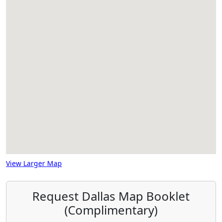
View Larger Map
Request Dallas Map Booklet
(Complimentary)