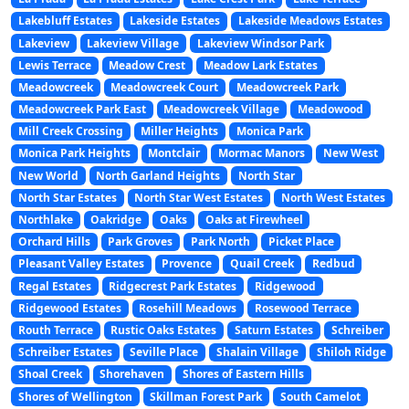
Lakebluff Estates
Lakeside Estates
Lakeside Meadows Estates
Lakeview
Lakeview Village
Lakeview Windsor Park
Lewis Terrace
Meadow Crest
Meadow Lark Estates
Meadowcreek
Meadowcreek Court
Meadowcreek Park
Meadowcreek Park East
Meadowcreek Village
Meadowood
Mill Creek Crossing
Miller Heights
Monica Park
Monica Park Heights
Montclair
Mormac Manors
New West
New World
North Garland Heights
North Star
North Star Estates
North Star West Estates
North West Estates
Northlake
Oakridge
Oaks
Oaks at Firewheel
Orchard Hills
Park Groves
Park North
Picket Place
Pleasant Valley Estates
Provence
Quail Creek
Redbud
Regal Estates
Ridgecrest Park Estates
Ridgewood
Ridgewood Estates
Rosehill Meadows
Rosewood Terrace
Routh Terrace
Rustic Oaks Estates
Saturn Estates
Schreiber
Schreiber Estates
Seville Place
Shalain Village
Shiloh Ridge
Shoal Creek
Shorehaven
Shores of Eastern Hills
Shores of Wellington
Skillman Forest Park
South Camelot