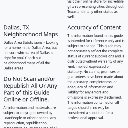
visit their online store for incredible
gifts representing cities throughout
Texas and many other states as
well.
Dallas, TX
Accuracy of Content
Neighborhood Maps
The information found in this guide
is intended for reference only and is
Dallas Area Subdivisions – Looking
subject to change. This guide may
for a home in the Dallas Area, but
not accurately reflect the complete
not sure which area of Dallas is
status of current subdivisions and is
right for you? Check out
distributed without warranty of any
neighborhood maps of all the
kind: implied, expressed or
Dallas areas.
statutory. No claims, promises or
guarantees have been made about
Do Not Scan and/or
the accuracy, completeness, or
Republish All Or Any
adequacy of information and
Part of this Guide
liability for any errors and
omissions is expressly disclaimed.
Online or Offline.
The information contained on all
All information and materials are
pages should in no way be
subject to copyrights owned by
considered a substitute for a
LoanPeople or other entities. Any
professional appraisal.
reproduction, republication,