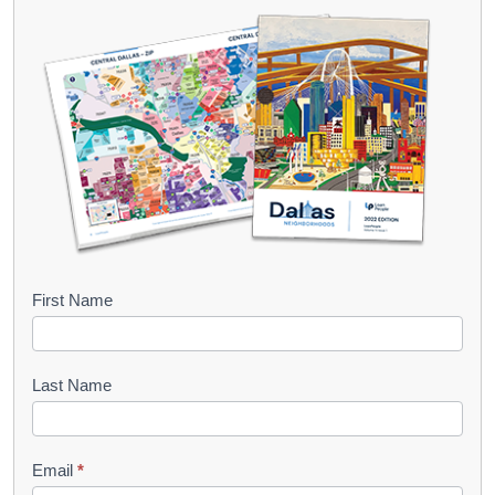
B
First Name
o
o
Last Name
k
l
Email
*
e