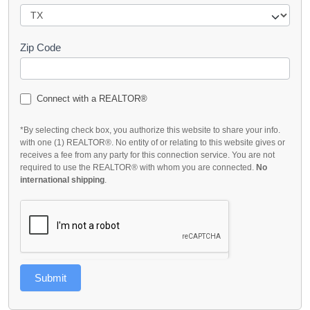
Zip Code
Connect with a REALTOR®
*By selecting check box, you authorize this website to share your info.
with one (1) REALTOR®. No entity of or relating to this website gives or
receives a fee from any party for this connection service. You are not
required to use the REALTOR® with whom you are connected.
No
international shipping
.
Submit