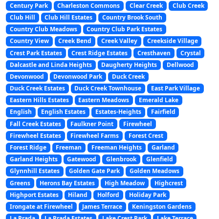
Century Park
Charleston Commons
Clear Creek
Club Creek
Club Hill
Club Hill Estates
Country Brook South
Country Club Meadows
Country Club Park Estates
Country View
Creek Bend
Creek Valley
Creekside Village
Crest Park Estates
Crest Ridge Estates
Cresthaven
Crystal
Dalcastle and Linda Heights
Daugherty Heights
Dellwood
Devonwood
Devonwood Park
Duck Creek
Duck Creek Estates
Duck Creek Townhouse
East Park Village
Eastern Hills Estates
Eastern Meadows
Emerald Lake
English
English Estates
Estates-Heights
Fairfield
Fall Creek Estates
Faulkner Point
Firewheel
Firewheel Estates
Firewheel Farms
Forest Crest
Forest Ridge
Freeman
Freeman Heights
Garland
Garland Heights
Gatewood
Glenbrook
Glenfield
Glynnhill Estates
Golden Gate Park
Golden Meadows
Greens
Herons Bay Estates
High Meadow
Highcrest
Highport Estates
Hiland
Holford
Holiday Park
Irongate at Firewheel
James Terrace
Keningston Gardens
La Prada
La Prada Estates
Lake Crest Park
Lake Terrace