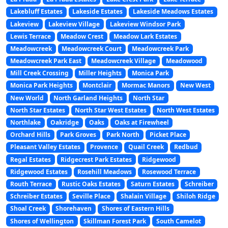
Lakebluff Estates
Lakeside Estates
Lakeside Meadows Estates
Lakeview
Lakeview Village
Lakeview Windsor Park
Lewis Terrace
Meadow Crest
Meadow Lark Estates
Meadowcreek
Meadowcreek Court
Meadowcreek Park
Meadowcreek Park East
Meadowcreek Village
Meadowood
Mill Creek Crossing
Miller Heights
Monica Park
Monica Park Heights
Montclair
Mormac Manors
New West
New World
North Garland Heights
North Star
North Star Estates
North Star West Estates
North West Estates
Northlake
Oakridge
Oaks
Oaks at Firewheel
Orchard Hills
Park Groves
Park North
Picket Place
Pleasant Valley Estates
Provence
Quail Creek
Redbud
Regal Estates
Ridgecrest Park Estates
Ridgewood
Ridgewood Estates
Rosehill Meadows
Rosewood Terrace
Routh Terrace
Rustic Oaks Estates
Saturn Estates
Schreiber
Schreiber Estates
Seville Place
Shalain Village
Shiloh Ridge
Shoal Creek
Shorehaven
Shores of Eastern Hills
Shores of Wellington
Skillman Forest Park
South Camelot