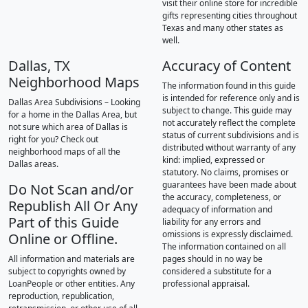
visit their online store for incredible
gifts representing cities throughout
Texas and many other states as
well.
Dallas, TX
Accuracy of Content
Neighborhood Maps
The information found in this guide
is intended for reference only and is
Dallas Area Subdivisions – Looking
subject to change. This guide may
for a home in the Dallas Area, but
not accurately reflect the complete
not sure which area of Dallas is
status of current subdivisions and is
right for you? Check out
distributed without warranty of any
neighborhood maps of all the
kind: implied, expressed or
Dallas areas.
statutory. No claims, promises or
guarantees have been made about
Do Not Scan and/or
the accuracy, completeness, or
Republish All Or Any
adequacy of information and
Part of this Guide
liability for any errors and
omissions is expressly disclaimed.
Online or Offline.
The information contained on all
All information and materials are
pages should in no way be
subject to copyrights owned by
considered a substitute for a
LoanPeople or other entities. Any
professional appraisal.
reproduction, republication,