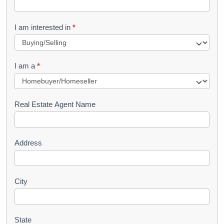
t
R
I am interested in
*
e
q
I am a
*
u
e
s
Real Estate Agent Name
t
Address
City
State