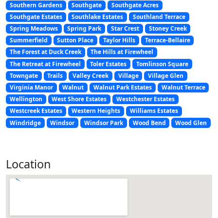
Southern Gardens
Southgate
Southgate Acres
Southgate Estates
Southlake Estates
Southland Terrace
Spring Meadows
Spring Park
Star Crest
Stoney Creek
Summerfield
Sutton Place
Taylor Hills
Terrace-Bellaire
The Forest at Duck Creek
The Hills at Firewheel
The Retreat at Firewheel
Toler Estates
Tomlinson Square
Towngate
Trails
Valley Creek
Village
Village Glen
Virginia Manor
Walnut
Walnut Park Estates
Walnut Terrace
Wellington
West Shore Estates
Westchester Estates
Westcreek Estates
Western Heights
Williams Estates
Windridge
Windsor
Windsor Park
Wood Bend
Wood Glen
Location