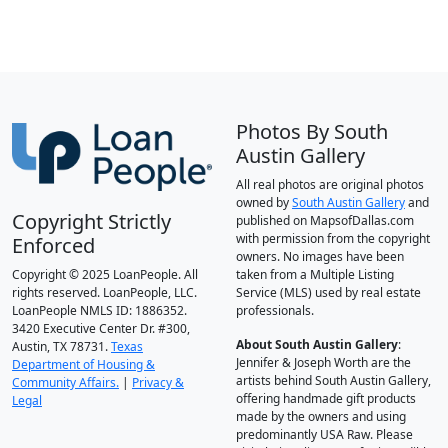
Photos By South
Austin Gallery
All real photos are original photos
owned by
South Austin Gallery
and
Copyright Strictly
published on MapsofDallas.com
with permission from the copyright
Enforced
owners. No images have been
Copyright © 2025 LoanPeople. All
taken from a Multiple Listing
rights reserved. LoanPeople, LLC.
Service (MLS) used by real estate
LoanPeople NMLS ID: 1886352.
professionals.
3420 Executive Center Dr. #300,
About South Austin Gallery
:
Austin, TX 78731.
Texas
Jennifer & Joseph Worth are the
Department of Housing &
artists behind South Austin Gallery,
Community Affairs.
|
Privacy &
offering handmade gift products
Legal
made by the owners and using
predominantly USA Raw. Please