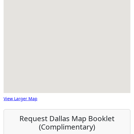
View Larger Map
Request Dallas Map Booklet
(Complimentary)