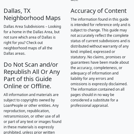
Dallas, TX
Accuracy of Content
Neighborhood Maps
The information found in this guide
is intended for reference only and is
Dallas Area Subdivisions – Looking
subject to change. This guide may
for a home in the Dallas Area, but
not accurately reflect the complete
not sure which area of Dallas is
status of current subdivisions and is
right for you? Check out
distributed without warranty of any
neighborhood maps of all the
kind: implied, expressed or
Dallas areas.
statutory. No claims, promises or
guarantees have been made about
Do Not Scan and/or
the accuracy, completeness, or
Republish All Or Any
adequacy of information and
Part of this Guide
liability for any errors and
omissions is expressly disclaimed.
Online or Offline.
The information contained on all
All information and materials are
pages should in no way be
subject to copyrights owned by
considered a substitute for a
LoanPeople or other entities. Any
professional appraisal.
reproduction, republication,
retransmission, or other use of all
or part of any text or images found
in these materials is expressly
prohibited, unless prior written