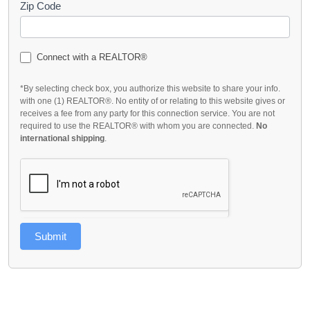
Zip Code
Connect with a REALTOR®
*By selecting check box, you authorize this website to share your info.
with one (1) REALTOR®. No entity of or relating to this website gives or
receives a fee from any party for this connection service. You are not
required to use the REALTOR® with whom you are connected.
No
international shipping
.
Submit