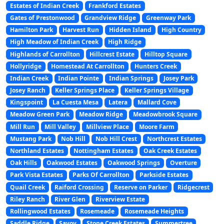
Estates of Indian Creek
Frankford Estates
Gates of Prestonwood
Grandview Ridge
Greenway Park
Hamilton Park
Harvest Run
Hidden Island
High Country
High Meadow of Indian Creek
High Ridge
Highlands of Carrollton
Hillcrest Estate
Hilltop Square
Hollyridge
Homestead At Carrollton
Hunters Creek
Indian Creek
Indian Pointe
Indian Springs
Josey Park
Josey Ranch
Keller Springs Place
Keller Springs Village
Kingspoint
La Cuesta Mesa
Latera
Mallard Cove
Meadow Green Park
Meadow Ridge
Meadowbrook Square
Mill Run
Mill Valley
Millview Place
Moore Farm
Mustang Park
Nob Hill
Nob Hill Crest
Northcrest Estates
Northland Estates
Nottingham Estates
Oak Creek Estates
Oak Hills
Oakwood Estates
Oakwood Springs
Overture
Park Vista Estates
Parks Of Carrollton
Parkside Estates
Quail Creek
Raiford Crossing
Reserve on Parker
Ridgecrest
Riley Ranch
River Glen
Riverview Estate
Rollingwood Estates
Rosemeade
Rosemeade Heights
Saddle Ridge
Savoy
Stone Creek Estates
Summertree