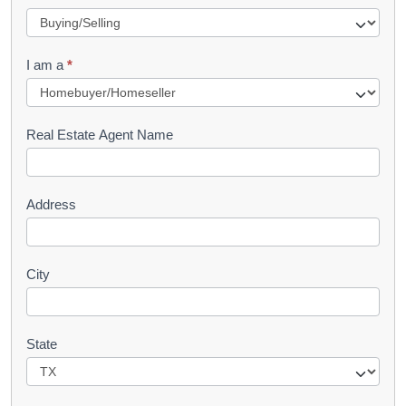
e
q
I am a
*
u
e
s
Real Estate Agent Name
t
Address
City
State