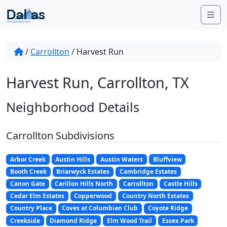
Skip to content
Me
/
Carrollton
/
Harvest Run
Harvest Run, Carrollton, TX
Neighborhood Details
Carrollton Subdivisions
Arbor Creek
Austin Hills
Austin Waters
Bluffview
Booth Creek
Briarwyck Estates
Cambridge Estates
Canon Gate
Carillon Hills North
Carrollton
Castle Hills
Cedar Elm Estates
Copperwood
Country North Estates
Country Place
Coves at Columbian Club
Coyote Ridge
Creekside
Diamond Ridge
Elm Wood Trail
Essex Park