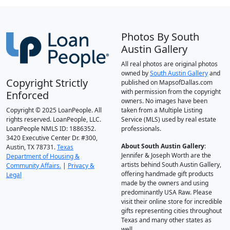
Photos By South
Austin Gallery
All real photos are original photos
owned by
South Austin Gallery
and
Copyright Strictly
published on MapsofDallas.com
with permission from the copyright
Enforced
owners. No images have been
Copyright © 2025 LoanPeople. All
taken from a Multiple Listing
rights reserved. LoanPeople, LLC.
Service (MLS) used by real estate
LoanPeople NMLS ID: 1886352.
professionals.
3420 Executive Center Dr. #300,
About South Austin Gallery
:
Austin, TX 78731.
Texas
Jennifer & Joseph Worth are the
Department of Housing &
artists behind South Austin Gallery,
Community Affairs.
|
Privacy &
offering handmade gift products
Legal
made by the owners and using
predominantly USA Raw. Please
visit their online store for incredible
gifts representing cities throughout
Texas and many other states as
well.