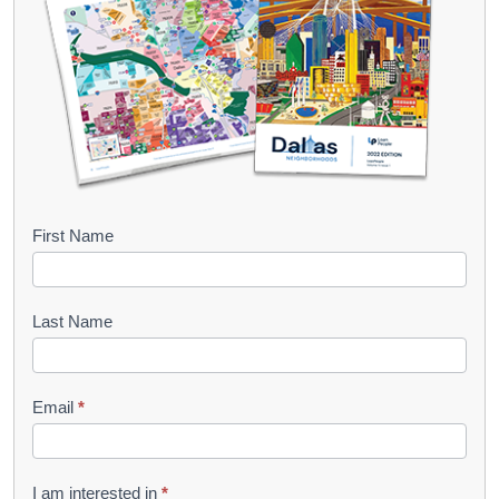
B
First Name
o
o
Last Name
k
l
Email
*
e
t
R
I am interested in
*