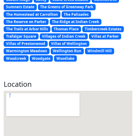
Sumners Estate
The Greens of Greenway Park
The Homestead at Carrollton
The Palisades
The Reserve on Parker
The Ridge at Indian Creek
The Trails at Arbor Hills
Thomas Place
Timbercreek Estates
Trafalgar Square
Villages of Indian Creek
Villas at Parker
Villas of Prestonwood
Villas of Wellington
Warmington Meadows
Wellington Run
Windmill Hill
Woodcreek
Woodgate
Woodlake
Location