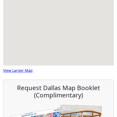
View Larger Map
Request Dallas Map Booklet
(Complimentary)