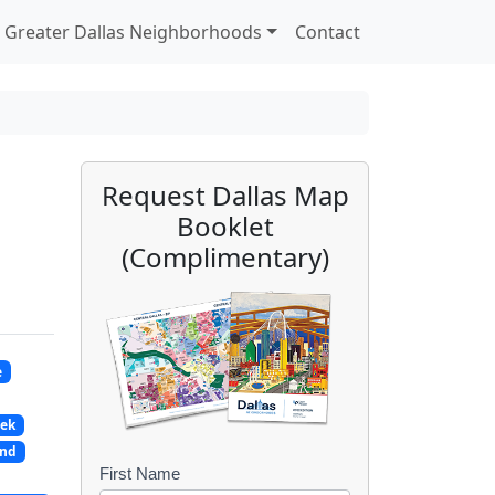
Greater Dallas Neighborhoods
Contact
Request Dallas Map
Booklet
(Complimentary)
e
eek
and
First Name
B