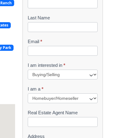
 Ranch
o
o
Last Name
tates
k
l
Email
*
y Park
e
t
I am interested in
*
R
e
I am a
*
q
u
Real Estate Agent Name
e
s
Address