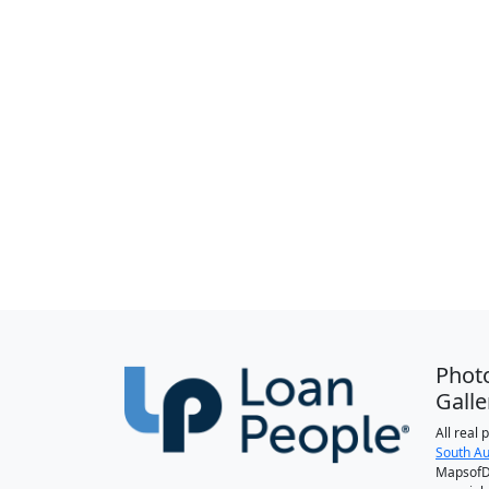
Phot
Galle
All real
South Au
MapsofDa