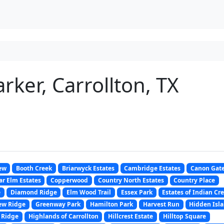
rker, Carrollton, TX
ew
Booth Creek
Briarwyck Estates
Cambridge Estates
Canon Gat
r Elm Estates
Copperwood
Country North Estates
Country Place
e
Diamond Ridge
Elm Wood Trail
Essex Park
Estates of Indian Cr
ew Ridge
Greenway Park
Hamilton Park
Harvest Run
Hidden Isl
 Ridge
Highlands of Carrollton
Hillcrest Estate
Hilltop Square