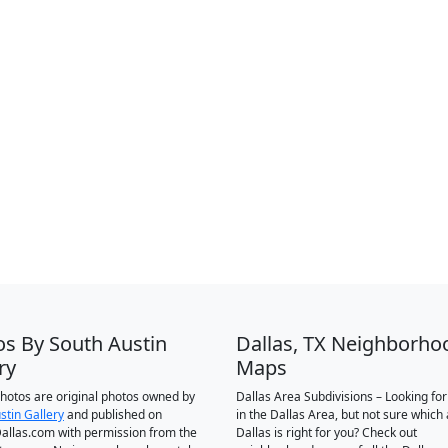
os By South Austin
Dallas, TX Neighborho
ry
Maps
 photos are original photos owned by
Dallas Area Subdivisions – Looking fo
stin Gallery
and published on
in the Dallas Area, but not sure which 
llas.com with permission from the
Dallas is right for you? Check out