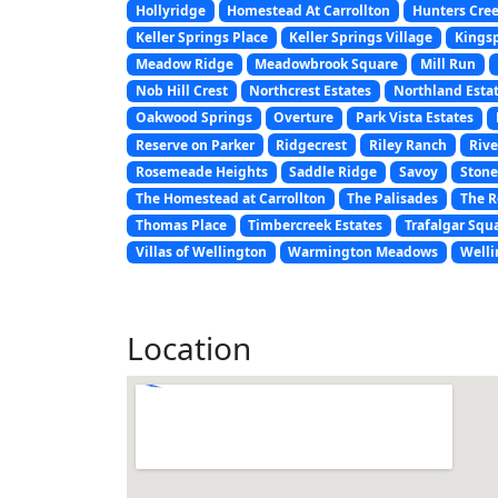
Hollyridge
Homestead At Carrollton
Hunters Cre
Keller Springs Place
Keller Springs Village
Kings
Meadow Ridge
Meadowbrook Square
Mill Run
Nob Hill Crest
Northcrest Estates
Northland Esta
Oakwood Springs
Overture
Park Vista Estates
Reserve on Parker
Ridgecrest
Riley Ranch
Rive
Rosemeade Heights
Saddle Ridge
Savoy
Stone
The Homestead at Carrollton
The Palisades
The R
Thomas Place
Timbercreek Estates
Trafalgar Squ
Villas of Wellington
Warmington Meadows
Welli
Location