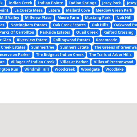
ek
Indian Creek
Indian Pointe
Indian Springs
Josey Park
Josey
point
La Cuesta Mesa
Latera
Mallard Cove
Meadow Green Park
Mill Valley
Millview Place
Moore Farm
Mustang Park
Nob Hill
tes
Nottingham Estates
Oak Creek Estates
Oak Hills
Oakwood Es
Parks Of Carrollton
Parkside Estates
Quail Creek
Raiford Crossing
r Glen
Riverview Estate
Rollingwood Estates
Rosemeade
 Creek Estates
Summertree
Sumners Estate
The Greens of Greenwa
eserve on Parker
The Ridge at Indian Creek
The Trails at Arbor Hills
are
Villages of Indian Creek
Villas at Parker
Villas of Prestonwood
ngton Run
Windmill Hill
Woodcreek
Woodgate
Woodlake