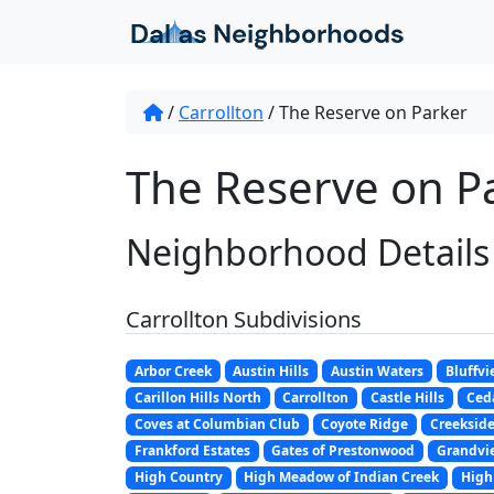
Skip to content
/
Carrollton
/
The Reserve on Parker
The Reserve on Pa
Neighborhood Details
Carrollton Subdivisions
Arbor Creek
Austin Hills
Austin Waters
Bluffvi
Carillon Hills North
Carrollton
Castle Hills
Ceda
Coves at Columbian Club
Coyote Ridge
Creeksid
Frankford Estates
Gates of Prestonwood
Grandvi
High Country
High Meadow of Indian Creek
High