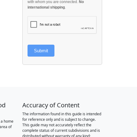
with whom you are connected.
No
international shipping
.
Submit
od
Accuracy of Content
The information found in this guide is intended
for reference only and is subject to change.
r a home
This guide may not accurately reflect the
area of
complete status of current subdivisions and is
distributed without warranty of any kind: