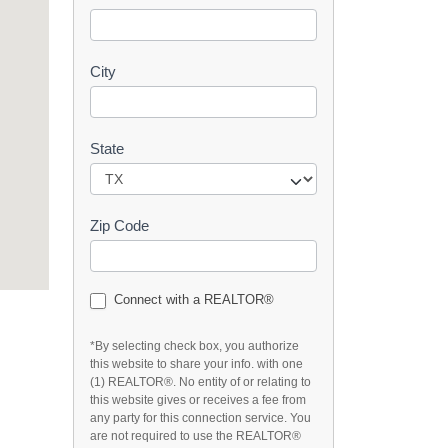
t
City
State
Zip Code
Connect with a REALTOR®
*By selecting check box, you authorize
this website to share your info. with one
(1) REALTOR®. No entity of or relating to
this website gives or receives a fee from
any party for this connection service. You
are not required to use the REALTOR®