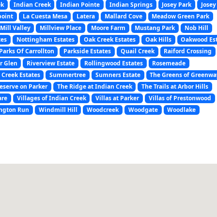
ek
Indian Creek
Indian Pointe
Indian Springs
Josey Park
Josey
point
La Cuesta Mesa
Latera
Mallard Cove
Meadow Green Park
Mill Valley
Millview Place
Moore Farm
Mustang Park
Nob Hill
tes
Nottingham Estates
Oak Creek Estates
Oak Hills
Oakwood Es
Parks Of Carrollton
Parkside Estates
Quail Creek
Raiford Crossing
r Glen
Riverview Estate
Rollingwood Estates
Rosemeade
 Creek Estates
Summertree
Sumners Estate
The Greens of Greenwa
eserve on Parker
The Ridge at Indian Creek
The Trails at Arbor Hills
are
Villages of Indian Creek
Villas at Parker
Villas of Prestonwood
ngton Run
Windmill Hill
Woodcreek
Woodgate
Woodlake