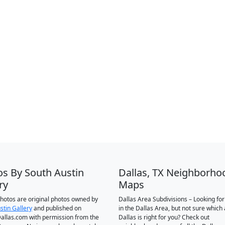
os By South Austin
Dallas, TX Neighborho
ry
Maps
 photos are original photos owned by
Dallas Area Subdivisions – Looking fo
stin Gallery
and published on
in the Dallas Area, but not sure which 
llas.com with permission from the
Dallas is right for you? Check out