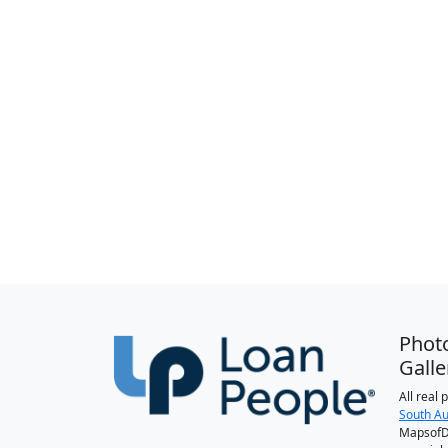
Phot
Galle
All real
South Au
MapsofDa