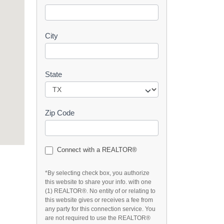
t
City
State
Zip Code
Connect with a REALTOR®
*By selecting check box, you authorize
this website to share your info. with one
(1) REALTOR®. No entity of or relating to
this website gives or receives a fee from
any party for this connection service. You
are not required to use the REALTOR®