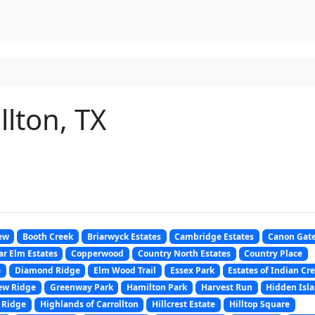
lton, TX
ew
Booth Creek
Briarwyck Estates
Cambridge Estates
Canon Gat
r Elm Estates
Copperwood
Country North Estates
Country Place
e
Diamond Ridge
Elm Wood Trail
Essex Park
Estates of Indian Cr
ew Ridge
Greenway Park
Hamilton Park
Harvest Run
Hidden Isl
 Ridge
Highlands of Carrollton
Hillcrest Estate
Hilltop Square