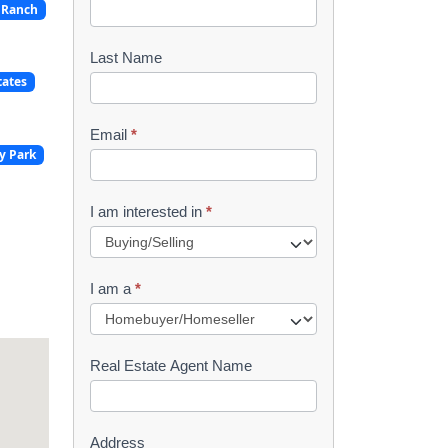
 Ranch
o
o
Last Name
tates
k
l
Email
*
y Park
e
t
I am interested in
*
R
e
I am a
*
q
u
Real Estate Agent Name
e
s
Address