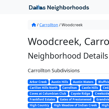
Skip to content
/
Carrollton
/
Woodcreek
Woodcreek, Carrol
Neighborhood Details
Carrollton Subdivisions
Arbor Creek
Austin Hills
Austin Waters
Bluffvi
Carillon Hills North
Carrollton
Castle Hills
Ceda
Coves at Columbian Club
Coyote Ridge
Creeksid
Frankford Estates
Gates of Prestonwood
Grandvi
High Country
High Meadow of Indian Creek
High