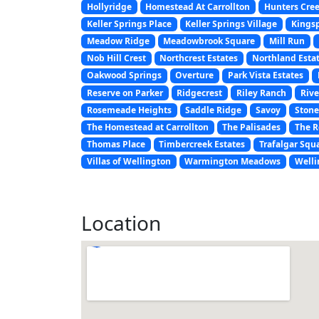
Hollyridge
Homestead At Carrollton
Hunters Cre
Keller Springs Place
Keller Springs Village
Kings
Meadow Ridge
Meadowbrook Square
Mill Run
Nob Hill Crest
Northcrest Estates
Northland Esta
Oakwood Springs
Overture
Park Vista Estates
Reserve on Parker
Ridgecrest
Riley Ranch
Rive
Rosemeade Heights
Saddle Ridge
Savoy
Stone
The Homestead at Carrollton
The Palisades
The R
Thomas Place
Timbercreek Estates
Trafalgar Squ
Villas of Wellington
Warmington Meadows
Welli
Location