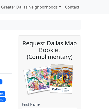
Greater Dallas Neighborhoods
Contact
Request Dallas Map
Booklet
(Complimentary)
e
eek
and
First Name
B