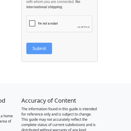
with whom you are connected.
No
international shipping
.
Submit
od
Accuracy of Content
The information found in this guide is intended
for reference only and is subject to change.
r a home
This guide may not accurately reflect the
area of
complete status of current subdivisions and is
distributed without warranty of any kind: