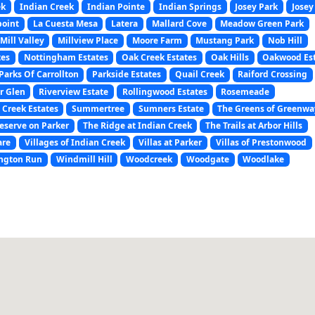
ek
Indian Creek
Indian Pointe
Indian Springs
Josey Park
Josey
point
La Cuesta Mesa
Latera
Mallard Cove
Meadow Green Park
Mill Valley
Millview Place
Moore Farm
Mustang Park
Nob Hill
tes
Nottingham Estates
Oak Creek Estates
Oak Hills
Oakwood Es
Parks Of Carrollton
Parkside Estates
Quail Creek
Raiford Crossing
r Glen
Riverview Estate
Rollingwood Estates
Rosemeade
 Creek Estates
Summertree
Sumners Estate
The Greens of Greenwa
eserve on Parker
The Ridge at Indian Creek
The Trails at Arbor Hills
are
Villages of Indian Creek
Villas at Parker
Villas of Prestonwood
ngton Run
Windmill Hill
Woodcreek
Woodgate
Woodlake