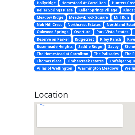
Hollyridge
Homestead At Carrollton
Hunters Cre
Keller Springs Place
Keller Springs Village
Kings
Meadow Ridge
Meadowbrook Square
Mill Run
Nob Hill Crest
Northcrest Estates
Northland Esta
Oakwood Springs
Overture
Park Vista Estates
Reserve on Parker
Ridgecrest
Riley Ranch
Rive
Rosemeade Heights
Saddle Ridge
Savoy
Stone
The Homestead at Carrollton
The Palisades
The R
Thomas Place
Timbercreek Estates
Trafalgar Squ
Villas of Wellington
Warmington Meadows
Welli
Location