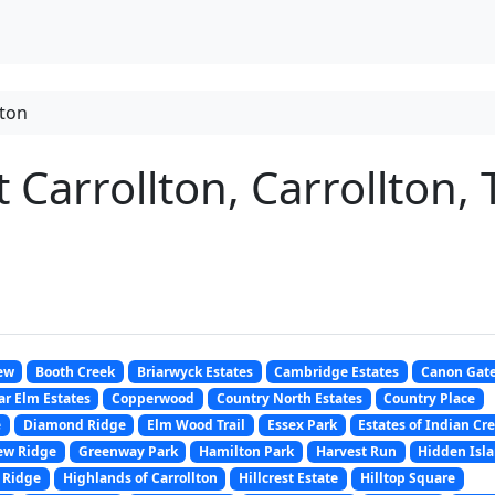
lton
Carrollton, Carrollton, 
ew
Booth Creek
Briarwyck Estates
Cambridge Estates
Canon Gat
r Elm Estates
Copperwood
Country North Estates
Country Place
e
Diamond Ridge
Elm Wood Trail
Essex Park
Estates of Indian Cr
ew Ridge
Greenway Park
Hamilton Park
Harvest Run
Hidden Isl
 Ridge
Highlands of Carrollton
Hillcrest Estate
Hilltop Square