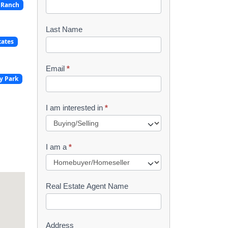
 Ranch
o
o
Last Name
tates
k
l
Email
*
y Park
e
t
I am interested in
*
R
e
I am a
*
q
u
Real Estate Agent Name
e
s
Address