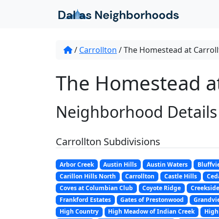
Skip to content
/
Carrollton
/
The Homestead at Carrol
The Homestead at 
Neighborhood Details
Carrollton Subdivisions
Arbor Creek
Austin Hills
Austin Waters
Bluffvi
Carillon Hills North
Carrollton
Castle Hills
Ceda
Coves at Columbian Club
Coyote Ridge
Creeksid
Frankford Estates
Gates of Prestonwood
Grandvi
High Country
High Meadow of Indian Creek
High