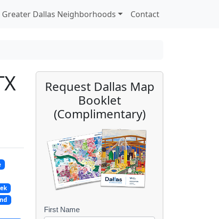
Greater Dallas Neighborhoods
Contact
TX
Request Dallas Map
Booklet
(Complimentary)
e
eek
and
First Name
B