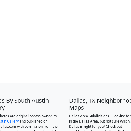
os By South Austin
Dallas, TX Neighborho
ry
Maps
 photos are original photos owned by
Dallas Area Subdivisions – Looking fo
stin Gallery
and published on
in the Dallas Area, but not sure which 
llas.com with permission from the
Dallas is right for you? Check out