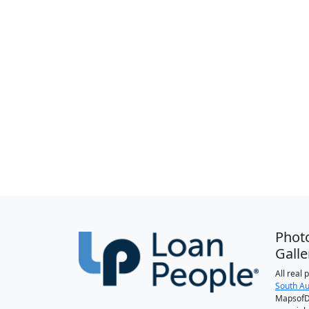
Phot
Galle
All real
South Au
MapsofDa