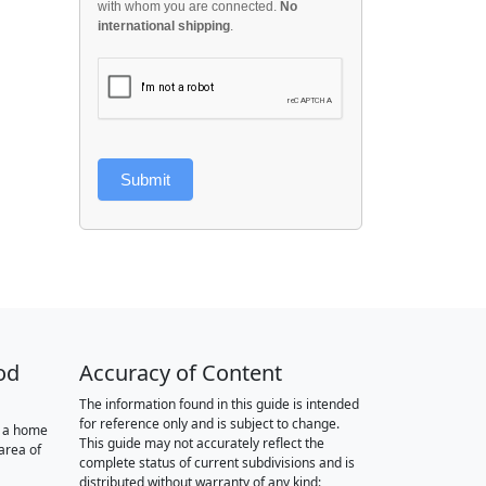
with whom you are connected.
No
international shipping
.
Submit
od
Accuracy of Content
The information found in this guide is intended
for reference only and is subject to change.
r a home
This guide may not accurately reflect the
area of
complete status of current subdivisions and is
distributed without warranty of any kind: