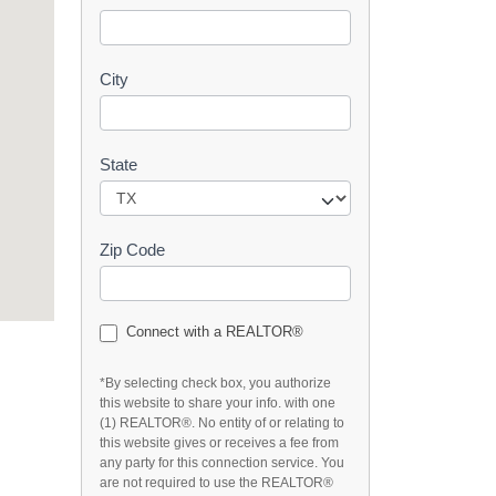
t
City
State
Zip Code
Connect with a REALTOR®
*By selecting check box, you authorize
this website to share your info. with one
(1) REALTOR®. No entity of or relating to
this website gives or receives a fee from
any party for this connection service. You
are not required to use the REALTOR®