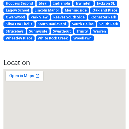
Hoopers Second
Ideal
Indianola
Irwindell
Jackson SL
Lagow School
Lincoln Manor
Morningside
Oakland Place
Owenwood
Park View
Reaves South Side
Rochester Park
Silva Eva Tholls
South Boulevard
South Dallas
South Park
Struceleys
Sunnyside
Swarthout
Trinity
Warren
Wheatley Place
White Rock Creek
Woodlawn
Location