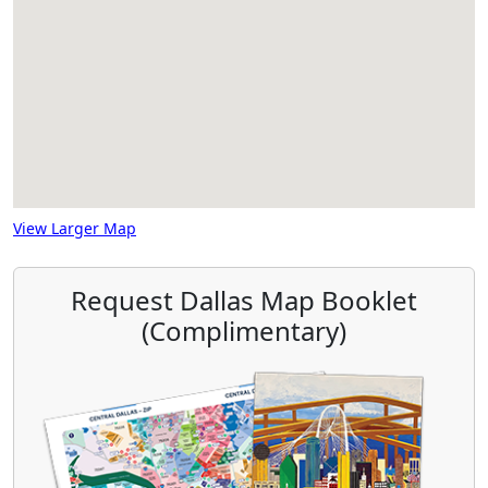
View Larger Map
Request Dallas Map Booklet
(Complimentary)