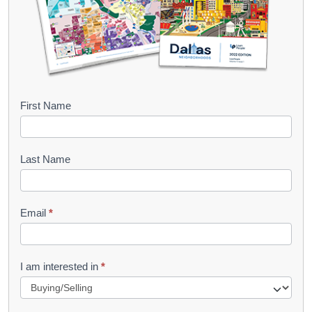
B
First Name
o
o
Last Name
k
l
Email
*
e
t
R
I am interested in
*
e
q