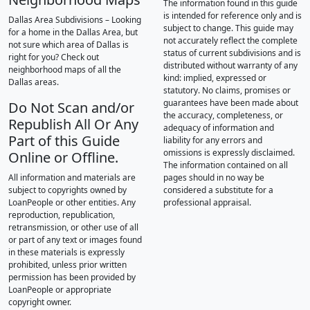
The information found in this guide
is intended for reference only and is
Dallas Area Subdivisions – Looking
subject to change. This guide may
for a home in the Dallas Area, but
not accurately reflect the complete
not sure which area of Dallas is
status of current subdivisions and is
right for you? Check out
distributed without warranty of any
neighborhood maps of all the
kind: implied, expressed or
Dallas areas.
statutory. No claims, promises or
guarantees have been made about
Do Not Scan and/or
the accuracy, completeness, or
Republish All Or Any
adequacy of information and
Part of this Guide
liability for any errors and
omissions is expressly disclaimed.
Online or Offline.
The information contained on all
All information and materials are
pages should in no way be
subject to copyrights owned by
considered a substitute for a
LoanPeople or other entities. Any
professional appraisal.
reproduction, republication,
retransmission, or other use of all
or part of any text or images found
in these materials is expressly
prohibited, unless prior written
permission has been provided by
LoanPeople or appropriate
copyright owner.