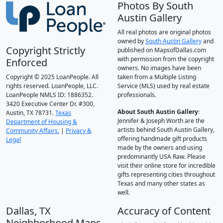
Photos By South
Austin Gallery
All real photos are original photos
owned by
South Austin Gallery
and
Copyright Strictly
published on MapsofDallas.com
with permission from the copyright
Enforced
owners. No images have been
Copyright © 2025 LoanPeople. All
taken from a Multiple Listing
rights reserved. LoanPeople, LLC.
Service (MLS) used by real estate
LoanPeople NMLS ID: 1886352.
professionals.
3420 Executive Center Dr. #300,
About South Austin Gallery
:
Austin, TX 78731.
Texas
Jennifer & Joseph Worth are the
Department of Housing &
artists behind South Austin Gallery,
Community Affairs.
|
Privacy &
offering handmade gift products
Legal
made by the owners and using
predominantly USA Raw. Please
visit their online store for incredible
gifts representing cities throughout
Texas and many other states as
well.
Dallas, TX
Accuracy of Content
Neighborhood Maps