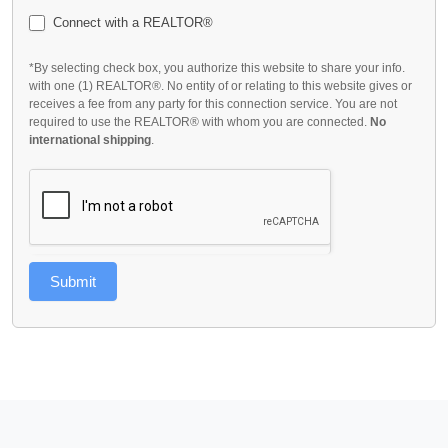
Connect with a REALTOR®
*By selecting check box, you authorize this website to share your info.
with one (1) REALTOR®. No entity of or relating to this website gives or
receives a fee from any party for this connection service. You are not
required to use the REALTOR® with whom you are connected.
No
international shipping
.
Submit