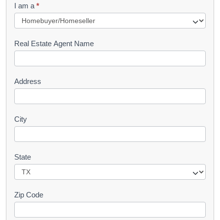
I am a
*
u
e
s
Real Estate Agent Name
t
Address
City
State
Zip Code