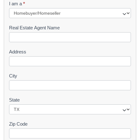
I am a
*
u
e
s
Real Estate Agent Name
t
Address
City
State
Zip Code