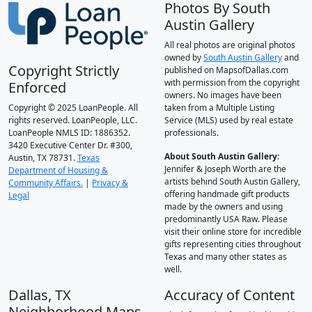
Photos By South
Austin Gallery
All real photos are original photos
owned by
South Austin Gallery
and
Copyright Strictly
published on MapsofDallas.com
with permission from the copyright
Enforced
owners. No images have been
Copyright © 2025 LoanPeople. All
taken from a Multiple Listing
rights reserved. LoanPeople, LLC.
Service (MLS) used by real estate
LoanPeople NMLS ID: 1886352.
professionals.
3420 Executive Center Dr. #300,
About South Austin Gallery
:
Austin, TX 78731.
Texas
Jennifer & Joseph Worth are the
Department of Housing &
artists behind South Austin Gallery,
Community Affairs.
|
Privacy &
offering handmade gift products
Legal
made by the owners and using
predominantly USA Raw. Please
visit their online store for incredible
gifts representing cities throughout
Texas and many other states as
well.
Dallas, TX
Accuracy of Content
Neighborhood Maps