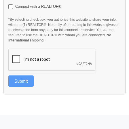
Connect with a REALTOR®
*By selecting check box, you authorize this website to share your info.
with one (1) REALTOR®. No entity of or relating to this website gives or
receives a fee from any party for this connection service. You are not
required to use the REALTOR® with whom you are connected.
No
international shipping
.
Submit