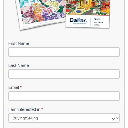
B
First Name
o
o
Last Name
k
l
Email
*
e
t
R
I am interested in
*
e
q