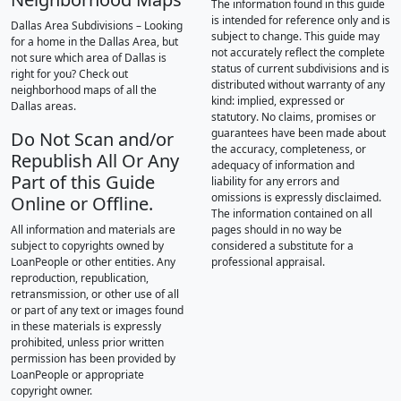
The information found in this guide
is intended for reference only and is
Dallas Area Subdivisions – Looking
subject to change. This guide may
for a home in the Dallas Area, but
not accurately reflect the complete
not sure which area of Dallas is
status of current subdivisions and is
right for you? Check out
distributed without warranty of any
neighborhood maps of all the
kind: implied, expressed or
Dallas areas.
statutory. No claims, promises or
guarantees have been made about
Do Not Scan and/or
the accuracy, completeness, or
Republish All Or Any
adequacy of information and
Part of this Guide
liability for any errors and
omissions is expressly disclaimed.
Online or Offline.
The information contained on all
All information and materials are
pages should in no way be
subject to copyrights owned by
considered a substitute for a
LoanPeople or other entities. Any
professional appraisal.
reproduction, republication,
retransmission, or other use of all
or part of any text or images found
in these materials is expressly
prohibited, unless prior written
permission has been provided by
LoanPeople or appropriate
copyright owner.