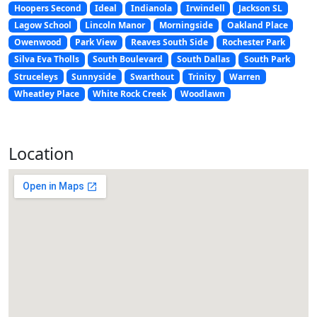
Hoopers Second
Ideal
Indianola
Irwindell
Jackson SL
Lagow School
Lincoln Manor
Morningside
Oakland Place
Owenwood
Park View
Reaves South Side
Rochester Park
Silva Eva Tholls
South Boulevard
South Dallas
South Park
Struceleys
Sunnyside
Swarthout
Trinity
Warren
Wheatley Place
White Rock Creek
Woodlawn
Location