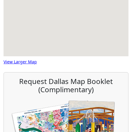
View Larger Map
Request Dallas Map Booklet
(Complimentary)