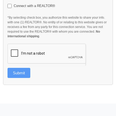
Connect with a REALTOR®
*By selecting check box, you authorize this website to share your info.
with one (1) REALTOR®. No entity of or relating to this website gives or
receives a fee from any party for this connection service. You are not
required to use the REALTOR® with whom you are connected.
No
international shipping
.
Submit