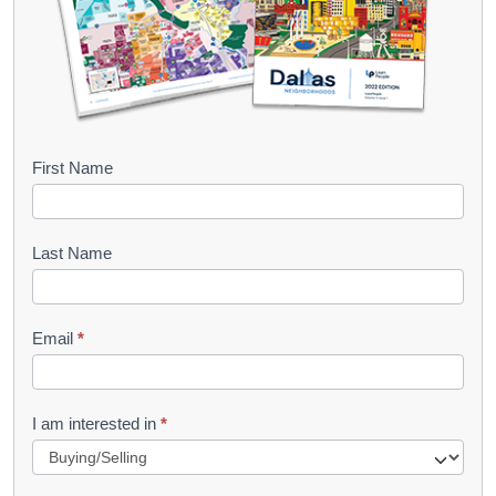
B
First Name
o
o
Last Name
k
l
Email
*
e
t
R
I am interested in
*
e
q