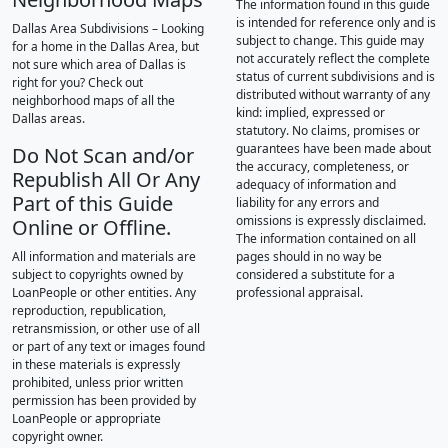
The information found in this guide
is intended for reference only and is
Dallas Area Subdivisions – Looking
subject to change. This guide may
for a home in the Dallas Area, but
not accurately reflect the complete
not sure which area of Dallas is
status of current subdivisions and is
right for you? Check out
distributed without warranty of any
neighborhood maps of all the
kind: implied, expressed or
Dallas areas.
statutory. No claims, promises or
guarantees have been made about
Do Not Scan and/or
the accuracy, completeness, or
Republish All Or Any
adequacy of information and
Part of this Guide
liability for any errors and
omissions is expressly disclaimed.
Online or Offline.
The information contained on all
All information and materials are
pages should in no way be
subject to copyrights owned by
considered a substitute for a
LoanPeople or other entities. Any
professional appraisal.
reproduction, republication,
retransmission, or other use of all
or part of any text or images found
in these materials is expressly
prohibited, unless prior written
permission has been provided by
LoanPeople or appropriate
copyright owner.