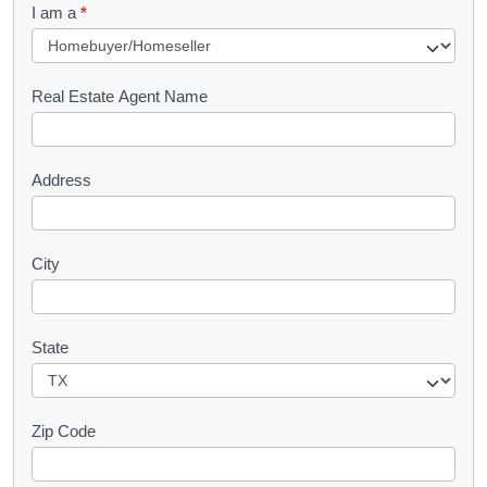
I am a
*
u
e
s
Real Estate Agent Name
t
Address
City
State
Zip Code