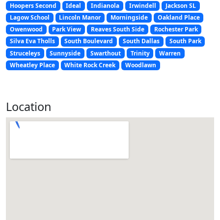
Hoopers Second
Ideal
Indianola
Irwindell
Jackson SL
Lagow School
Lincoln Manor
Morningside
Oakland Place
Owenwood
Park View
Reaves South Side
Rochester Park
Silva Eva Tholls
South Boulevard
South Dallas
South Park
Struceleys
Sunnyside
Swarthout
Trinity
Warren
Wheatley Place
White Rock Creek
Woodlawn
Location