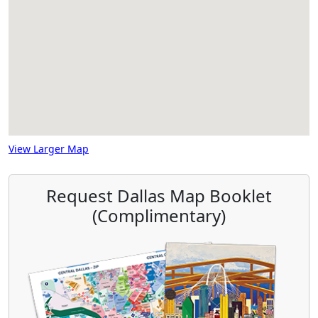
View Larger Map
Request Dallas Map Booklet
(Complimentary)