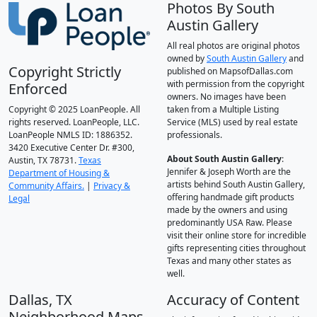
Photos By South
Austin Gallery
All real photos are original photos
owned by
South Austin Gallery
and
Copyright Strictly
published on MapsofDallas.com
with permission from the copyright
Enforced
owners. No images have been
Copyright © 2025 LoanPeople. All
taken from a Multiple Listing
rights reserved. LoanPeople, LLC.
Service (MLS) used by real estate
LoanPeople NMLS ID: 1886352.
professionals.
3420 Executive Center Dr. #300,
About South Austin Gallery
:
Austin, TX 78731.
Texas
Jennifer & Joseph Worth are the
Department of Housing &
artists behind South Austin Gallery,
Community Affairs.
|
Privacy &
offering handmade gift products
Legal
made by the owners and using
predominantly USA Raw. Please
visit their online store for incredible
gifts representing cities throughout
Texas and many other states as
well.
Dallas, TX
Accuracy of Content
Neighborhood Maps