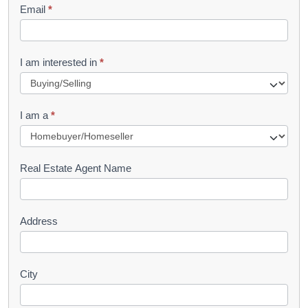
Email
*
e
t
R
I am interested in
*
e
q
I am a
*
u
e
s
Real Estate Agent Name
t
Address
City