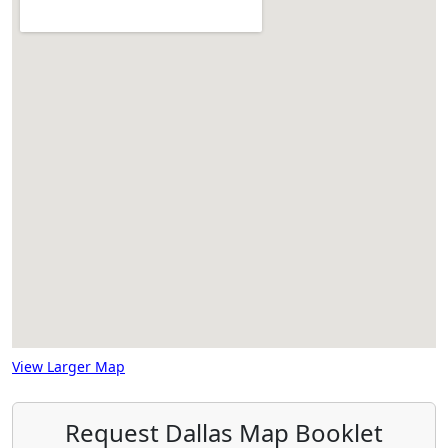
View Larger Map
Request Dallas Map Booklet