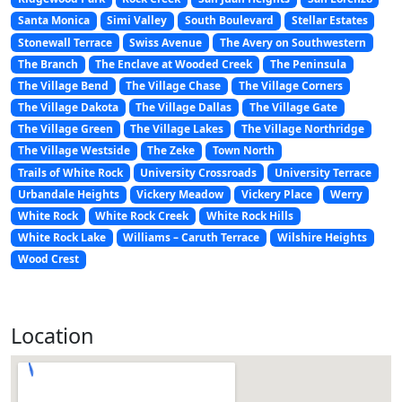
Santa Monica
Simi Valley
South Boulevard
Stellar Estates
Stonewall Terrace
Swiss Avenue
The Avery on Southwestern
The Branch
The Enclave at Wooded Creek
The Peninsula
The Village Bend
The Village Chase
The Village Corners
The Village Dakota
The Village Dallas
The Village Gate
The Village Green
The Village Lakes
The Village Northridge
The Village Westside
The Zeke
Town North
Trails of White Rock
University Crossroads
University Terrace
Urbandale Heights
Vickery Meadow
Vickery Place
Werry
White Rock
White Rock Creek
White Rock Hills
White Rock Lake
Williams – Caruth Terrace
Wilshire Heights
Wood Crest
Location