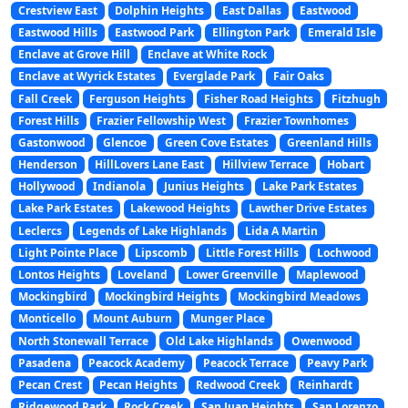
Crestview East
Dolphin Heights
East Dallas
Eastwood
Eastwood Hills
Eastwood Park
Ellington Park
Emerald Isle
Enclave at Grove Hill
Enclave at White Rock
Enclave at Wyrick Estates
Everglade Park
Fair Oaks
Fall Creek
Ferguson Heights
Fisher Road Heights
Fitzhugh
Forest Hills
Frazier Fellowship West
Frazier Townhomes
Gastonwood
Glencoe
Green Cove Estates
Greenland Hills
Henderson
HillLovers Lane East
Hillview Terrace
Hobart
Hollywood
Indianola
Junius Heights
Lake Park Estates
Lake Park Estates
Lakewood Heights
Lawther Drive Estates
Leclercs
Legends of Lake Highlands
Lida A Martin
Light Pointe Place
Lipscomb
Little Forest Hills
Lochwood
Lontos Heights
Loveland
Lower Greenville
Maplewood
Mockingbird
Mockingbird Heights
Mockingbird Meadows
Monticello
Mount Auburn
Munger Place
North Stonewall Terrace
Old Lake Highlands
Owenwood
Pasadena
Peacock Academy
Peacock Terrace
Peavy Park
Pecan Crest
Pecan Heights
Redwood Creek
Reinhardt
Ridgewood Park
Rock Creek
San Juan Heights
San Lorenzo