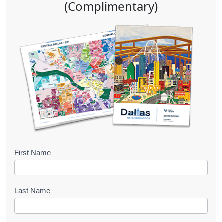
(Complimentary)
B
First Name
o
o
Last Name
k
l