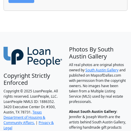
Photos By South
Austin Gallery
All real photos are original photos
owned by
South Austin Gallery
and
Copyright Strictly
published on MapsofDallas.com
with permission from the copyright
Enforced
owners. No images have been
Copyright © 2025 LoanPeople. All
taken from a Multiple Listing
rights reserved. LoanPeople, LLC.
Service (MLS) used by real estate
LoanPeople NMLS ID: 1886352.
professionals.
3420 Executive Center Dr. #300,
About South Austin Gallery
:
Austin, TX 78731.
Texas
Jennifer & Joseph Worth are the
Department of Housing &
artists behind South Austin Gallery,
Community Affairs.
|
Privacy &
offering handmade gift products
Legal