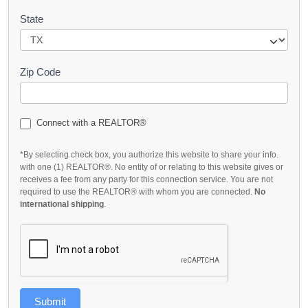
State
Zip Code
Connect with a REALTOR®
*By selecting check box, you authorize this website to share your info.
with one (1) REALTOR®. No entity of or relating to this website gives or
receives a fee from any party for this connection service. You are not
required to use the REALTOR® with whom you are connected.
No
international shipping
.
Submit