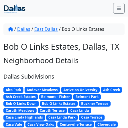
Skip to content
Me
/
Dallas
/
East Dallas
/
Bob O Links Estates
Bob O Links Estates, Dallas, TX
Neighborhood Details
Dallas Subdivisions
Alta Park
Andover Meadows
Arrive on University
Ash Creek
Ash Creek Estates
Belmont – Fisher
Belmont Park
Bob O Links Down
Bob O Links Estates
Buckner Terrace
Caruth Meadows
Caruth Terrace
Casa Linda
Casa Linda Highlands
Casa Linda Park
Casa Terrace
Casa Vale
Casa View Oaks
Centerville Terrace
Cloverdale