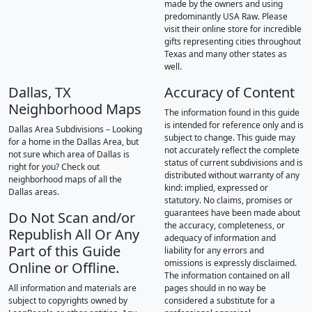
made by the owners and using
predominantly USA Raw. Please
visit their online store for incredible
gifts representing cities throughout
Texas and many other states as
well.
Dallas, TX
Accuracy of Content
Neighborhood Maps
The information found in this guide
is intended for reference only and is
Dallas Area Subdivisions – Looking
subject to change. This guide may
for a home in the Dallas Area, but
not accurately reflect the complete
not sure which area of Dallas is
status of current subdivisions and is
right for you? Check out
distributed without warranty of any
neighborhood maps of all the
kind: implied, expressed or
Dallas areas.
statutory. No claims, promises or
guarantees have been made about
Do Not Scan and/or
the accuracy, completeness, or
Republish All Or Any
adequacy of information and
Part of this Guide
liability for any errors and
omissions is expressly disclaimed.
Online or Offline.
The information contained on all
All information and materials are
pages should in no way be
subject to copyrights owned by
considered a substitute for a