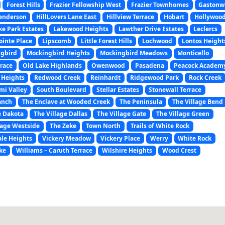
Forest Hills
Frazier Fellowship West
Frazier Townhomes
Gastonw
enderson
HillLovers Lane East
Hillview Terrace
Hobart
Hollywoo
ke Park Estates
Lakewood Heights
Lawther Drive Estates
Leclercs
ointe Place
Lipscomb
Little Forest Hills
Lochwood
Lontos Height
gbird
Mockingbird Heights
Mockingbird Meadows
Monticello
rrace
Old Lake Highlands
Owenwood
Pasadena
Peacock Academ
 Heights
Redwood Creek
Reinhardt
Ridgewood Park
Rock Creek
mi Valley
South Boulevard
Stellar Estates
Stonewall Terrace
anch
The Enclave at Wooded Creek
The Peninsula
The Village Bend
e Dakota
The Village Dallas
The Village Gate
The Village Green
lage Westside
The Zeke
Town North
Trails of White Rock
le Heights
Vickery Meadow
Vickery Place
Werry
White Rock
ke
Williams – Caruth Terrace
Wilshire Heights
Wood Crest