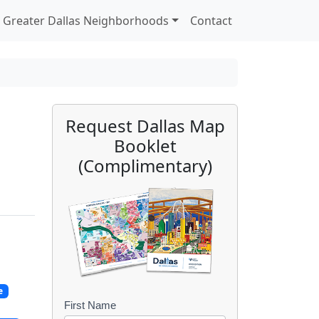
Greater Dallas Neighborhoods
Contact
Request Dallas Map
Booklet
(Complimentary)
e
First Name
B