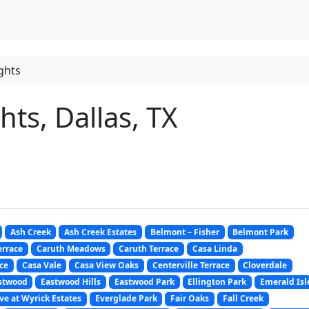
ghts
ts, Dallas, TX
Ash Creek
Ash Creek Estates
Belmont – Fisher
Belmont Park
errace
Caruth Meadows
Caruth Terrace
Casa Linda
ce
Casa Vale
Casa View Oaks
Centerville Terrace
Cloverdale
stwood
Eastwood Hills
Eastwood Park
Ellington Park
Emerald Isl
ve at Wyrick Estates
Everglade Park
Fair Oaks
Fall Creek