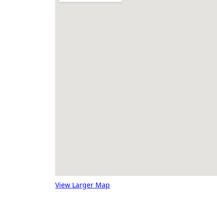
View Larger Map