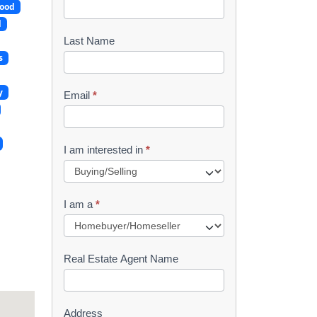
ood
o
d
o
Last Name
s
k
l
y
Email
*
e
t
I am interested in
*
R
e
I am a
*
q
u
Real Estate Agent Name
e
s
Address