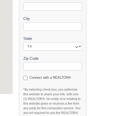
t
City
State
Zip Code
Connect with a REALTOR®
*By selecting check box, you authorize
this website to share your info. with one
(1) REALTOR®. No entity of or relating to
this website gives or receives a fee from
any party for this connection service. You
are not required to use the REALTOR®