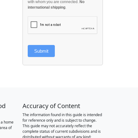
with whom you are connected.
No
international shipping
.
Submit
od
Accuracy of Content
The information found in this guide is intended
for reference only and is subject to change.
r a home
This guide may not accurately reflect the
area of
complete status of current subdivisions and is
distributed without warranty of any kind: