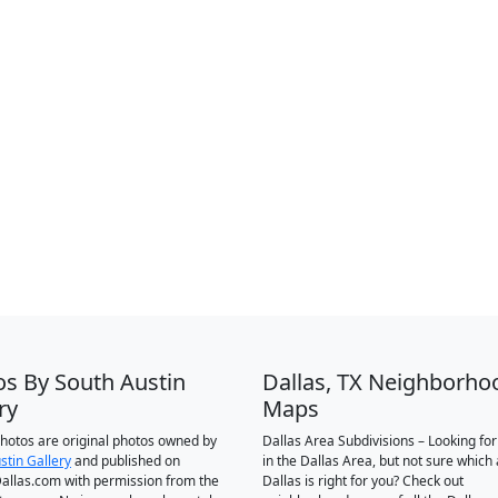
os By South Austin
Dallas, TX Neighborho
ry
Maps
 photos are original photos owned by
Dallas Area Subdivisions – Looking fo
stin Gallery
and published on
in the Dallas Area, but not sure which 
llas.com with permission from the
Dallas is right for you? Check out