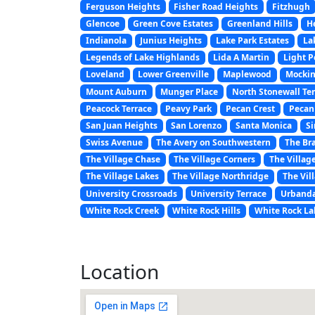
Ferguson Heights
Fisher Road Heights
Fitzhugh
Glencoe
Green Cove Estates
Greenland Hills
H
Indianola
Junius Heights
Lake Park Estates
La
Legends of Lake Highlands
Lida A Martin
Light P
Loveland
Lower Greenville
Maplewood
Mockin
Mount Auburn
Munger Place
North Stonewall Te
Peacock Terrace
Peavy Park
Pecan Crest
Pecan
San Juan Heights
San Lorenzo
Santa Monica
Si
Swiss Avenue
The Avery on Southwestern
The Br
The Village Chase
The Village Corners
The Villag
The Village Lakes
The Village Northridge
The Vil
University Crossroads
University Terrace
Urbanda
White Rock Creek
White Rock Hills
White Rock La
Location