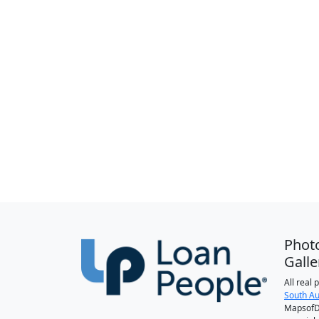
Phot
Galle
All real
South Au
MapsofDa