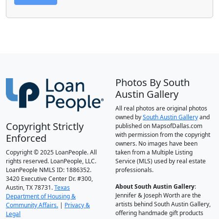
Photos By South
Austin Gallery
All real photos are original photos
owned by
South Austin Gallery
and
Copyright Strictly
published on MapsofDallas.com
with permission from the copyright
Enforced
owners. No images have been
Copyright © 2025 LoanPeople. All
taken from a Multiple Listing
rights reserved. LoanPeople, LLC.
Service (MLS) used by real estate
LoanPeople NMLS ID: 1886352.
professionals.
3420 Executive Center Dr. #300,
About South Austin Gallery
:
Austin, TX 78731.
Texas
Jennifer & Joseph Worth are the
Department of Housing &
artists behind South Austin Gallery,
Community Affairs.
|
Privacy &
offering handmade gift products
Legal