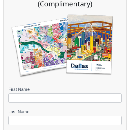
(Complimentary)
B
First Name
o
o
Last Name
k
l