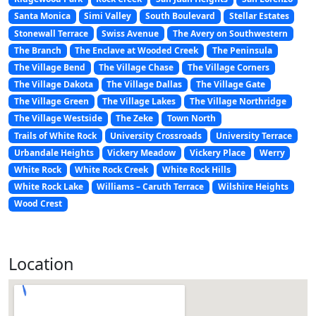
Santa Monica
Simi Valley
South Boulevard
Stellar Estates
Stonewall Terrace
Swiss Avenue
The Avery on Southwestern
The Branch
The Enclave at Wooded Creek
The Peninsula
The Village Bend
The Village Chase
The Village Corners
The Village Dakota
The Village Dallas
The Village Gate
The Village Green
The Village Lakes
The Village Northridge
The Village Westside
The Zeke
Town North
Trails of White Rock
University Crossroads
University Terrace
Urbandale Heights
Vickery Meadow
Vickery Place
Werry
White Rock
White Rock Creek
White Rock Hills
White Rock Lake
Williams – Caruth Terrace
Wilshire Heights
Wood Crest
Location