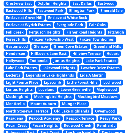
Crestview East
Dolphin Heights
East Dallas
Eastwood
Eastwood Hills
Eastwood Park
Ellington Park
Emerald Isle
Enclave at Grove Hill
Enclave at White Rock
Enclave at Wyrick Estates
Everglade Park
Fair Oaks
Fall Creek
Ferguson Heights
Fisher Road Heights
Fitzhugh
Forest Hills
Frazier Fellowship West
Frazier Townhomes
Gastonwood
Glencoe
Green Cove Estates
Greenland Hills
Henderson
HillLovers Lane East
Hillview Terrace
Hobart
Hollywood
Indianola
Junius Heights
Lake Park Estates
Lake Park Estates
Lakewood Heights
Lawther Drive Estates
Leclercs
Legends of Lake Highlands
Lida A Martin
Light Pointe Place
Lipscomb
Little Forest Hills
Lochwood
Lontos Heights
Loveland
Lower Greenville
Maplewood
Mockingbird
Mockingbird Heights
Mockingbird Meadows
Monticello
Mount Auburn
Munger Place
North Stonewall Terrace
Old Lake Highlands
Owenwood
Pasadena
Peacock Academy
Peacock Terrace
Peavy Park
Pecan Crest
Pecan Heights
Redwood Creek
Reinhardt
Ridgewood Park
Rock Creek
San Juan Heights
San Lorenzo