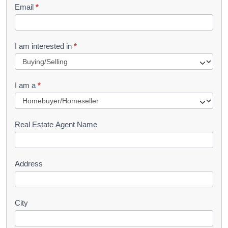
Email
*
e
t
R
I am interested in
*
e
q
I am a
*
u
e
s
Real Estate Agent Name
t
Address
City