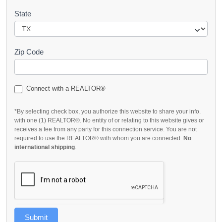
State
Zip Code
Connect with a REALTOR®
*By selecting check box, you authorize this website to share your info.
with one (1) REALTOR®. No entity of or relating to this website gives or
receives a fee from any party for this connection service. You are not
required to use the REALTOR® with whom you are connected.
No
international shipping
.
Submit