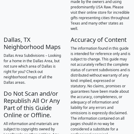
made by the owners and using
predominantly USA Raw. Please
visit their online store for incredible
gifts representing cities throughout
Texas and many other states as
well.
Dallas, TX
Accuracy of Content
Neighborhood Maps
The information found in this guide
is intended for reference only and is
Dallas Area Subdivisions – Looking
subject to change. This guide may
for a home in the Dallas Area, but
not accurately reflect the complete
not sure which area of Dallas is
status of current subdivisions and is
right for you? Check out
distributed without warranty of any
neighborhood maps of all the
kind: implied, expressed or
Dallas areas.
statutory. No claims, promises or
guarantees have been made about
Do Not Scan and/or
the accuracy, completeness, or
Republish All Or Any
adequacy of information and
Part of this Guide
liability for any errors and
omissions is expressly disclaimed.
Online or Offline.
The information contained on all
All information and materials are
pages should in no way be
subject to copyrights owned by
considered a substitute for a