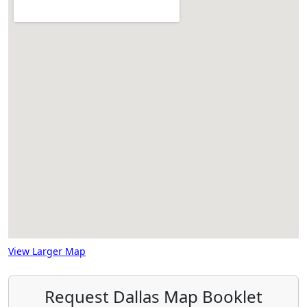
View Larger Map
Request Dallas Map Booklet