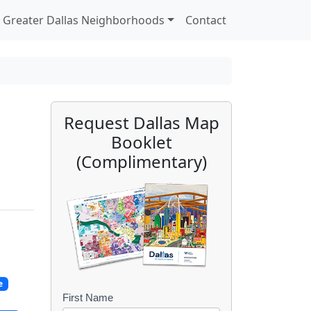
Greater Dallas Neighborhoods
Contact
Request Dallas Map
Booklet
(Complimentary)
e
First Name
B