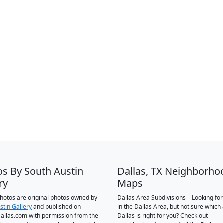
os By South Austin
Dallas, TX Neighborho
ry
Maps
 photos are original photos owned by
Dallas Area Subdivisions – Looking fo
stin Gallery
and published on
in the Dallas Area, but not sure which 
llas.com with permission from the
Dallas is right for you? Check out