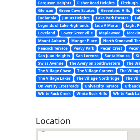
Ferguson Heights
Fisher Road Heights
Fitzhugh
Glencoe
Green Cove Estates
Greenland Hills
H
Indianola
Junius Heights
Lake Park Estates
La
Legends of Lake Highlands
Lida A Martin
Light P
Loveland
Lower Greenville
Maplewood
Mockin
Mount Auburn
Munger Place
North Stonewall Te
Peacock Terrace
Peavy Park
Pecan Crest
Pecan
San Juan Heights
San Lorenzo
Santa Monica
Si
Swiss Avenue
The Avery on Southwestern
The Br
The Village Chase
The Village Corners
The Villag
The Village Lakes
The Village Northridge
The Vil
University Crossroads
University Terrace
Urbanda
White Rock Creek
White Rock Hills
White Rock La
Location