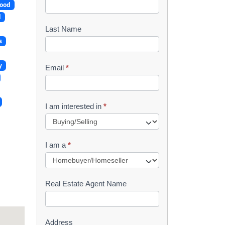
ood
o
d
o
Last Name
s
k
l
y
Email
*
e
t
I am interested in
*
R
e
I am a
*
q
u
Real Estate Agent Name
e
s
Address