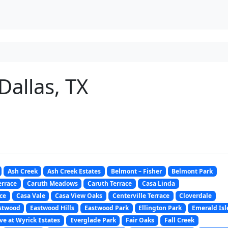
 Dallas, TX
Ash Creek
Ash Creek Estates
Belmont – Fisher
Belmont Park
errace
Caruth Meadows
Caruth Terrace
Casa Linda
ce
Casa Vale
Casa View Oaks
Centerville Terrace
Cloverdale
stwood
Eastwood Hills
Eastwood Park
Ellington Park
Emerald Isl
ve at Wyrick Estates
Everglade Park
Fair Oaks
Fall Creek