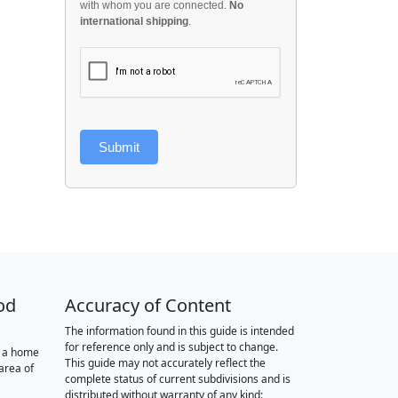
with whom you are connected.
No
international shipping
.
Submit
od
Accuracy of Content
The information found in this guide is intended
for reference only and is subject to change.
r a home
This guide may not accurately reflect the
area of
complete status of current subdivisions and is
distributed without warranty of any kind: