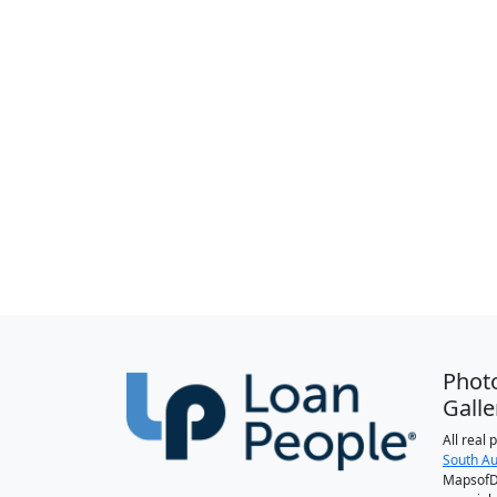
Phot
Galle
All real
South Au
MapsofDa