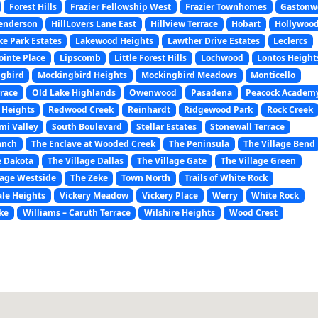
Forest Hills
Frazier Fellowship West
Frazier Townhomes
Gastonw
enderson
HillLovers Lane East
Hillview Terrace
Hobart
Hollywoo
ke Park Estates
Lakewood Heights
Lawther Drive Estates
Leclercs
ointe Place
Lipscomb
Little Forest Hills
Lochwood
Lontos Height
gbird
Mockingbird Heights
Mockingbird Meadows
Monticello
rrace
Old Lake Highlands
Owenwood
Pasadena
Peacock Academ
 Heights
Redwood Creek
Reinhardt
Ridgewood Park
Rock Creek
mi Valley
South Boulevard
Stellar Estates
Stonewall Terrace
anch
The Enclave at Wooded Creek
The Peninsula
The Village Bend
e Dakota
The Village Dallas
The Village Gate
The Village Green
lage Westside
The Zeke
Town North
Trails of White Rock
le Heights
Vickery Meadow
Vickery Place
Werry
White Rock
ke
Williams – Caruth Terrace
Wilshire Heights
Wood Crest