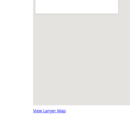
View Larger Map