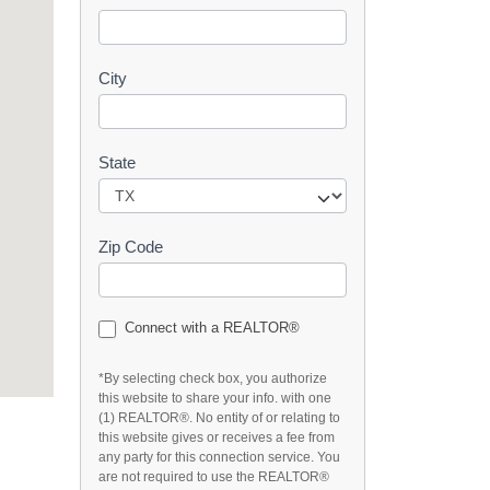
t
City
State
Zip Code
Connect with a REALTOR®
*By selecting check box, you authorize
this website to share your info. with one
(1) REALTOR®. No entity of or relating to
this website gives or receives a fee from
any party for this connection service. You
are not required to use the REALTOR®