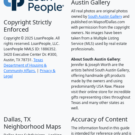
Austin Gallery
All real photos are original photos
owned by
South Austin Gallery
and
Copyright Strictly
published on MapsofDallas.com
with permission from the copyright
Enforced
owners. No images have been
Copyright © 2025 LoanPeople. All
taken from a Multiple Listing
rights reserved. LoanPeople, LLC.
Service (MLS) used by real estate
LoanPeople NMLS ID: 1886352.
professionals.
3420 Executive Center Dr. #300,
About South Austin Gallery
:
Austin, TX 78731.
Texas
Jennifer & Joseph Worth are the
Department of Housing &
artists behind South Austin Gallery,
Community Affairs.
|
Privacy &
offering handmade gift products
Legal
made by the owners and using
predominantly USA Raw. Please
visit their online store for incredible
gifts representing cities throughout
Texas and many other states as
well.
Dallas, TX
Accuracy of Content
Neighborhood Maps
The information found in this guide
is intended for reference only and is