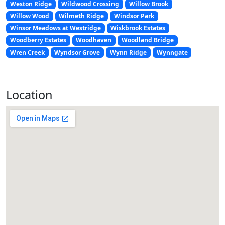
Weston Ridge
Wildwood Crossing
Willow Brook
Willow Wood
Wilmeth Ridge
Windsor Park
Winsor Meadows at Westridge
Wiskbrook Estates
Woodberry Estates
Woodhaven
Woodland Bridge
Wren Creek
Wyndsor Grove
Wynn Ridge
Wynngate
Location