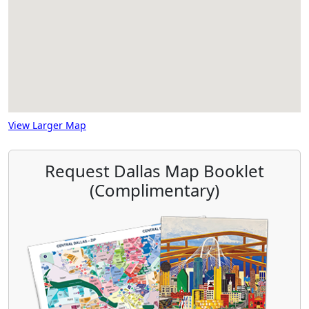
View Larger Map
Request Dallas Map Booklet
(Complimentary)