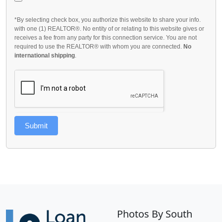
*By selecting check box, you authorize this website to share your info.
with one (1) REALTOR®. No entity of or relating to this website gives or
receives a fee from any party for this connection service. You are not
required to use the REALTOR® with whom you are connected.
No
international shipping
.
Submit
Photos By South