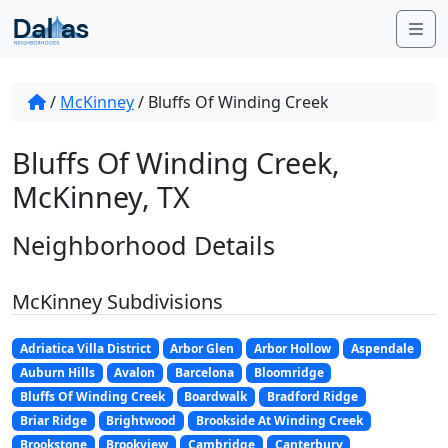
Skip to content
Me
/
McKinney
/
Bluffs Of Winding Creek
Bluffs Of Winding Creek,
McKinney, TX
Neighborhood Details
McKinney Subdivisions
Adriatica Villa District
Arbor Glen
Arbor Hollow
Aspendale
Auburn Hills
Avalon
Barcelona
Bloomridge
Bluffs Of Winding Creek
Boardwalk
Bradford Ridge
Briar Ridge
Brightwood
Brookside At Winding Creek
Brookstone
Brookview
Cambridge
Canterbury