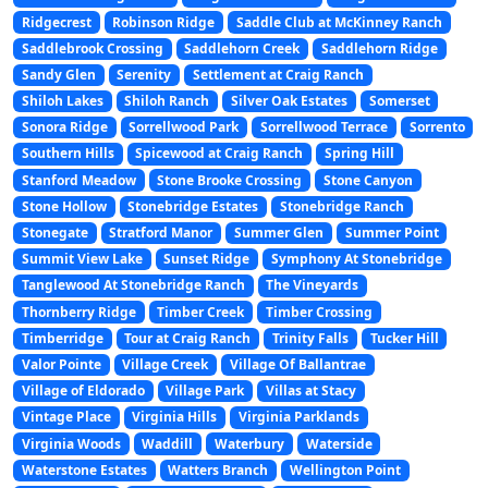
Ridgecrest
Robinson Ridge
Saddle Club at McKinney Ranch
Saddlebrook Crossing
Saddlehorn Creek
Saddlehorn Ridge
Sandy Glen
Serenity
Settlement at Craig Ranch
Shiloh Lakes
Shiloh Ranch
Silver Oak Estates
Somerset
Sonora Ridge
Sorrellwood Park
Sorrellwood Terrace
Sorrento
Southern Hills
Spicewood at Craig Ranch
Spring Hill
Stanford Meadow
Stone Brooke Crossing
Stone Canyon
Stone Hollow
Stonebridge Estates
Stonebridge Ranch
Stonegate
Stratford Manor
Summer Glen
Summer Point
Summit View Lake
Sunset Ridge
Symphony At Stonebridge
Tanglewood At Stonebridge Ranch
The Vineyards
Thornberry Ridge
Timber Creek
Timber Crossing
Timberridge
Tour at Craig Ranch
Trinity Falls
Tucker Hill
Valor Pointe
Village Creek
Village Of Ballantrae
Village of Eldorado
Village Park
Villas at Stacy
Vintage Place
Virginia Hills
Virginia Parklands
Virginia Woods
Waddill
Waterbury
Waterside
Waterstone Estates
Watters Branch
Wellington Point