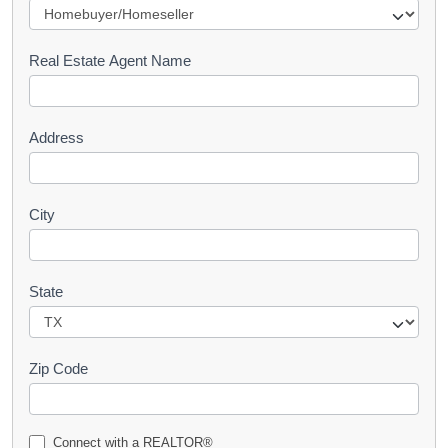
e
s
Real Estate Agent Name
t
Address
City
State
Zip Code
Connect with a REALTOR®