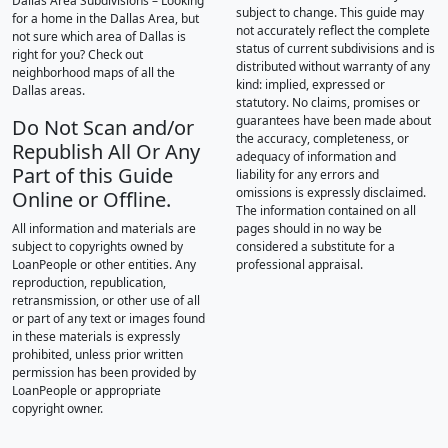
Dallas Area Subdivisions – Looking
subject to change. This guide may
for a home in the Dallas Area, but
not accurately reflect the complete
not sure which area of Dallas is
status of current subdivisions and is
right for you? Check out
distributed without warranty of any
neighborhood maps of all the
kind: implied, expressed or
Dallas areas.
statutory. No claims, promises or
guarantees have been made about
Do Not Scan and/or
the accuracy, completeness, or
Republish All Or Any
adequacy of information and
Part of this Guide
liability for any errors and
omissions is expressly disclaimed.
Online or Offline.
The information contained on all
All information and materials are
pages should in no way be
subject to copyrights owned by
considered a substitute for a
LoanPeople or other entities. Any
professional appraisal.
reproduction, republication,
retransmission, or other use of all
or part of any text or images found
in these materials is expressly
prohibited, unless prior written
permission has been provided by
LoanPeople or appropriate
copyright owner.