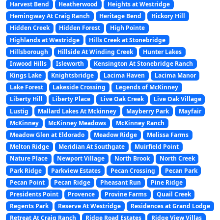
Harvest Bend
Heatherwood
Heights at Westridge
Hemingway At Craig Ranch
Heritage Bend
Hickory Hill
Hidden Creek
Hidden Forest
High Pointe
Highlands at Westridge
Hills Creek at Stonebridge
Hillsborough
Hillside At Winding Creek
Hunter Lakes
Inwood Hills
Isleworth
Kensington At Stonebridge Ranch
Kings Lake
Knightsbridge
Lacima Haven
Lacima Manor
Lake Forest
Lakeside Crossing
Legends of McKinney
Liberty Hill
Liberty Place
Live Oak Creek
Live Oak Village
Lustig
Mallard Lakes At Mckinney
Mayberry Park
Mayfair
McKinney
McKinney Meadows
McKinney Ranch
Meadow Glen at Eldorado
Meadow Ridge
Melissa Farms
Melton Ridge
Meridian At Southgate
Muirfield Point
Nature Place
Newport Village
North Brook
North Creek
Park Ridge
Parkview Estates
Pecan Crossing
Pecan Park
Pecan Point
Pecan Ridge
Pheasant Run
Pine Ridge
Presidents Point
Provence
Provine Farms
Quail Creek
Regents Park
Reserve At Westridge
Residences at Grand Lodge
Retreat At Craig Ranch
Ridge Road Estates
Ridge View Villas