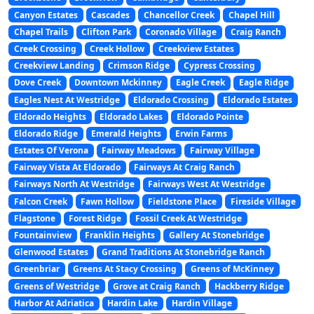
Canyon Estates
Cascades
Chancellor Creek
Chapel Hill
Chapel Trails
Clifton Park
Coronado Village
Craig Ranch
Creek Crossing
Creek Hollow
Creekview Estates
Creekview Landing
Crimson Ridge
Cypress Crossing
Dove Creek
Downtown Mckinney
Eagle Creek
Eagle Ridge
Eagles Nest At Westridge
Eldorado Crossing
Eldorado Estates
Eldorado Heights
Eldorado Lakes
Eldorado Pointe
Eldorado Ridge
Emerald Heights
Erwin Farms
Estates Of Verona
Fairway Meadows
Fairway Village
Fairway Vista At Eldorado
Fairways At Craig Ranch
Fairways North At Westridge
Fairways West At Westridge
Falcon Creek
Fawn Hollow
Fieldstone Place
Fireside Village
Flagstone
Forest Ridge
Fossil Creek At Westridge
Fountainview
Franklin Heights
Gallery At Stonebridge
Glenwood Estates
Grand Traditions At Stonebridge Ranch
Greenbriar
Greens At Stacy Crossing
Greens of McKinney
Greens of Westridge
Grove at Craig Ranch
Hackberry Ridge
Harbor At Adriatica
Hardin Lake
Hardin Village