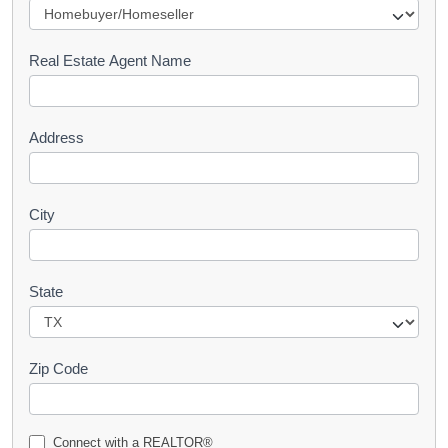
e
s
Real Estate Agent Name
t
Address
City
State
Zip Code
Connect with a REALTOR®