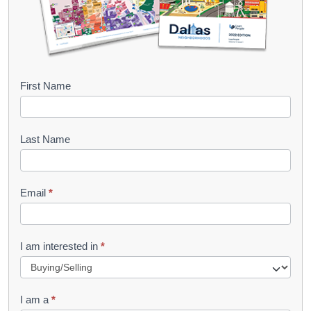
B
First Name
o
o
Last Name
k
l
Email
*
e
t
R
I am interested in
*
e
q
I am a
*
u