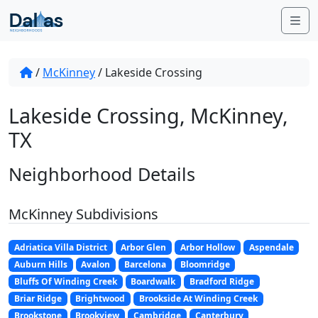
Skip to content
Me
/
McKinney
/
Lakeside Crossing
Lakeside Crossing, McKinney,
TX
Neighborhood Details
McKinney Subdivisions
Adriatica Villa District
Arbor Glen
Arbor Hollow
Aspendale
Auburn Hills
Avalon
Barcelona
Bloomridge
Bluffs Of Winding Creek
Boardwalk
Bradford Ridge
Briar Ridge
Brightwood
Brookside At Winding Creek
Brookstone
Brookview
Cambridge
Canterbury