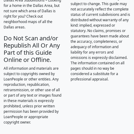
Dallas Area Subdivisions – Looking
subject to change. This guide may
for a home in the Dallas Area, but
not accurately reflect the complete
not sure which area of Dallas is
status of current subdivisions and is
right for you? Check out
distributed without warranty of any
neighborhood maps of all the
kind: implied, expressed or
Dallas areas.
statutory. No claims, promises or
guarantees have been made about
Do Not Scan and/or
the accuracy, completeness, or
Republish All Or Any
adequacy of information and
Part of this Guide
liability for any errors and
omissions is expressly disclaimed.
Online or Offline.
The information contained on all
All information and materials are
pages should in no way be
subject to copyrights owned by
considered a substitute for a
LoanPeople or other entities. Any
professional appraisal.
reproduction, republication,
retransmission, or other use of all
or part of any text or images found
in these materials is expressly
prohibited, unless prior written
permission has been provided by
LoanPeople or appropriate
copyright owner.