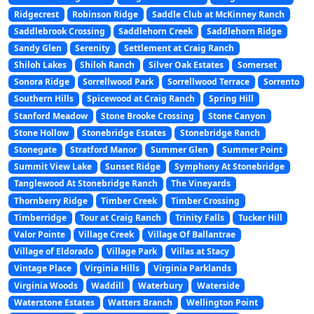
Ridgecrest
Robinson Ridge
Saddle Club at McKinney Ranch
Saddlebrook Crossing
Saddlehorn Creek
Saddlehorn Ridge
Sandy Glen
Serenity
Settlement at Craig Ranch
Shiloh Lakes
Shiloh Ranch
Silver Oak Estates
Somerset
Sonora Ridge
Sorrellwood Park
Sorrellwood Terrace
Sorrento
Southern Hills
Spicewood at Craig Ranch
Spring Hill
Stanford Meadow
Stone Brooke Crossing
Stone Canyon
Stone Hollow
Stonebridge Estates
Stonebridge Ranch
Stonegate
Stratford Manor
Summer Glen
Summer Point
Summit View Lake
Sunset Ridge
Symphony At Stonebridge
Tanglewood At Stonebridge Ranch
The Vineyards
Thornberry Ridge
Timber Creek
Timber Crossing
Timberridge
Tour at Craig Ranch
Trinity Falls
Tucker Hill
Valor Pointe
Village Creek
Village Of Ballantrae
Village of Eldorado
Village Park
Villas at Stacy
Vintage Place
Virginia Hills
Virginia Parklands
Virginia Woods
Waddill
Waterbury
Waterside
Waterstone Estates
Watters Branch
Wellington Point