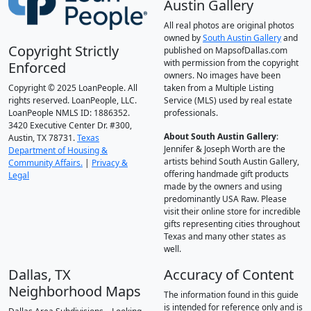
Austin Gallery
All real photos are original photos
owned by
South Austin Gallery
and
Copyright Strictly
published on MapsofDallas.com
with permission from the copyright
Enforced
owners. No images have been
Copyright © 2025 LoanPeople. All
taken from a Multiple Listing
rights reserved. LoanPeople, LLC.
Service (MLS) used by real estate
LoanPeople NMLS ID: 1886352.
professionals.
3420 Executive Center Dr. #300,
About South Austin Gallery
:
Austin, TX 78731.
Texas
Jennifer & Joseph Worth are the
Department of Housing &
artists behind South Austin Gallery,
Community Affairs.
|
Privacy &
offering handmade gift products
Legal
made by the owners and using
predominantly USA Raw. Please
visit their online store for incredible
gifts representing cities throughout
Texas and many other states as
well.
Dallas, TX
Accuracy of Content
Neighborhood Maps
The information found in this guide
is intended for reference only and is