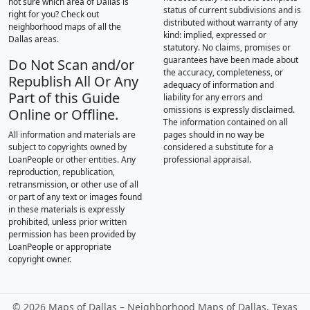
not sure which area of Dallas is
status of current subdivisions and is
right for you? Check out
distributed without warranty of any
neighborhood maps of all the
kind: implied, expressed or
Dallas areas.
statutory. No claims, promises or
guarantees have been made about
Do Not Scan and/or
the accuracy, completeness, or
Republish All Or Any
adequacy of information and
Part of this Guide
liability for any errors and
omissions is expressly disclaimed.
Online or Offline.
The information contained on all
All information and materials are
pages should in no way be
subject to copyrights owned by
considered a substitute for a
LoanPeople or other entities. Any
professional appraisal.
reproduction, republication,
retransmission, or other use of all
or part of any text or images found
in these materials is expressly
prohibited, unless prior written
permission has been provided by
LoanPeople or appropriate
copyright owner.
©
2026 Maps of Dallas – Neighborhood Maps of Dallas, Texas