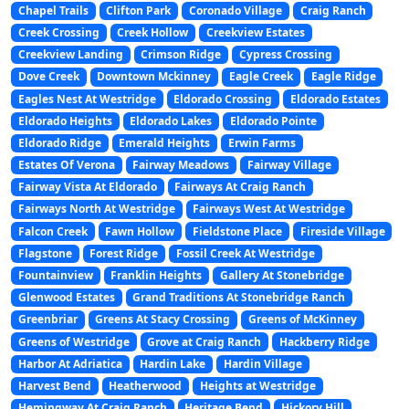
Chapel Trails
Clifton Park
Coronado Village
Craig Ranch
Creek Crossing
Creek Hollow
Creekview Estates
Creekview Landing
Crimson Ridge
Cypress Crossing
Dove Creek
Downtown Mckinney
Eagle Creek
Eagle Ridge
Eagles Nest At Westridge
Eldorado Crossing
Eldorado Estates
Eldorado Heights
Eldorado Lakes
Eldorado Pointe
Eldorado Ridge
Emerald Heights
Erwin Farms
Estates Of Verona
Fairway Meadows
Fairway Village
Fairway Vista At Eldorado
Fairways At Craig Ranch
Fairways North At Westridge
Fairways West At Westridge
Falcon Creek
Fawn Hollow
Fieldstone Place
Fireside Village
Flagstone
Forest Ridge
Fossil Creek At Westridge
Fountainview
Franklin Heights
Gallery At Stonebridge
Glenwood Estates
Grand Traditions At Stonebridge Ranch
Greenbriar
Greens At Stacy Crossing
Greens of McKinney
Greens of Westridge
Grove at Craig Ranch
Hackberry Ridge
Harbor At Adriatica
Hardin Lake
Hardin Village
Harvest Bend
Heatherwood
Heights at Westridge
Hemingway At Craig Ranch
Heritage Bend
Hickory Hill