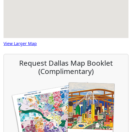
View Larger Map
Request Dallas Map Booklet
(Complimentary)