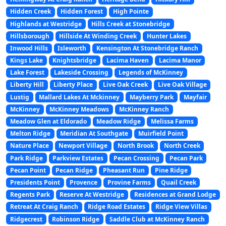
Hidden Creek
Hidden Forest
High Pointe
Highlands at Westridge
Hills Creek at Stonebridge
Hillsborough
Hillside At Winding Creek
Hunter Lakes
Inwood Hills
Isleworth
Kensington At Stonebridge Ranch
Kings Lake
Knightsbridge
Lacima Haven
Lacima Manor
Lake Forest
Lakeside Crossing
Legends of McKinney
Liberty Hill
Liberty Place
Live Oak Creek
Live Oak Village
Lustig
Mallard Lakes At Mckinney
Mayberry Park
Mayfair
McKinney
McKinney Meadows
McKinney Ranch
Meadow Glen at Eldorado
Meadow Ridge
Melissa Farms
Melton Ridge
Meridian At Southgate
Muirfield Point
Nature Place
Newport Village
North Brook
North Creek
Park Ridge
Parkview Estates
Pecan Crossing
Pecan Park
Pecan Point
Pecan Ridge
Pheasant Run
Pine Ridge
Presidents Point
Provence
Provine Farms
Quail Creek
Regents Park
Reserve At Westridge
Residences at Grand Lodge
Retreat At Craig Ranch
Ridge Road Estates
Ridge View Villas
Ridgecrest
Robinson Ridge
Saddle Club at McKinney Ranch