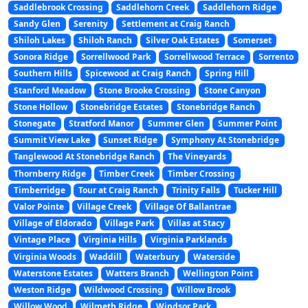
Saddlebrook Crossing
Saddlehorn Creek
Saddlehorn Ridge
Sandy Glen
Serenity
Settlement at Craig Ranch
Shiloh Lakes
Shiloh Ranch
Silver Oak Estates
Somerset
Sonora Ridge
Sorrellwood Park
Sorrellwood Terrace
Sorrento
Southern Hills
Spicewood at Craig Ranch
Spring Hill
Stanford Meadow
Stone Brooke Crossing
Stone Canyon
Stone Hollow
Stonebridge Estates
Stonebridge Ranch
Stonegate
Stratford Manor
Summer Glen
Summer Point
Summit View Lake
Sunset Ridge
Symphony At Stonebridge
Tanglewood At Stonebridge Ranch
The Vineyards
Thornberry Ridge
Timber Creek
Timber Crossing
Timberridge
Tour at Craig Ranch
Trinity Falls
Tucker Hill
Valor Pointe
Village Creek
Village Of Ballantrae
Village of Eldorado
Village Park
Villas at Stacy
Vintage Place
Virginia Hills
Virginia Parklands
Virginia Woods
Waddill
Waterbury
Waterside
Waterstone Estates
Watters Branch
Wellington Point
Weston Ridge
Wildwood Crossing
Willow Brook
Willow Wood
Wilmeth Ridge
Windsor Park