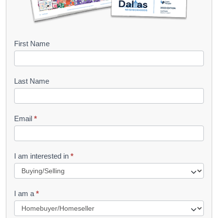
B
First Name
o
o
Last Name
k
l
Email
*
e
t
R
I am interested in
*
e
q
I am a
*
u
e