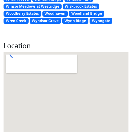
Winsor Meadows at Westridge
Wiskbrook Estates
Woodberry Estates
Woodhaven
Woodland Bridge
Wren Creek
Wyndsor Grove
Wynn Ridge
Wynngate
Location