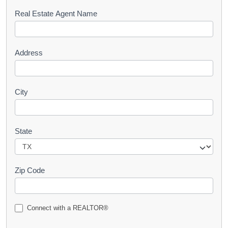
s
Real Estate Agent Name
t
Address
City
State
Zip Code
Connect with a REALTOR®