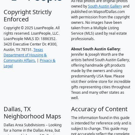
All real photos are original photos
owned by
South Austin Gallery
and
Copyright Strictly
published on MapsofDallas.com
with permission from the copyright
Enforced
owners. No images have been
Copyright © 2025 LoanPeople. All
taken from a Multiple Listing
rights reserved. LoanPeople, LLC.
Service (MLS) used by real estate
LoanPeople NMLS ID: 1886352.
professionals.
3420 Executive Center Dr. #300,
About South Austin Gallery
:
Austin, TX 78731.
Texas
Jennifer & Joseph Worth are the
Department of Housing &
artists behind South Austin Gallery,
Community Affairs.
|
Privacy &
offering handmade gift products
Legal
made by the owners and using
predominantly USA Raw. Please
visit their online store for incredible
gifts representing cities throughout
Texas and many other states as
well.
Dallas, TX
Accuracy of Content
Neighborhood Maps
The information found in this guide
is intended for reference only and is
Dallas Area Subdivisions – Looking
subject to change. This guide may
for a home in the Dallas Area, but
not accurately reflect the complete