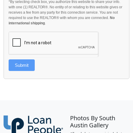
*By selecting check box, you authorize this website to share your info.
with one (1) REALTOR®. No entity of or relating to this website gives or
receives a fee from any party for this connection service. You are not
required to use the REALTOR® with whom you are connected.
No
international shipping
.
Submit
Photos By South
Austin Gallery