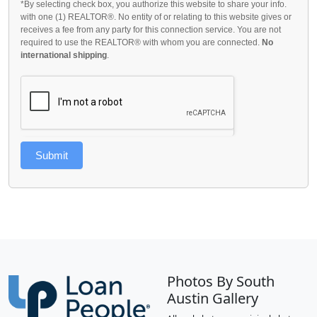
*By selecting check box, you authorize this website to share your info.
with one (1) REALTOR®. No entity of or relating to this website gives or
receives a fee from any party for this connection service. You are not
required to use the REALTOR® with whom you are connected.
No
international shipping
.
Submit
Photos By South
Austin Gallery