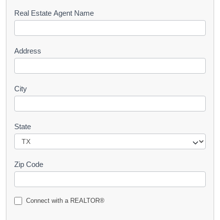
s
Real Estate Agent Name
t
Address
City
State
Zip Code
Connect with a REALTOR®