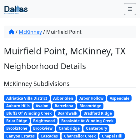
Skip to content
Me
/
McKinney
/
Muirfield Point
Muirfield Point, McKinney, TX
Neighborhood Details
McKinney Subdivisions
Adriatica Villa District
Arbor Glen
Arbor Hollow
Aspendale
Auburn Hills
Avalon
Barcelona
Bloomridge
Bluffs Of Winding Creek
Boardwalk
Bradford Ridge
Briar Ridge
Brightwood
Brookside At Winding Creek
Brookstone
Brookview
Cambridge
Canterbury
Canyon Estates
Cascades
Chancellor Creek
Chapel Hill