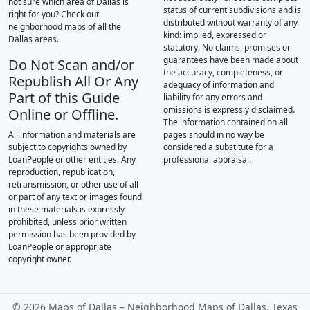
not sure which area of Dallas is
status of current subdivisions and is
right for you? Check out
distributed without warranty of any
neighborhood maps of all the
kind: implied, expressed or
Dallas areas.
statutory. No claims, promises or
guarantees have been made about
Do Not Scan and/or
the accuracy, completeness, or
Republish All Or Any
adequacy of information and
Part of this Guide
liability for any errors and
omissions is expressly disclaimed.
Online or Offline.
The information contained on all
All information and materials are
pages should in no way be
subject to copyrights owned by
considered a substitute for a
LoanPeople or other entities. Any
professional appraisal.
reproduction, republication,
retransmission, or other use of all
or part of any text or images found
in these materials is expressly
prohibited, unless prior written
permission has been provided by
LoanPeople or appropriate
copyright owner.
©
2026 Maps of Dallas – Neighborhood Maps of Dallas, Texas