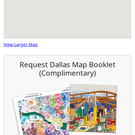
View Larger Map
Request Dallas Map Booklet
(Complimentary)