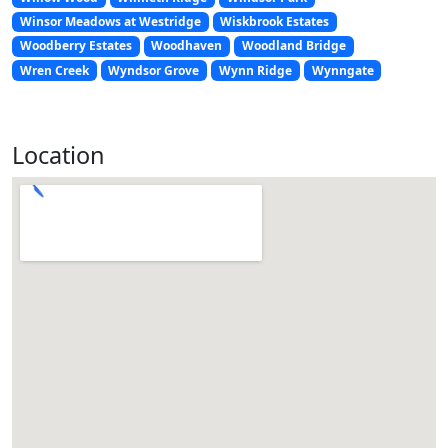
Winsor Meadows at Westridge
Wiskbrook Estates
Woodberry Estates
Woodhaven
Woodland Bridge
Wren Creek
Wyndsor Grove
Wynn Ridge
Wynngate
Location