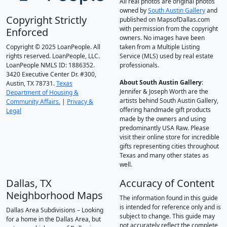
All real photos are original photos
owned by
South Austin Gallery
and
Copyright Strictly
published on MapsofDallas.com
with permission from the copyright
Enforced
owners. No images have been
Copyright © 2025 LoanPeople. All
taken from a Multiple Listing
rights reserved. LoanPeople, LLC.
Service (MLS) used by real estate
LoanPeople NMLS ID: 1886352.
professionals.
3420 Executive Center Dr. #300,
About South Austin Gallery
:
Austin, TX 78731.
Texas
Jennifer & Joseph Worth are the
Department of Housing &
artists behind South Austin Gallery,
Community Affairs.
|
Privacy &
offering handmade gift products
Legal
made by the owners and using
predominantly USA Raw. Please
visit their online store for incredible
gifts representing cities throughout
Texas and many other states as
well.
Dallas, TX
Accuracy of Content
Neighborhood Maps
The information found in this guide
is intended for reference only and is
Dallas Area Subdivisions – Looking
subject to change. This guide may
for a home in the Dallas Area, but
not accurately reflect the complete