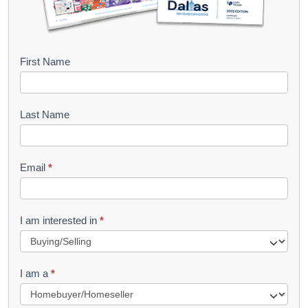
B
First Name
o
o
Last Name
k
l
Email
*
e
t
R
I am interested in
*
e
q
I am a
*
u
e