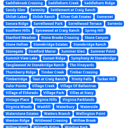
Saddlebrook Crossing
Saddlehorn Creek
Saddlehorn Ridge
Sandy Glen
Serenity
Settlement at Craig Ranch
Shiloh Lakes
Shiloh Ranch
Silver Oak Estates
Somerset
Sonora Ridge
Sorrellwood Park
Sorrellwood Terrace
Sorrento
Southern Hills
Spicewood at Craig Ranch
Spring Hill
Stanford Meadow
Stone Brooke Crossing
Stone Canyon
Stone Hollow
Stonebridge Estates
Stonebridge Ranch
Stonegate
Stratford Manor
Summer Glen
Summer Point
Summit View Lake
Sunset Ridge
Symphony At Stonebridge
Tanglewood At Stonebridge Ranch
The Vineyards
Thornberry Ridge
Timber Creek
Timber Crossing
Timberridge
Tour at Craig Ranch
Trinity Falls
Tucker Hill
Valor Pointe
Village Creek
Village Of Ballantrae
Village of Eldorado
Village Park
Villas at Stacy
Vintage Place
Virginia Hills
Virginia Parklands
Virginia Woods
Waddill
Waterbury
Waterside
Waterstone Estates
Watters Branch
Wellington Point
Weston Ridge
Wildwood Crossing
Willow Brook
Willow Wood
Wilmeth Ridge
Windsor Park