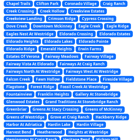
Chapel Trails
Clifton Park
Coronado Village
Craig Ranch
Creek Crossing
Creek Hollow
Creekview Estates
Creekview Landing
Crimson Ridge
Cypress Crossing
Dove Creek
Downtown Mckinney
Eagle Creek
Eagle Ridge
Eagles Nest At Westridge
Eldorado Crossing
Eldorado Estates
Eldorado Heights
Eldorado Lakes
Eldorado Pointe
Eldorado Ridge
Emerald Heights
Erwin Farms
Estates Of Verona
Fairway Meadows
Fairway Village
Fairway Vista At Eldorado
Fairways At Craig Ranch
Fairways North At Westridge
Fairways West At Westridge
Falcon Creek
Fawn Hollow
Fieldstone Place
Fireside Village
Flagstone
Forest Ridge
Fossil Creek At Westridge
Fountainview
Franklin Heights
Gallery At Stonebridge
Glenwood Estates
Grand Traditions At Stonebridge Ranch
Greenbriar
Greens At Stacy Crossing
Greens of McKinney
Greens of Westridge
Grove at Craig Ranch
Hackberry Ridge
Harbor At Adriatica
Hardin Lake
Hardin Village
Harvest Bend
Heatherwood
Heights at Westridge
Hemingway At Craig Ranch
Heritage Bend
Hickory Hill