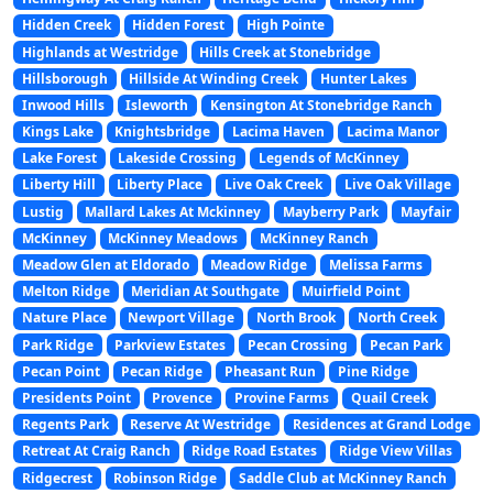
Hidden Creek
Hidden Forest
High Pointe
Highlands at Westridge
Hills Creek at Stonebridge
Hillsborough
Hillside At Winding Creek
Hunter Lakes
Inwood Hills
Isleworth
Kensington At Stonebridge Ranch
Kings Lake
Knightsbridge
Lacima Haven
Lacima Manor
Lake Forest
Lakeside Crossing
Legends of McKinney
Liberty Hill
Liberty Place
Live Oak Creek
Live Oak Village
Lustig
Mallard Lakes At Mckinney
Mayberry Park
Mayfair
McKinney
McKinney Meadows
McKinney Ranch
Meadow Glen at Eldorado
Meadow Ridge
Melissa Farms
Melton Ridge
Meridian At Southgate
Muirfield Point
Nature Place
Newport Village
North Brook
North Creek
Park Ridge
Parkview Estates
Pecan Crossing
Pecan Park
Pecan Point
Pecan Ridge
Pheasant Run
Pine Ridge
Presidents Point
Provence
Provine Farms
Quail Creek
Regents Park
Reserve At Westridge
Residences at Grand Lodge
Retreat At Craig Ranch
Ridge Road Estates
Ridge View Villas
Ridgecrest
Robinson Ridge
Saddle Club at McKinney Ranch