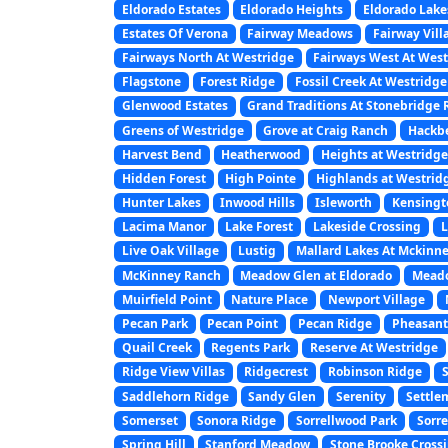
Eldorado Estates
Eldorado Heights
Eldorado Lake
Estates Of Verona
Fairway Meadows
Fairway Vill
Fairways North At Westridge
Fairways West At Wes
Flagstone
Forest Ridge
Fossil Creek At Westridge
Glenwood Estates
Grand Traditions At Stonebridge
Greens of Westridge
Grove at Craig Ranch
Hackbe
Harvest Bend
Heatherwood
Heights at Westridge
Hidden Forest
High Pointe
Highlands at Westrid
Hunter Lakes
Inwood Hills
Isleworth
Kensingt
Lacima Manor
Lake Forest
Lakeside Crossing
L
Live Oak Village
Lustig
Mallard Lakes At Mckinn
McKinney Ranch
Meadow Glen at Eldorado
Mead
Muirfield Point
Nature Place
Newport Village
Pecan Park
Pecan Point
Pecan Ridge
Pheasant
Quail Creek
Regents Park
Reserve At Westridge
Ridge View Villas
Ridgecrest
Robinson Ridge
Saddlehorn Ridge
Sandy Glen
Serenity
Settle
Somerset
Sonora Ridge
Sorrellwood Park
Sorre
Spring Hill
Stanford Meadow
Stone Brooke Cross