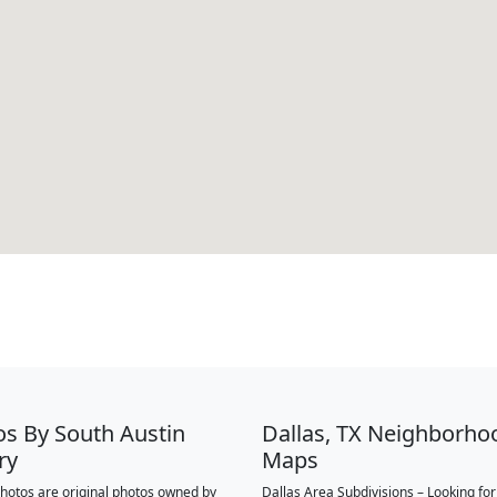
os By South Austin
Dallas, TX Neighborho
ry
Maps
 photos are original photos owned by
Dallas Area Subdivisions – Looking fo