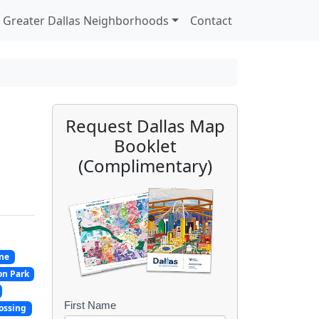
Greater Dallas Neighborhoods
Contact
Request Dallas Map
Booklet
(Complimentary)
ne
on Park
First Name
B
ossing