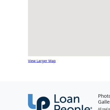
View Larger Map
Phot
Galle
All real