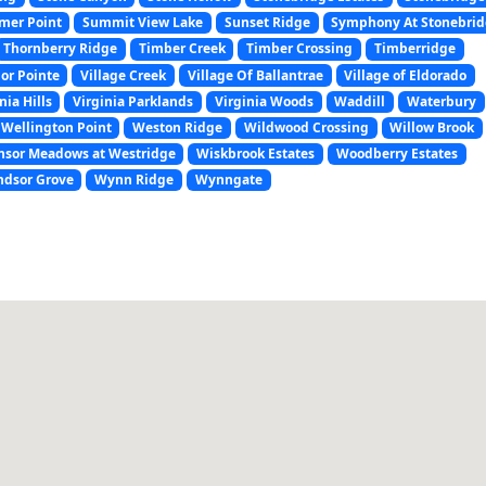
er Point
Summit View Lake
Sunset Ridge
Symphony At Stonebri
Thornberry Ridge
Timber Creek
Timber Crossing
Timberridge
or Pointe
Village Creek
Village Of Ballantrae
Village of Eldorado
nia Hills
Virginia Parklands
Virginia Woods
Waddill
Waterbury
Wellington Point
Weston Ridge
Wildwood Crossing
Willow Brook
nsor Meadows at Westridge
Wiskbrook Estates
Woodberry Estates
dsor Grove
Wynn Ridge
Wynngate