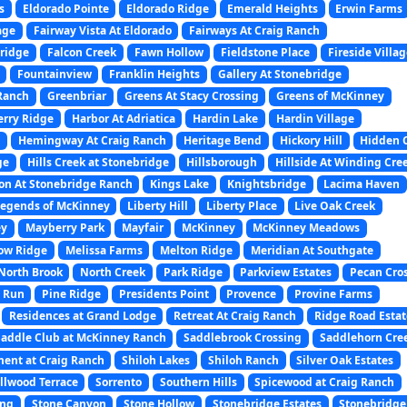
s
Eldorado Pointe
Eldorado Ridge
Emerald Heights
Erwin Farms
age
Fairway Vista At Eldorado
Fairways At Craig Ranch
tridge
Falcon Creek
Fawn Hollow
Fieldstone Place
Fireside Villag
Fountainview
Franklin Heights
Gallery At Stonebridge
 Ranch
Greenbriar
Greens At Stacy Crossing
Greens of McKinney
rry Ridge
Harbor At Adriatica
Hardin Lake
Hardin Village
Hemingway At Craig Ranch
Heritage Bend
Hickory Hill
Hidden 
ge
Hills Creek at Stonebridge
Hillsborough
Hillside At Winding Cre
on At Stonebridge Ranch
Kings Lake
Knightsbridge
Lacima Haven
egends of McKinney
Liberty Hill
Liberty Place
Live Oak Creek
ey
Mayberry Park
Mayfair
McKinney
McKinney Meadows
ow Ridge
Melissa Farms
Melton Ridge
Meridian At Southgate
North Brook
North Creek
Park Ridge
Parkview Estates
Pecan Cro
 Run
Pine Ridge
Presidents Point
Provence
Provine Farms
Residences at Grand Lodge
Retreat At Craig Ranch
Ridge Road Estat
Saddle Club at McKinney Ranch
Saddlebrook Crossing
Saddlehorn Cre
ment at Craig Ranch
Shiloh Lakes
Shiloh Ranch
Silver Oak Estates
llwood Terrace
Sorrento
Southern Hills
Spicewood at Craig Ranch
ing
Stone Canyon
Stone Hollow
Stonebridge Estates
Stonebridge