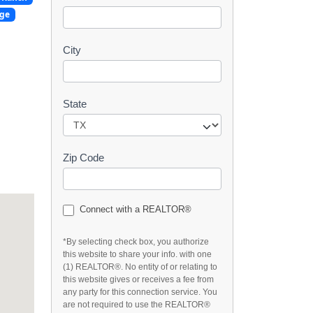
t
dge
City
State
Zip Code
Connect with a REALTOR®
*By selecting check box, you authorize
this website to share your info. with one
(1) REALTOR®. No entity of or relating to
this website gives or receives a fee from
any party for this connection service. You
are not required to use the REALTOR®