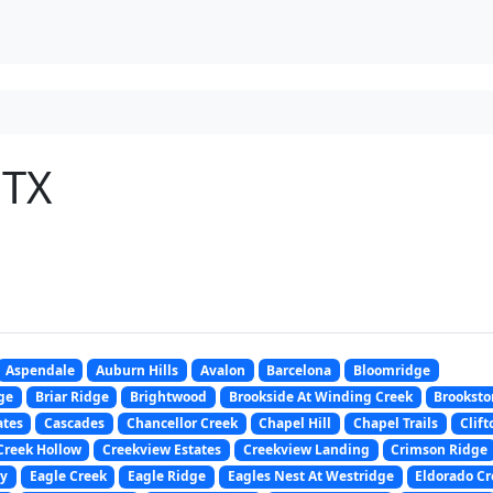
 TX
Aspendale
Auburn Hills
Avalon
Barcelona
Bloomridge
ge
Briar Ridge
Brightwood
Brookside At Winding Creek
Brooksto
ates
Cascades
Chancellor Creek
Chapel Hill
Chapel Trails
Clift
Creek Hollow
Creekview Estates
Creekview Landing
Crimson Ridge
y
Eagle Creek
Eagle Ridge
Eagles Nest At Westridge
Eldorado Cr