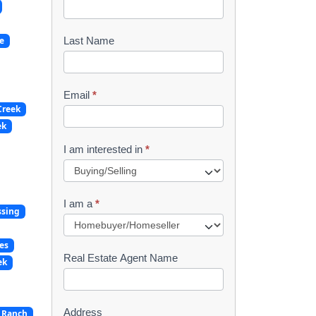
o
o
e
Last Name
k
l
Email
*
Creek
e
ek
t
I am interested in
*
R
e
I am a
*
ssing
q
u
es
Real Estate Agent Name
ek
e
s
Address
 Ranch