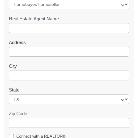
e
s
Real Estate Agent Name
t
Address
City
State
Zip Code
Connect with a REALTOR®