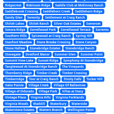
Ridgecrest
Robinson Ridge
Saddle Club at McKinney Ranch
Saddlebrook Crossing
Saddlehorn Creek
Saddlehorn Ridge
Sandy Glen
Serenity
Settlement at Craig Ranch
Shiloh Lakes
Shiloh Ranch
Silver Oak Estates
Somerset
Sonora Ridge
Sorrellwood Park
Sorrellwood Terrace
Sorrento
Southern Hills
Spicewood at Craig Ranch
Spring Hill
Stanford Meadow
Stone Brooke Crossing
Stone Canyon
Stone Hollow
Stonebridge Estates
Stonebridge Ranch
Stonegate
Stratford Manor
Summer Glen
Summer Point
Summit View Lake
Sunset Ridge
Symphony At Stonebridge
Tanglewood At Stonebridge Ranch
The Vineyards
Thornberry Ridge
Timber Creek
Timber Crossing
Timberridge
Tour at Craig Ranch
Trinity Falls
Tucker Hill
Valor Pointe
Village Creek
Village Of Ballantrae
Village of Eldorado
Village Park
Villas at Stacy
Vintage Place
Virginia Hills
Virginia Parklands
Virginia Woods
Waddill
Waterbury
Waterside
Waterstone Estates
Watters Branch
Wellington Point