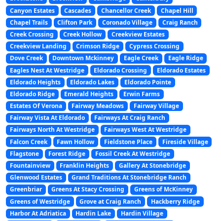
Canyon Estates
Cascades
Chancellor Creek
Chapel Hill
Chapel Trails
Clifton Park
Coronado Village
Craig Ranch
Creek Crossing
Creek Hollow
Creekview Estates
Creekview Landing
Crimson Ridge
Cypress Crossing
Dove Creek
Downtown Mckinney
Eagle Creek
Eagle Ridge
Eagles Nest At Westridge
Eldorado Crossing
Eldorado Estates
Eldorado Heights
Eldorado Lakes
Eldorado Pointe
Eldorado Ridge
Emerald Heights
Erwin Farms
Estates Of Verona
Fairway Meadows
Fairway Village
Fairway Vista At Eldorado
Fairways At Craig Ranch
Fairways North At Westridge
Fairways West At Westridge
Falcon Creek
Fawn Hollow
Fieldstone Place
Fireside Village
Flagstone
Forest Ridge
Fossil Creek At Westridge
Fountainview
Franklin Heights
Gallery At Stonebridge
Glenwood Estates
Grand Traditions At Stonebridge Ranch
Greenbriar
Greens At Stacy Crossing
Greens of McKinney
Greens of Westridge
Grove at Craig Ranch
Hackberry Ridge
Harbor At Adriatica
Hardin Lake
Hardin Village