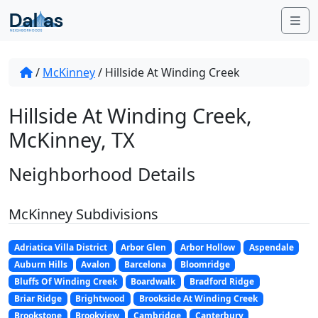
Skip to content
Me
/
McKinney
/
Hillside At Winding Creek
Hillside At Winding Creek,
McKinney, TX
Neighborhood Details
McKinney Subdivisions
Adriatica Villa District
Arbor Glen
Arbor Hollow
Aspendale
Auburn Hills
Avalon
Barcelona
Bloomridge
Bluffs Of Winding Creek
Boardwalk
Bradford Ridge
Briar Ridge
Brightwood
Brookside At Winding Creek
Brookstone
Brookview
Cambridge
Canterbury