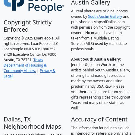
Austin Gallery
All real photos are original photos
owned by
South Austin Gallery
and
Copyright Strictly
published on MapsofDallas.com
with permission from the copyright
Enforced
owners. No images have been
Copyright © 2025 LoanPeople. All
taken from a Multiple Listing
rights reserved. LoanPeople, LLC.
Service (MLS) used by real estate
LoanPeople NMLS ID: 1886352.
professionals.
3420 Executive Center Dr. #300,
About South Austin Gallery
:
Austin, TX 78731.
Texas
Jennifer & Joseph Worth are the
Department of Housing &
artists behind South Austin Gallery,
Community Affairs.
|
Privacy &
offering handmade gift products
Legal
made by the owners and using
predominantly USA Raw. Please
visit their online store for incredible
gifts representing cities throughout
Texas and many other states as
well.
Dallas, TX
Accuracy of Content
Neighborhood Maps
The information found in this guide
is intended for reference only and is