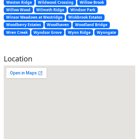
Weston Ridge
Wildwood Crossing
Willow Brook
Willow Wood
Wilmeth Ridge
Windsor Park
Winsor Meadows at Westridge
Wiskbrook Estates
Woodberry Estates
Woodhaven
Woodland Bridge
Wren Creek
Wyndsor Grove
Wynn Ridge
Wynngate
Location