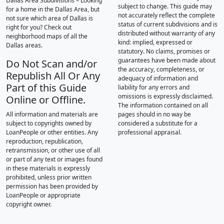
Dallas Area Subdivisions – Looking
subject to change. This guide may
for a home in the Dallas Area, but
not accurately reflect the complete
not sure which area of Dallas is
status of current subdivisions and is
right for you? Check out
distributed without warranty of any
neighborhood maps of all the
kind: implied, expressed or
Dallas areas.
statutory. No claims, promises or
guarantees have been made about
Do Not Scan and/or
the accuracy, completeness, or
Republish All Or Any
adequacy of information and
Part of this Guide
liability for any errors and
omissions is expressly disclaimed.
Online or Offline.
The information contained on all
All information and materials are
pages should in no way be
subject to copyrights owned by
considered a substitute for a
LoanPeople or other entities. Any
professional appraisal.
reproduction, republication,
retransmission, or other use of all
or part of any text or images found
in these materials is expressly
prohibited, unless prior written
permission has been provided by
LoanPeople or appropriate
copyright owner.