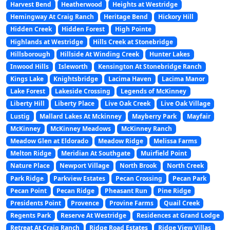
Harvest Bend
Heatherwood
Heights at Westridge
Hemingway At Craig Ranch
Heritage Bend
Hickory Hill
Hidden Creek
Hidden Forest
High Pointe
Highlands at Westridge
Hills Creek at Stonebridge
Hillsborough
Hillside At Winding Creek
Hunter Lakes
Inwood Hills
Isleworth
Kensington At Stonebridge Ranch
Kings Lake
Knightsbridge
Lacima Haven
Lacima Manor
Lake Forest
Lakeside Crossing
Legends of McKinney
Liberty Hill
Liberty Place
Live Oak Creek
Live Oak Village
Lustig
Mallard Lakes At Mckinney
Mayberry Park
Mayfair
McKinney
McKinney Meadows
McKinney Ranch
Meadow Glen at Eldorado
Meadow Ridge
Melissa Farms
Melton Ridge
Meridian At Southgate
Muirfield Point
Nature Place
Newport Village
North Brook
North Creek
Park Ridge
Parkview Estates
Pecan Crossing
Pecan Park
Pecan Point
Pecan Ridge
Pheasant Run
Pine Ridge
Presidents Point
Provence
Provine Farms
Quail Creek
Regents Park
Reserve At Westridge
Residences at Grand Lodge
Retreat At Craig Ranch
Ridge Road Estates
Ridge View Villas