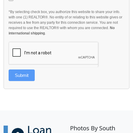
*By selecting check box, you authorize this website to share your info.
with one (1) REALTOR®. No entity of or relating to this website gives or
receives a fee from any party for this connection service. You are not
required to use the REALTOR® with whom you are connected.
No
international shipping
.
Submit
Photos By South