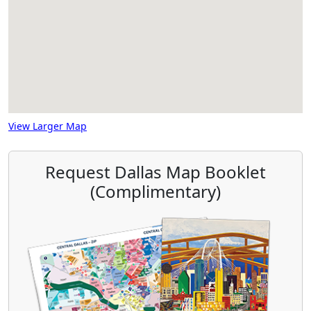
View Larger Map
Request Dallas Map Booklet
(Complimentary)