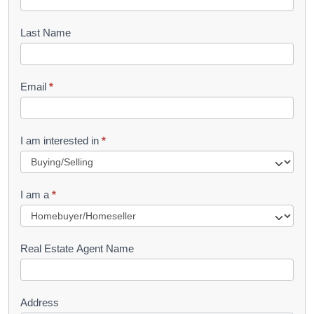
o
o
Last Name
k
l
Email
*
e
t
R
I am interested in
*
e
q
I am a
*
u
e
s
Real Estate Agent Name
t
Address