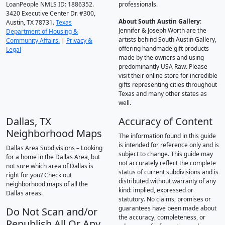
LoanPeople NMLS ID: 1886352.
professionals.
3420 Executive Center Dr. #300,
About South Austin Gallery
:
Austin, TX 78731.
Texas
Jennifer & Joseph Worth are the
Department of Housing &
artists behind South Austin Gallery,
Community Affairs.
|
Privacy &
offering handmade gift products
Legal
made by the owners and using
predominantly USA Raw. Please
visit their online store for incredible
gifts representing cities throughout
Texas and many other states as
well.
Dallas, TX
Accuracy of Content
Neighborhood Maps
The information found in this guide
is intended for reference only and is
Dallas Area Subdivisions – Looking
subject to change. This guide may
for a home in the Dallas Area, but
not accurately reflect the complete
not sure which area of Dallas is
status of current subdivisions and is
right for you? Check out
distributed without warranty of any
neighborhood maps of all the
kind: implied, expressed or
Dallas areas.
statutory. No claims, promises or
guarantees have been made about
Do Not Scan and/or
the accuracy, completeness, or
Republish All Or Any