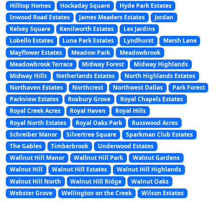
Hilltop Homes
Hockaday Square
Hyde Park Estates
Inwood Road Estates
James Meaders Estates
Jordan
Kelsey Square
Kenilworth Estates
Les Jardins
Lobello Estates
Luna Park Estates
Lyndhurst
Marsh Lane
Mayflower Estates
Meadow Park
Meadowbrook
Meadowbrook Terrace
Midway Forest
Midway Highlands
Midway Hills
Netherlands Estates
North Highlands Estates
Northaven Estates
Northcrest
Northwest Dallas
Park Forest
Parkview Estates
Roxbury Grove
Royal Chapels Estates
Royal Creek Acres
Royal Haven
Royal Hills
Royal North Estates
Royal Oaks Park
Russwood Acres
Schreiber Manor
Silvertree Square
Sparkman Club Estates
The Gables
Timberbrook
Underwood Estates
Wallnut Hill Manor
Wallnut Hill Park
Walnut Gardens
Walnut Hill
Walnut Hill Estates
Walnut Hill Highlands
Walnut Hill North
Walnut Hill Ridge
Walnut Oaks
Webster Grove
Wellington on the Creek
Wilson Estates