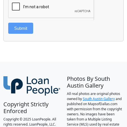
Submit
Photos By South
Austin Gallery
All real photos are original photos
owned by
South Austin Gallery
and
Copyright Strictly
published on MapsofDallas.com
with permission from the copyright
Enforced
owners. No images have been
Copyright © 2025 LoanPeople. All
taken from a Multiple Listing
rights reserved. LoanPeople, LLC.
Service (MLS) used by real estate