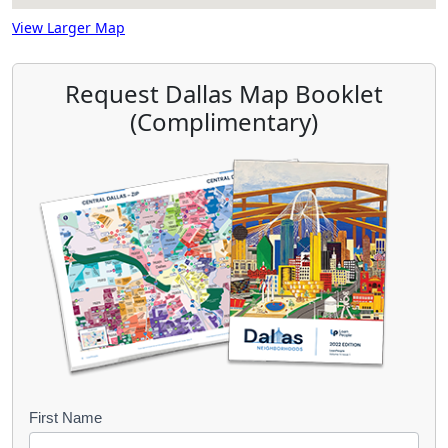
View Larger Map
Request Dallas Map Booklet
(Complimentary)
B
First Name