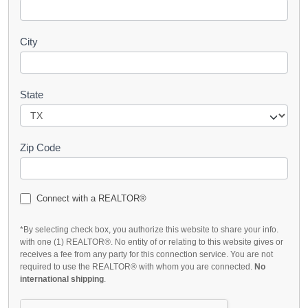
City
State
Zip Code
Connect with a REALTOR®
*By selecting check box, you authorize this website to share your info.
with one (1) REALTOR®. No entity of or relating to this website gives or
receives a fee from any party for this connection service. You are not
required to use the REALTOR® with whom you are connected.
No
international shipping
.