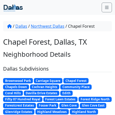
Skip to content
Me
/
Dallas
/
Northwest Dallas
/
Chapel Forest
Chapel Forest, Dallas, TX
Neighborhood Details
Dallas Subdivisions
Brownwood Park
Carriage Square
Chapel Forest
Chapels Down
Cochran Heights
Community Place
Coral Hills
Davilla Drive Estates
Edith
Fifty 07 Hundred Royal
Forest Lawn Estates
Forest Ridge North
Forestcrest Estates
Fosser Park
Glen Cove
Glen Cove East
Glenridge Estates
Highland Meadows
Highland North