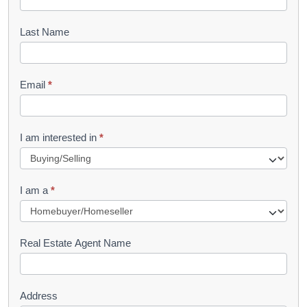
o
o
Last Name
k
l
Email
*
e
t
R
I am interested in
*
e
q
I am a
*
u
e
s
Real Estate Agent Name
t
Address