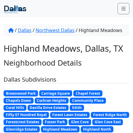
Skip to content
Me
/
Dallas
/
Northwest Dallas
/
Highland Meadows
Highland Meadows, Dallas, TX
Neighborhood Details
Dallas Subdivisions
Brownwood Park
Carriage Square
Chapel Forest
Chapels Down
Cochran Heights
Community Place
Coral Hills
Davilla Drive Estates
Edith
Fifty 07 Hundred Royal
Forest Lawn Estates
Forest Ridge North
Forestcrest Estates
Fosser Park
Glen Cove
Glen Cove East
Glenridge Estates
Highland Meadows
Highland North