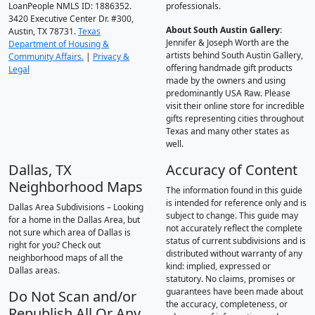
LoanPeople NMLS ID: 1886352.
professionals.
3420 Executive Center Dr. #300,
About South Austin Gallery
:
Austin, TX 78731.
Texas
Jennifer & Joseph Worth are the
Department of Housing &
artists behind South Austin Gallery,
Community Affairs.
|
Privacy &
offering handmade gift products
Legal
made by the owners and using
predominantly USA Raw. Please
visit their online store for incredible
gifts representing cities throughout
Texas and many other states as
well.
Dallas, TX
Accuracy of Content
Neighborhood Maps
The information found in this guide
is intended for reference only and is
Dallas Area Subdivisions – Looking
subject to change. This guide may
for a home in the Dallas Area, but
not accurately reflect the complete
not sure which area of Dallas is
status of current subdivisions and is
right for you? Check out
distributed without warranty of any
neighborhood maps of all the
kind: implied, expressed or
Dallas areas.
statutory. No claims, promises or
guarantees have been made about
Do Not Scan and/or
the accuracy, completeness, or
Republish All Or Any