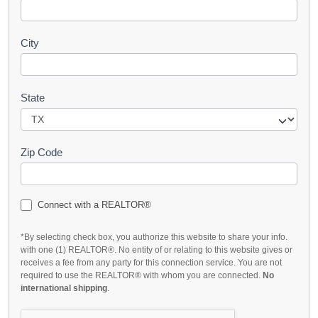
City
State
Zip Code
Connect with a REALTOR®
*By selecting check box, you authorize this website to share your info.
with one (1) REALTOR®. No entity of or relating to this website gives or
receives a fee from any party for this connection service. You are not
required to use the REALTOR® with whom you are connected.
No
international shipping
.