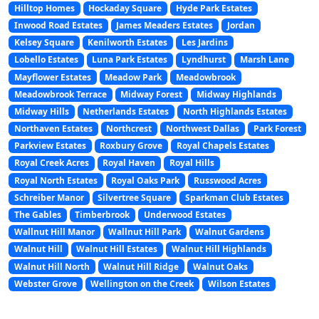
Hilltop Homes
Hockaday Square
Hyde Park Estates
Inwood Road Estates
James Meaders Estates
Jordan
Kelsey Square
Kenilworth Estates
Les Jardins
Lobello Estates
Luna Park Estates
Lyndhurst
Marsh Lane
Mayflower Estates
Meadow Park
Meadowbrook
Meadowbrook Terrace
Midway Forest
Midway Highlands
Midway Hills
Netherlands Estates
North Highlands Estates
Northaven Estates
Northcrest
Northwest Dallas
Park Forest
Parkview Estates
Roxbury Grove
Royal Chapels Estates
Royal Creek Acres
Royal Haven
Royal Hills
Royal North Estates
Royal Oaks Park
Russwood Acres
Schreiber Manor
Silvertree Square
Sparkman Club Estates
The Gables
Timberbrook
Underwood Estates
Wallnut Hill Manor
Wallnut Hill Park
Walnut Gardens
Walnut Hill
Walnut Hill Estates
Walnut Hill Highlands
Walnut Hill North
Walnut Hill Ridge
Walnut Oaks
Webster Grove
Wellington on the Creek
Wilson Estates