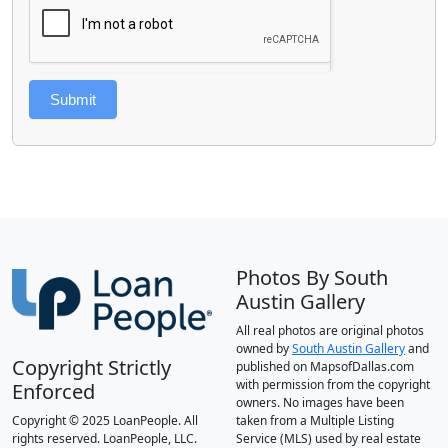
Submit
Photos By South
Austin Gallery
All real photos are original photos
owned by
South Austin Gallery
and
Copyright Strictly
published on MapsofDallas.com
with permission from the copyright
Enforced
owners. No images have been
Copyright © 2025 LoanPeople. All
taken from a Multiple Listing
rights reserved. LoanPeople, LLC.
Service (MLS) used by real estate