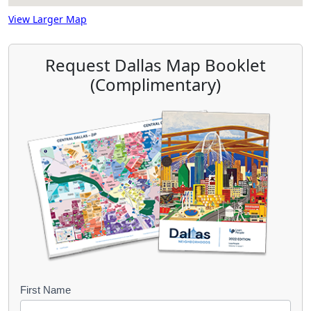
View Larger Map
Request Dallas Map Booklet
(Complimentary)
B
First Name