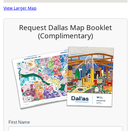
View Larger Map
Request Dallas Map Booklet
(Complimentary)
B
First Name