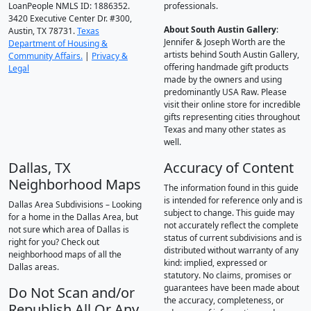
LoanPeople NMLS ID: 1886352.
professionals.
3420 Executive Center Dr. #300,
About South Austin Gallery
:
Austin, TX 78731.
Texas
Jennifer & Joseph Worth are the
Department of Housing &
artists behind South Austin Gallery,
Community Affairs.
|
Privacy &
offering handmade gift products
Legal
made by the owners and using
predominantly USA Raw. Please
visit their online store for incredible
gifts representing cities throughout
Texas and many other states as
well.
Dallas, TX
Accuracy of Content
Neighborhood Maps
The information found in this guide
is intended for reference only and is
Dallas Area Subdivisions – Looking
subject to change. This guide may
for a home in the Dallas Area, but
not accurately reflect the complete
not sure which area of Dallas is
status of current subdivisions and is
right for you? Check out
distributed without warranty of any
neighborhood maps of all the
kind: implied, expressed or
Dallas areas.
statutory. No claims, promises or
guarantees have been made about
Do Not Scan and/or
the accuracy, completeness, or
Republish All Or Any