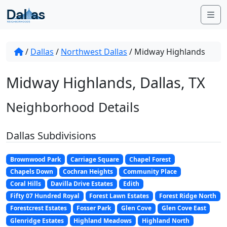
Skip to content
Me
/
Dallas
/
Northwest Dallas
/
Midway Highlands
Midway Highlands, Dallas, TX
Neighborhood Details
Dallas Subdivisions
Brownwood Park
Carriage Square
Chapel Forest
Chapels Down
Cochran Heights
Community Place
Coral Hills
Davilla Drive Estates
Edith
Fifty 07 Hundred Royal
Forest Lawn Estates
Forest Ridge North
Forestcrest Estates
Fosser Park
Glen Cove
Glen Cove East
Glenridge Estates
Highland Meadows
Highland North