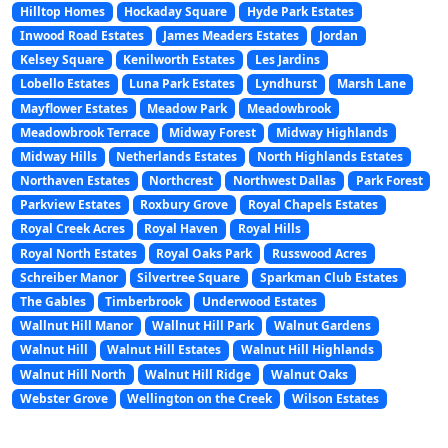
Hilltop Homes
Hockaday Square
Hyde Park Estates
Inwood Road Estates
James Meaders Estates
Jordan
Kelsey Square
Kenilworth Estates
Les Jardins
Lobello Estates
Luna Park Estates
Lyndhurst
Marsh Lane
Mayflower Estates
Meadow Park
Meadowbrook
Meadowbrook Terrace
Midway Forest
Midway Highlands
Midway Hills
Netherlands Estates
North Highlands Estates
Northaven Estates
Northcrest
Northwest Dallas
Park Forest
Parkview Estates
Roxbury Grove
Royal Chapels Estates
Royal Creek Acres
Royal Haven
Royal Hills
Royal North Estates
Royal Oaks Park
Russwood Acres
Schreiber Manor
Silvertree Square
Sparkman Club Estates
The Gables
Timberbrook
Underwood Estates
Wallnut Hill Manor
Wallnut Hill Park
Walnut Gardens
Walnut Hill
Walnut Hill Estates
Walnut Hill Highlands
Walnut Hill North
Walnut Hill Ridge
Walnut Oaks
Webster Grove
Wellington on the Creek
Wilson Estates