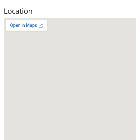
Location