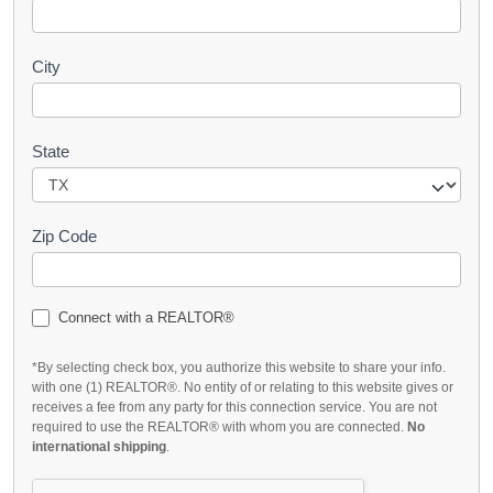
City
State
Zip Code
Connect with a REALTOR®
*By selecting check box, you authorize this website to share your info.
with one (1) REALTOR®. No entity of or relating to this website gives or
receives a fee from any party for this connection service. You are not
required to use the REALTOR® with whom you are connected.
No
international shipping
.