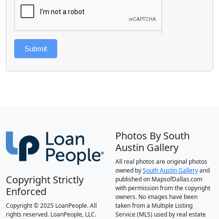
Submit
Photos By South
Austin Gallery
All real photos are original photos
owned by
South Austin Gallery
and
Copyright Strictly
published on MapsofDallas.com
with permission from the copyright
Enforced
owners. No images have been
Copyright © 2025 LoanPeople. All
taken from a Multiple Listing
rights reserved. LoanPeople, LLC.
Service (MLS) used by real estate