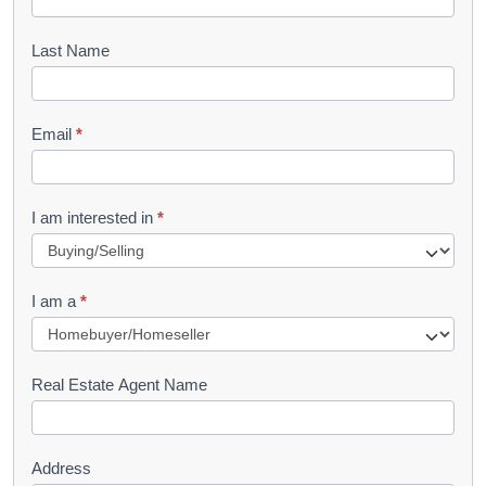
o
o
Last Name
k
l
Email
*
e
t
R
I am interested in
*
e
q
I am a
*
u
e
s
Real Estate Agent Name
t
Address