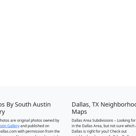
os By South Austin
Dallas, TX Neighborho
ry
Maps
 photos are original photos owned by
Dallas Area Subdivisions – Looking fo
stin Gallery
and published on
in the Dallas Area, but not sure which 
llas.com with permission from the
Dallas is right for you? Check out