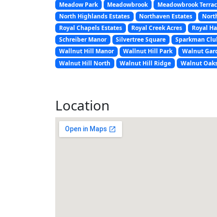
Meadow Park
Meadowbrook
Meadowbrook Terra
North Highlands Estates
Northaven Estates
Nort
Royal Chapels Estates
Royal Creek Acres
Royal H
Schreiber Manor
Silvertree Square
Sparkman Club
Wallnut Hill Manor
Wallnut Hill Park
Walnut Gar
Walnut Hill North
Walnut Hill Ridge
Walnut Oak
Location