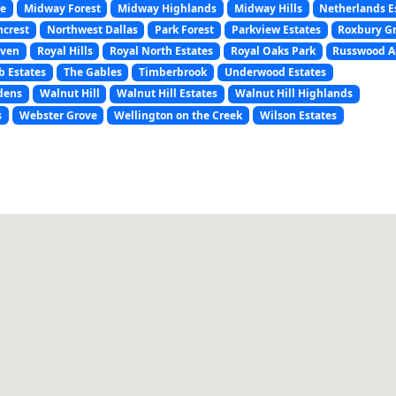
ce
Midway Forest
Midway Highlands
Midway Hills
Netherlands E
hcrest
Northwest Dallas
Park Forest
Parkview Estates
Roxbury G
aven
Royal Hills
Royal North Estates
Royal Oaks Park
Russwood A
 Estates
The Gables
Timberbrook
Underwood Estates
dens
Walnut Hill
Walnut Hill Estates
Walnut Hill Highlands
s
Webster Grove
Wellington on the Creek
Wilson Estates