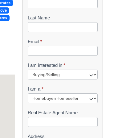
states
o
rove
o
cres
Last Name
k
l
Email
*
e
t
I am interested in
*
R
e
I am a
*
q
u
Real Estate Agent Name
e
s
Address