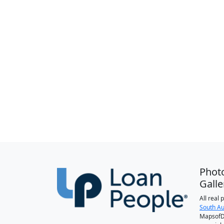
Phot
Galle
All real
South Au
MapsofDa