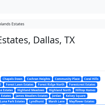
lands Estates
states, Dallas, TX
Chapels Down
Cochran Heights
Community Place
Coral Hills
l
Forest Lawn Estates
Forest Ridge North
Forestcrest Estates
e Estates
Highland Meadows
Highland North
Hilltop Homes
 Estates
James Meaders Estates
Jordan
Kelsey Square
Luna Park Estates
Lyndhurst
Marsh Lane
Mayflower Estates