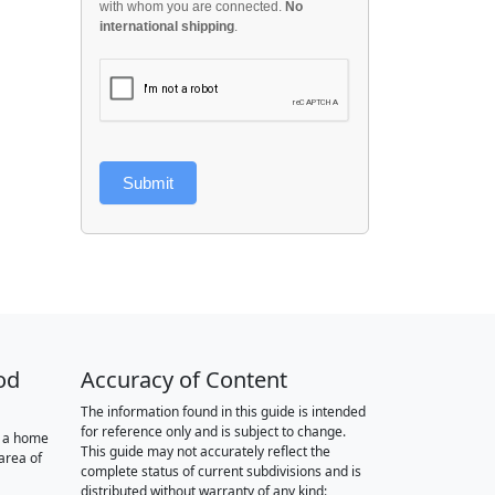
with whom you are connected.
No
international shipping
.
Submit
od
Accuracy of Content
The information found in this guide is intended
for reference only and is subject to change.
r a home
This guide may not accurately reflect the
area of
complete status of current subdivisions and is
distributed without warranty of any kind: