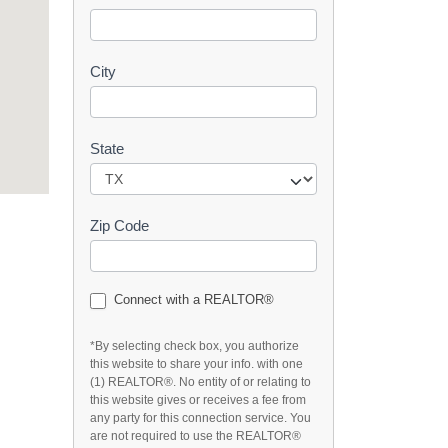
t
City
State
Zip Code
Connect with a REALTOR®
*By selecting check box, you authorize
this website to share your info. with one
(1) REALTOR®. No entity of or relating to
this website gives or receives a fee from
any party for this connection service. You
are not required to use the REALTOR®