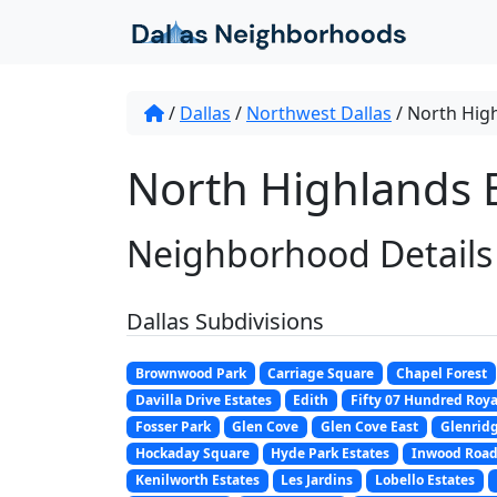
Skip to content
/
Dallas
/
Northwest Dallas
/
North High
North Highlands E
Neighborhood Details
Dallas Subdivisions
Brownwood Park
Carriage Square
Chapel Forest
Davilla Drive Estates
Edith
Fifty 07 Hundred Roya
Fosser Park
Glen Cove
Glen Cove East
Glenridg
Hockaday Square
Hyde Park Estates
Inwood Road
Kenilworth Estates
Les Jardins
Lobello Estates