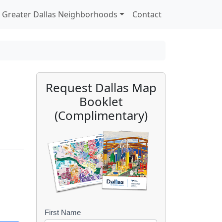
Greater Dallas Neighborhoods
Contact
Request Dallas Map
Booklet
(Complimentary)
First Name
B