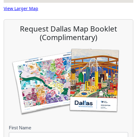
View Larger Map
Request Dallas Map Booklet
(Complimentary)
B
First Name