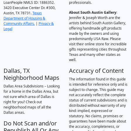
LoanPeople NMLS ID: 1886352.
professionals.
3420 Executive Center Dr. #300,
About South Austin Gallery
:
Austin, TX 78731.
Texas
Jennifer & Joseph Worth are the
Department of Housing &
artists behind South Austin Gallery,
Community Affairs.
|
Privacy &
offering handmade gift products
Legal
made by the owners and using
predominantly USA Raw. Please
visit their online store for incredible
gifts representing cities throughout
Texas and many other states as
well.
Dallas, TX
Accuracy of Content
Neighborhood Maps
The information found in this guide
is intended for reference only and is
Dallas Area Subdivisions – Looking
subject to change. This guide may
for a home in the Dallas Area, but
not accurately reflect the complete
not sure which area of Dallas is
status of current subdivisions and is
right for you? Check out
distributed without warranty of any
neighborhood maps of all the
kind: implied, expressed or
Dallas areas.
statutory. No claims, promises or
guarantees have been made about
Do Not Scan and/or
the accuracy, completeness, or
Republish All Or Any