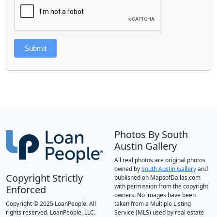
Submit
Photos By South
Austin Gallery
All real photos are original photos
owned by
South Austin Gallery
and
Copyright Strictly
published on MapsofDallas.com
with permission from the copyright
Enforced
owners. No images have been
Copyright © 2025 LoanPeople. All
taken from a Multiple Listing
rights reserved. LoanPeople, LLC.
Service (MLS) used by real estate