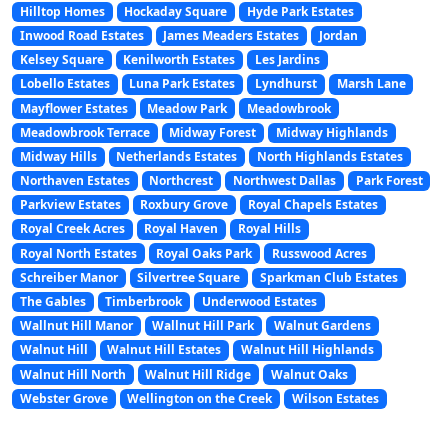
Hilltop Homes
Hockaday Square
Hyde Park Estates
Inwood Road Estates
James Meaders Estates
Jordan
Kelsey Square
Kenilworth Estates
Les Jardins
Lobello Estates
Luna Park Estates
Lyndhurst
Marsh Lane
Mayflower Estates
Meadow Park
Meadowbrook
Meadowbrook Terrace
Midway Forest
Midway Highlands
Midway Hills
Netherlands Estates
North Highlands Estates
Northaven Estates
Northcrest
Northwest Dallas
Park Forest
Parkview Estates
Roxbury Grove
Royal Chapels Estates
Royal Creek Acres
Royal Haven
Royal Hills
Royal North Estates
Royal Oaks Park
Russwood Acres
Schreiber Manor
Silvertree Square
Sparkman Club Estates
The Gables
Timberbrook
Underwood Estates
Wallnut Hill Manor
Wallnut Hill Park
Walnut Gardens
Walnut Hill
Walnut Hill Estates
Walnut Hill Highlands
Walnut Hill North
Walnut Hill Ridge
Walnut Oaks
Webster Grove
Wellington on the Creek
Wilson Estates