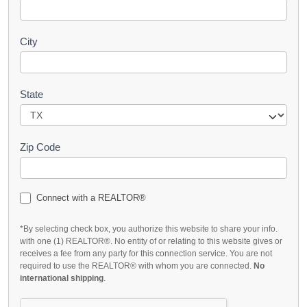
City
State
Zip Code
Connect with a REALTOR®
*By selecting check box, you authorize this website to share your info.
with one (1) REALTOR®. No entity of or relating to this website gives or
receives a fee from any party for this connection service. You are not
required to use the REALTOR® with whom you are connected.
No
international shipping
.