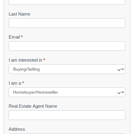
o
o
Last Name
k
l
Email
*
e
t
R
I am interested in
*
e
q
I am a
*
u
e
s
Real Estate Agent Name
t
Address