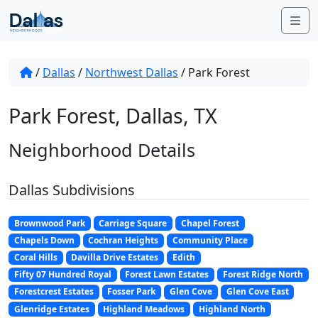
Skip to content
Me
/
Dallas
/
Northwest Dallas
/
Park Forest
Park Forest, Dallas, TX
Neighborhood Details
Dallas Subdivisions
Brownwood Park
Carriage Square
Chapel Forest
Chapels Down
Cochran Heights
Community Place
Coral Hills
Davilla Drive Estates
Edith
Fifty 07 Hundred Royal
Forest Lawn Estates
Forest Ridge North
Forestcrest Estates
Fosser Park
Glen Cove
Glen Cove East
Glenridge Estates
Highland Meadows
Highland North