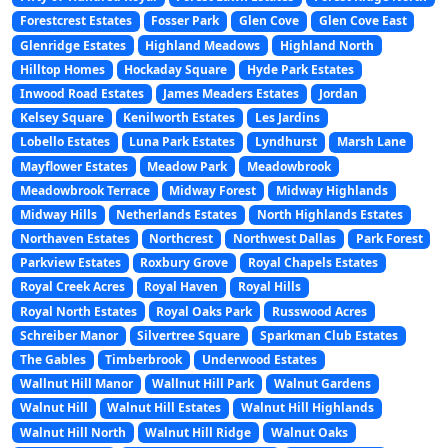
Forestcrest Estates
Fosser Park
Glen Cove
Glen Cove East
Glenridge Estates
Highland Meadows
Highland North
Hilltop Homes
Hockaday Square
Hyde Park Estates
Inwood Road Estates
James Meaders Estates
Jordan
Kelsey Square
Kenilworth Estates
Les Jardins
Lobello Estates
Luna Park Estates
Lyndhurst
Marsh Lane
Mayflower Estates
Meadow Park
Meadowbrook
Meadowbrook Terrace
Midway Forest
Midway Highlands
Midway Hills
Netherlands Estates
North Highlands Estates
Northaven Estates
Northcrest
Northwest Dallas
Park Forest
Parkview Estates
Roxbury Grove
Royal Chapels Estates
Royal Creek Acres
Royal Haven
Royal Hills
Royal North Estates
Royal Oaks Park
Russwood Acres
Schreiber Manor
Silvertree Square
Sparkman Club Estates
The Gables
Timberbrook
Underwood Estates
Wallnut Hill Manor
Wallnut Hill Park
Walnut Gardens
Walnut Hill
Walnut Hill Estates
Walnut Hill Highlands
Walnut Hill North
Walnut Hill Ridge
Walnut Oaks