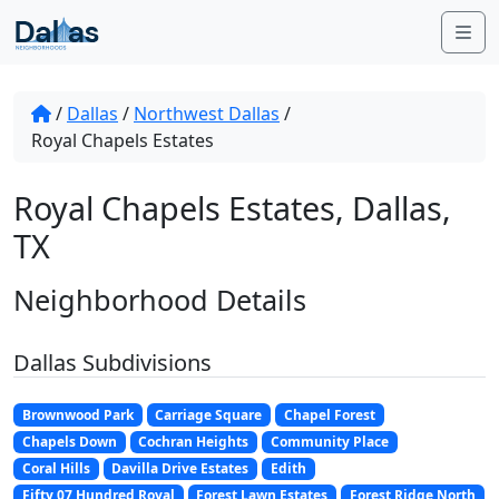
Skip to content
Me
/
Dallas
/
Northwest Dallas
/
Royal Chapels Estates
Royal Chapels Estates, Dallas,
TX
Neighborhood Details
Dallas Subdivisions
Brownwood Park
Carriage Square
Chapel Forest
Chapels Down
Cochran Heights
Community Place
Coral Hills
Davilla Drive Estates
Edith
Fifty 07 Hundred Royal
Forest Lawn Estates
Forest Ridge North