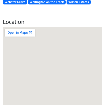
Webster Grove
Wellington on the Creek
Wilson Estates
Location