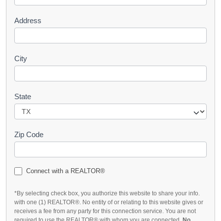
Address
City
State
Zip Code
Connect with a REALTOR®
*By selecting check box, you authorize this website to share your info.
with one (1) REALTOR®. No entity of or relating to this website gives or
receives a fee from any party for this connection service. You are not
required to use the REALTOR® with whom you are connected.
No