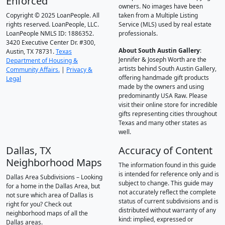
Enforced
owners. No images have been
Copyright © 2025 LoanPeople. All
taken from a Multiple Listing
rights reserved. LoanPeople, LLC.
Service (MLS) used by real estate
LoanPeople NMLS ID: 1886352.
professionals.
3420 Executive Center Dr. #300,
About South Austin Gallery
:
Austin, TX 78731.
Texas
Jennifer & Joseph Worth are the
Department of Housing &
artists behind South Austin Gallery,
Community Affairs.
|
Privacy &
offering handmade gift products
Legal
made by the owners and using
predominantly USA Raw. Please
visit their online store for incredible
gifts representing cities throughout
Texas and many other states as
well.
Dallas, TX
Accuracy of Content
Neighborhood Maps
The information found in this guide
is intended for reference only and is
Dallas Area Subdivisions – Looking
subject to change. This guide may
for a home in the Dallas Area, but
not accurately reflect the complete
not sure which area of Dallas is
status of current subdivisions and is
right for you? Check out
distributed without warranty of any
neighborhood maps of all the
kind: implied, expressed or
Dallas areas.