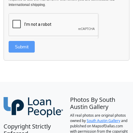
international shipping
.
Submit
Photos By South
Austin Gallery
All real photos are original photos
owned by
South Austin Gallery
and
Copyright Strictly
published on MapsofDallas.com
with permission from the copyright