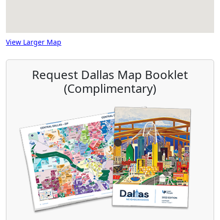
View Larger Map
Request Dallas Map Booklet
(Complimentary)