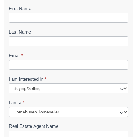
B
First Name
o
o
Last Name
k
l
Email
*
e
t
R
I am interested in
*
e
q
I am a
*
u
e
s
Real Estate Agent Name
t