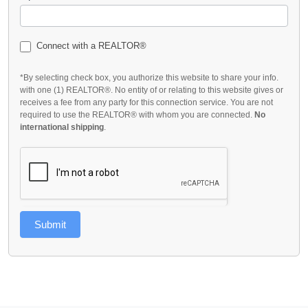
Connect with a REALTOR®
*By selecting check box, you authorize this website to share your info.
with one (1) REALTOR®. No entity of or relating to this website gives or
receives a fee from any party for this connection service. You are not
required to use the REALTOR® with whom you are connected.
No
international shipping
.
Submit