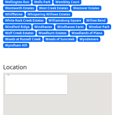
Wellington Run
Wells Park
Wembley Court
Wentworth Estates
West Creek Estates
Westover Estates
Whiffletree
Whispering Willows Estates
White Rock Creek Estates
Williamsburg Square
Willow Bend
Windford Ridge
Windhaven
Windhaven Farm
Windsor Park
Wolf Creek Estates
Woodburn Estates
Woodlands of Plano
Woods at Russell Creek
Woods of Suncreek
Wyndemere
Wyndham Hill
Location