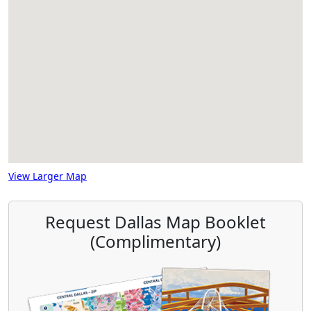
View Larger Map
Request Dallas Map Booklet
(Complimentary)