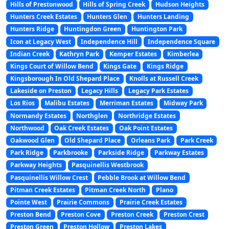
Hills of Prestonwood
Hills of Spring Creek
Hudson Heights
Hunters Creek Estates
Hunters Glen
Hunters Landing
Hunters Ridge
Huntingdon Green
Huntington Park
Icon at Legacy West
Independence Hill
Independence Square
Indian Creek
Kathryn Park
Kemper Estates
Kimberlea
Kings Court of Willow Bend
Kings Gate
Kings Ridge
Kingsborough In Old Shepard Place
Knolls at Russell Creek
Lakeside on Preston
Legacy Hills
Legacy Park Estates
Los Rios
Malibu Estates
Merriman Estates
Midway Park
Normandy Estates
Northglen
Northridge Estates
Northwood
Oak Creek Estates
Oak Point Estates
Oakwood Glen
Old Shepard Place
Orleans Park
Park Creek
Park Ridge
Parkbrooke
Parkside Ridge
Parkway Estates
Parkway Heights
Pasquinellis Westbrook
Pasquinellis Willow Crest
Pebble Brook at Willow Bend
Pitman Creek Estates
Pitman Creek North
Plano
Pointe West
Prairie Commons
Prairie Creek Estates
Preston Bend
Preston Cove
Preston Creek
Preston Crest
Preston Green
Preston Hollow
Preston Lakes