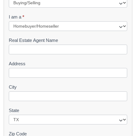
e
q
I am a
*
u
e
s
Real Estate Agent Name
t
Address
City
State
Zip Code