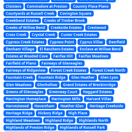
Cloisters
Commodore at Preston
Country Place Plano
Courtyards at Russell Creek
Covington Square
Creekbend Estates
Creeks of Timber Brook
Creeks of Willow Bend
Creekside Estates
Crestwood
Cross Creek
Crystal Creek
Custer Creek Estates
Cypress Creek Estates
Cypress Point
Cyprus Villas
Deerfield
Denham Village
El Ranchero Estates
Enclave at Willow Bend
Estates at Wooded Cove
Fairfax Hill
Fairfax Meadows
Fairfield of Plano
Fairways of Gleneagles
Fairways of Ridgeview
Forest Creek Estates
Forest Creek North
Fountain Creek
Fountain Ridge
Glen Heather
Glen Lyon
Glen Meadows
Glenhollow
Grand Estates of Breckinridge
Greens of Gleneagles
Greenway Court
Haggard Estates
Harrington Homeplace
Harrington Mills
Harvard Villas
Harvestwood
Haversham
Heather Glen
Heritage Creekside
Heritage Ridge
Hickory Ridge
High Place
Highland Meadows
Highland Ridge
Highlands North
Highlands of Preston Ridge
Highlands of Russell Park