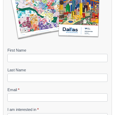
B
First Name
o
o
Last Name
k
l
Email
*
e
t
R
I am interested in
*