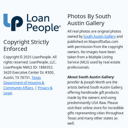
Photos By South
Austin Gallery
All real photos are original photos
owned by
South Austin Gallery
and
Copyright Strictly
published on MapsofDallas.com
with permission from the copyright
Enforced
owners. No images have been
Copyright © 2025 LoanPeople. All
taken from a Multiple Listing
rights reserved. LoanPeople, LLC.
Service (MLS) used by real estate
LoanPeople NMLS ID: 1886352.
professionals.
3420 Executive Center Dr. #300,
About South Austin Gallery
:
Austin, TX 78731.
Texas
Jennifer & Joseph Worth are the
Department of Housing &
artists behind South Austin Gallery,
Community Affairs.
|
Privacy &
offering handmade gift products
Legal
made by the owners and using
predominantly USA Raw. Please
visit their online store for incredible
gifts representing cities throughout
Texas and many other states as
well.