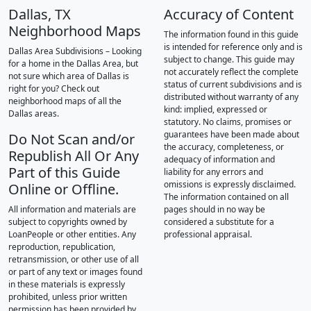
Dallas, TX
Accuracy of Content
Neighborhood Maps
The information found in this guide
is intended for reference only and is
Dallas Area Subdivisions – Looking
subject to change. This guide may
for a home in the Dallas Area, but
not accurately reflect the complete
not sure which area of Dallas is
status of current subdivisions and is
right for you? Check out
distributed without warranty of any
neighborhood maps of all the
kind: implied, expressed or
Dallas areas.
statutory. No claims, promises or
guarantees have been made about
Do Not Scan and/or
the accuracy, completeness, or
Republish All Or Any
adequacy of information and
Part of this Guide
liability for any errors and
omissions is expressly disclaimed.
Online or Offline.
The information contained on all
All information and materials are
pages should in no way be
subject to copyrights owned by
considered a substitute for a
LoanPeople or other entities. Any
professional appraisal.
reproduction, republication,
retransmission, or other use of all
or part of any text or images found
in these materials is expressly
prohibited, unless prior written
permission has been provided by