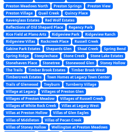
Preston Meadows North
Preston Springs
Preston View
Preston Village
Quail Creek
Quincy Place
Ravenglass Estates
Red Wolf Estates
Reflections of Old Shepard Place
Regency Park
Rice Field at Plano Arts
Ridgeview Park
Ridgeview Ranch
Ridgeview Villas
Rockcreek Place
Russell Creek
Sabine Park Estates
Shepards Glen
Shoal Creek
Spring Bend
Spring Ridge
Steeplechase
Stone Creek
Stone Lake Estates
Stonehaven Place
Stonetree
Stonewood Glen
Stoney Hollow
The Trails
Timber Brook Estates
Timber Brook West
Timbercreek Estates
Town Homes at Legacy Town Center
Trails of Glenwood
Treyburn
Turnberry Village
Village at Legacy
Villages of Preston Glen
Villages of Preston Meadow
Villages of Russell Creek
Villages of White Rock Creek
Villas at Legacy West
Villas at Preston Hollow
Villas of Glen Eagles
Villas of Middleton
Villas of Pecan Creek
Villas of Stoney Hollow
Wellington at Preston Meadows