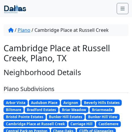
Skip to content
Me
/
Plano
/
Cambridge Place at Russell Creek
Cambridge Place at Russell
Creek, Plano, TX
Neighborhood Details
Plano Subdivisions
Arbor Vista
Audubon Place
Avignon
Beverly Hills Estates
Biltmore
Bradford Estates
Briar Meadow
Briarmeade
Bristol Pointe Estates
Bunker Hill Estates
Bunker Hill View
Cambridge Place at Russell Creek
Carriage Hill
Castlemere
Central Park on Preston
Chase Oaks
Cliffs of Gleneagles