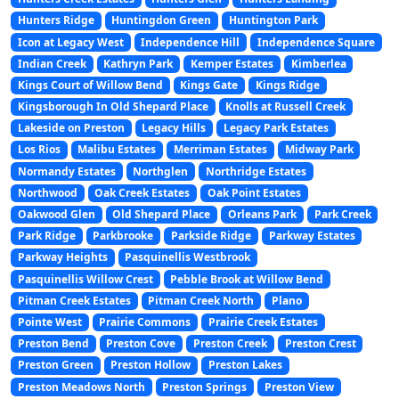
Hunters Ridge
Huntingdon Green
Huntington Park
Icon at Legacy West
Independence Hill
Independence Square
Indian Creek
Kathryn Park
Kemper Estates
Kimberlea
Kings Court of Willow Bend
Kings Gate
Kings Ridge
Kingsborough In Old Shepard Place
Knolls at Russell Creek
Lakeside on Preston
Legacy Hills
Legacy Park Estates
Los Rios
Malibu Estates
Merriman Estates
Midway Park
Normandy Estates
Northglen
Northridge Estates
Northwood
Oak Creek Estates
Oak Point Estates
Oakwood Glen
Old Shepard Place
Orleans Park
Park Creek
Park Ridge
Parkbrooke
Parkside Ridge
Parkway Estates
Parkway Heights
Pasquinellis Westbrook
Pasquinellis Willow Crest
Pebble Brook at Willow Bend
Pitman Creek Estates
Pitman Creek North
Plano
Pointe West
Prairie Commons
Prairie Creek Estates
Preston Bend
Preston Cove
Preston Creek
Preston Crest
Preston Green
Preston Hollow
Preston Lakes
Preston Meadows North
Preston Springs
Preston View