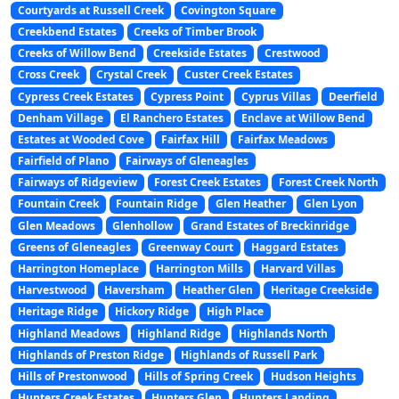
Courtyards at Russell Creek
Covington Square
Creekbend Estates
Creeks of Timber Brook
Creeks of Willow Bend
Creekside Estates
Crestwood
Cross Creek
Crystal Creek
Custer Creek Estates
Cypress Creek Estates
Cypress Point
Cyprus Villas
Deerfield
Denham Village
El Ranchero Estates
Enclave at Willow Bend
Estates at Wooded Cove
Fairfax Hill
Fairfax Meadows
Fairfield of Plano
Fairways of Gleneagles
Fairways of Ridgeview
Forest Creek Estates
Forest Creek North
Fountain Creek
Fountain Ridge
Glen Heather
Glen Lyon
Glen Meadows
Glenhollow
Grand Estates of Breckinridge
Greens of Gleneagles
Greenway Court
Haggard Estates
Harrington Homeplace
Harrington Mills
Harvard Villas
Harvestwood
Haversham
Heather Glen
Heritage Creekside
Heritage Ridge
Hickory Ridge
High Place
Highland Meadows
Highland Ridge
Highlands North
Highlands of Preston Ridge
Highlands of Russell Park
Hills of Prestonwood
Hills of Spring Creek
Hudson Heights
Hunters Creek Estates
Hunters Glen
Hunters Landing