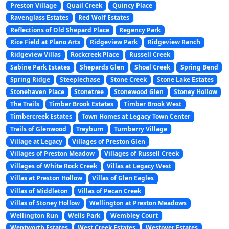
Preston Village
Quail Creek
Quincy Place
Ravenglass Estates
Red Wolf Estates
Reflections of Old Shepard Place
Regency Park
Rice Field at Plano Arts
Ridgeview Park
Ridgeview Ranch
Ridgeview Villas
Rockcreek Place
Russell Creek
Sabine Park Estates
Shepards Glen
Shoal Creek
Spring Bend
Spring Ridge
Steeplechase
Stone Creek
Stone Lake Estates
Stonehaven Place
Stonetree
Stonewood Glen
Stoney Hollow
The Trails
Timber Brook Estates
Timber Brook West
Timbercreek Estates
Town Homes at Legacy Town Center
Trails of Glenwood
Treyburn
Turnberry Village
Village at Legacy
Villages of Preston Glen
Villages of Preston Meadow
Villages of Russell Creek
Villages of White Rock Creek
Villas at Legacy West
Villas at Preston Hollow
Villas of Glen Eagles
Villas of Middleton
Villas of Pecan Creek
Villas of Stoney Hollow
Wellington at Preston Meadows
Wellington Run
Wells Park
Wembley Court
Wentworth Estates
West Creek Estates
Westover Estates