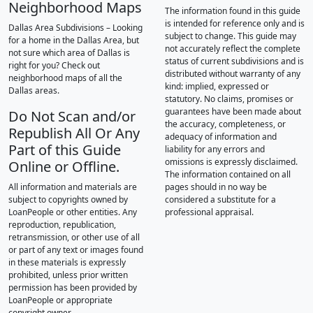
Neighborhood Maps
The information found in this guide
is intended for reference only and is
Dallas Area Subdivisions – Looking
subject to change. This guide may
for a home in the Dallas Area, but
not accurately reflect the complete
not sure which area of Dallas is
status of current subdivisions and is
right for you? Check out
distributed without warranty of any
neighborhood maps of all the
kind: implied, expressed or
Dallas areas.
statutory. No claims, promises or
guarantees have been made about
Do Not Scan and/or
the accuracy, completeness, or
Republish All Or Any
adequacy of information and
Part of this Guide
liability for any errors and
omissions is expressly disclaimed.
Online or Offline.
The information contained on all
All information and materials are
pages should in no way be
subject to copyrights owned by
considered a substitute for a
LoanPeople or other entities. Any
professional appraisal.
reproduction, republication,
retransmission, or other use of all
or part of any text or images found
in these materials is expressly
prohibited, unless prior written
permission has been provided by
LoanPeople or appropriate
copyright owner.