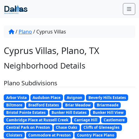
Skip to content
Me
/
Plano
/
Cyprus Villas
Cyprus Villas, Plano, TX
Neighborhood Details
Plano Subdivisions
Arbor Vista
Audubon Place
Avignon
Beverly Hills Estates
Biltmore
Bradford Estates
Briar Meadow
Briarmeade
Bristol Pointe Estates
Bunker Hill Estates
Bunker Hill View
Cambridge Place at Russell Creek
Carriage Hill
Castlemere
Central Park on Preston
Chase Oaks
Cliffs of Gleneagles
Cloisters
Commodore at Preston
Country Place Plano