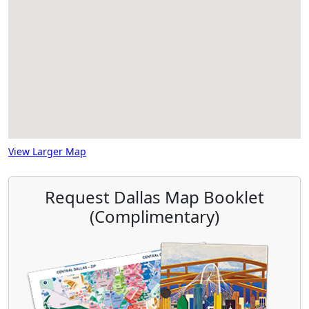
View Larger Map
Request Dallas Map Booklet
(Complimentary)