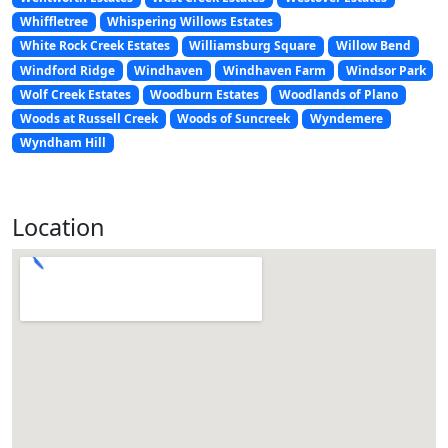
Whiffletree
Whispering Willows Estates
White Rock Creek Estates
Williamsburg Square
Willow Bend
Windford Ridge
Windhaven
Windhaven Farm
Windsor Park
Wolf Creek Estates
Woodburn Estates
Woodlands of Plano
Woods at Russell Creek
Woods of Suncreek
Wyndemere
Wyndham Hill
Location