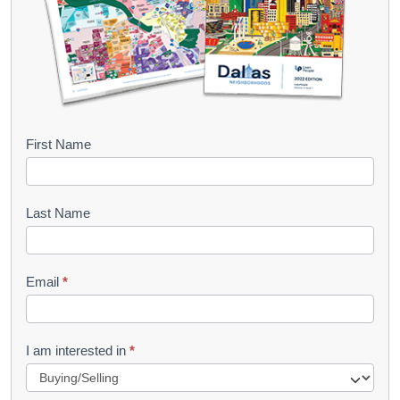
B
First Name
o
o
Last Name
k
l
Email
*
e
t
R
I am interested in
*
e