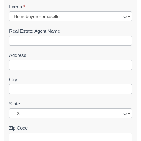
q
I am a
*
u
e
s
Real Estate Agent Name
t
Address
City
State
Zip Code