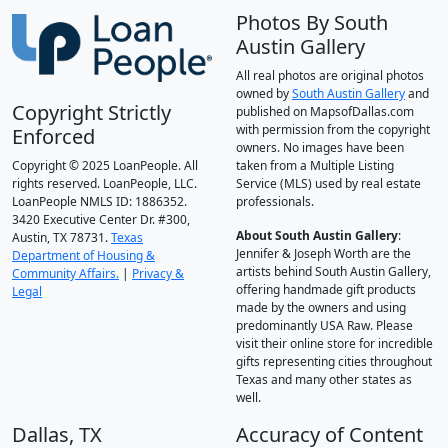
Photos By South
Austin Gallery
All real photos are original photos
owned by
South Austin Gallery
and
Copyright Strictly
published on MapsofDallas.com
with permission from the copyright
Enforced
owners. No images have been
Copyright © 2025 LoanPeople. All
taken from a Multiple Listing
rights reserved. LoanPeople, LLC.
Service (MLS) used by real estate
LoanPeople NMLS ID: 1886352.
professionals.
3420 Executive Center Dr. #300,
About South Austin Gallery
:
Austin, TX 78731.
Texas
Jennifer & Joseph Worth are the
Department of Housing &
artists behind South Austin Gallery,
Community Affairs.
|
Privacy &
offering handmade gift products
Legal
made by the owners and using
predominantly USA Raw. Please
visit their online store for incredible
gifts representing cities throughout
Texas and many other states as
well.
Dallas, TX
Accuracy of Content