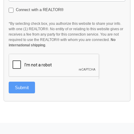
Connect with a REALTOR®
*By selecting check box, you authorize this website to share your info.
with one (1) REALTOR®. No entity of or relating to this website gives or
receives a fee from any party for this connection service. You are not
required to use the REALTOR® with whom you are connected.
No
international shipping
.
Submit