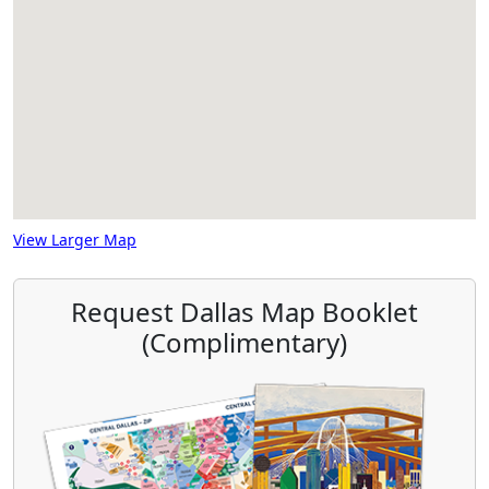
View Larger Map
Request Dallas Map Booklet
(Complimentary)