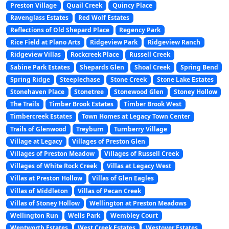
Preston Village
Quail Creek
Quincy Place
Ravenglass Estates
Red Wolf Estates
Reflections of Old Shepard Place
Regency Park
Rice Field at Plano Arts
Ridgeview Park
Ridgeview Ranch
Ridgeview Villas
Rockcreek Place
Russell Creek
Sabine Park Estates
Shepards Glen
Shoal Creek
Spring Bend
Spring Ridge
Steeplechase
Stone Creek
Stone Lake Estates
Stonehaven Place
Stonetree
Stonewood Glen
Stoney Hollow
The Trails
Timber Brook Estates
Timber Brook West
Timbercreek Estates
Town Homes at Legacy Town Center
Trails of Glenwood
Treyburn
Turnberry Village
Village at Legacy
Villages of Preston Glen
Villages of Preston Meadow
Villages of Russell Creek
Villages of White Rock Creek
Villas at Legacy West
Villas at Preston Hollow
Villas of Glen Eagles
Villas of Middleton
Villas of Pecan Creek
Villas of Stoney Hollow
Wellington at Preston Meadows
Wellington Run
Wells Park
Wembley Court
Wentworth Estates
West Creek Estates
Westover Estates