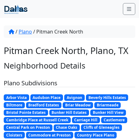
Skip to content
Me
/
Plano
/
Pitman Creek North
Pitman Creek North, Plano, TX
Neighborhood Details
Plano Subdivisions
Arbor Vista
Audubon Place
Avignon
Beverly Hills Estates
Biltmore
Bradford Estates
Briar Meadow
Briarmeade
Bristol Pointe Estates
Bunker Hill Estates
Bunker Hill View
Cambridge Place at Russell Creek
Carriage Hill
Castlemere
Central Park on Preston
Chase Oaks
Cliffs of Gleneagles
Cloisters
Commodore at Preston
Country Place Plano