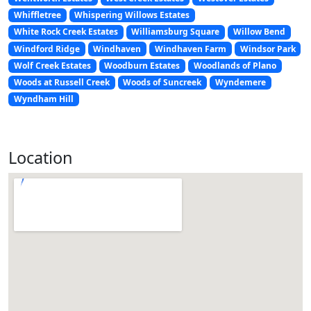
Whiffletree
Whispering Willows Estates
White Rock Creek Estates
Williamsburg Square
Willow Bend
Windford Ridge
Windhaven
Windhaven Farm
Windsor Park
Wolf Creek Estates
Woodburn Estates
Woodlands of Plano
Woods at Russell Creek
Woods of Suncreek
Wyndemere
Wyndham Hill
Location