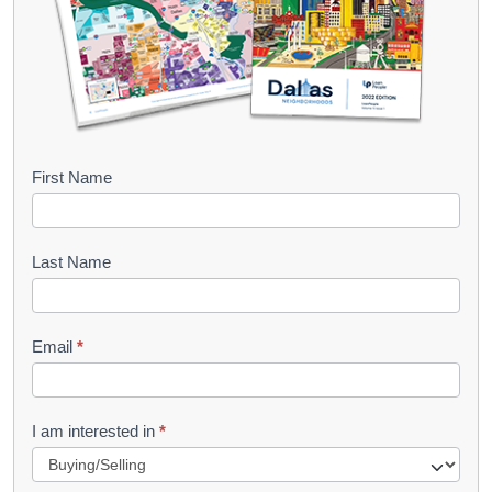
B
First Name
o
o
Last Name
k
l
Email
*
e
t
R
I am interested in
*
e