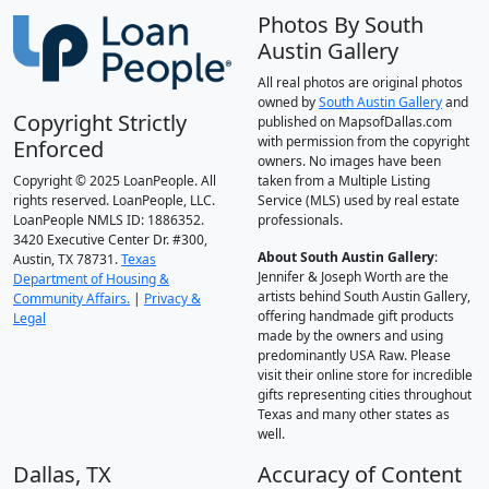
Photos By South
Austin Gallery
All real photos are original photos
owned by
South Austin Gallery
and
Copyright Strictly
published on MapsofDallas.com
with permission from the copyright
Enforced
owners. No images have been
Copyright © 2025 LoanPeople. All
taken from a Multiple Listing
rights reserved. LoanPeople, LLC.
Service (MLS) used by real estate
LoanPeople NMLS ID: 1886352.
professionals.
3420 Executive Center Dr. #300,
About South Austin Gallery
:
Austin, TX 78731.
Texas
Jennifer & Joseph Worth are the
Department of Housing &
artists behind South Austin Gallery,
Community Affairs.
|
Privacy &
offering handmade gift products
Legal
made by the owners and using
predominantly USA Raw. Please
visit their online store for incredible
gifts representing cities throughout
Texas and many other states as
well.
Dallas, TX
Accuracy of Content