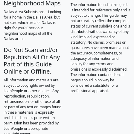
Neighborhood Maps
The information found in this guide
is intended for reference only and is
Dallas Area Subdivisions – Looking
subject to change. This guide may
for a home in the Dallas Area, but
not accurately reflect the complete
not sure which area of Dallas is
status of current subdivisions and is
right for you? Check out
distributed without warranty of any
neighborhood maps of all the
kind: implied, expressed or
Dallas areas.
statutory. No claims, promises or
guarantees have been made about
Do Not Scan and/or
the accuracy, completeness, or
Republish All Or Any
adequacy of information and
Part of this Guide
liability for any errors and
omissions is expressly disclaimed.
Online or Offline.
The information contained on all
All information and materials are
pages should in no way be
subject to copyrights owned by
considered a substitute for a
LoanPeople or other entities. Any
professional appraisal.
reproduction, republication,
retransmission, or other use of all
or part of any text or images found
in these materials is expressly
prohibited, unless prior written
permission has been provided by
LoanPeople or appropriate
copyright owner.