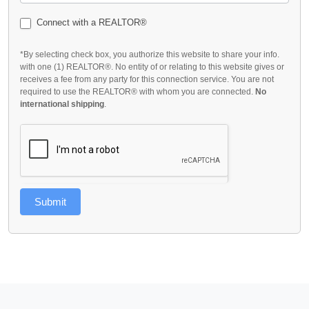
Connect with a REALTOR®
*By selecting check box, you authorize this website to share your info.
with one (1) REALTOR®. No entity of or relating to this website gives or
receives a fee from any party for this connection service. You are not
required to use the REALTOR® with whom you are connected.
No
international shipping
.
Submit