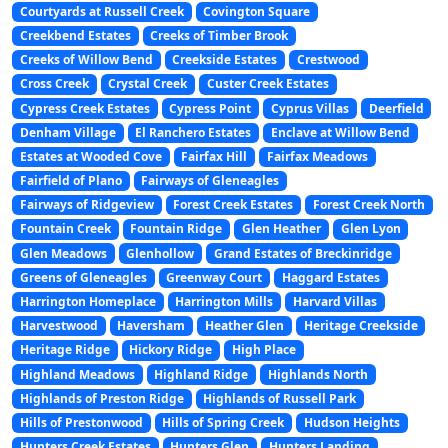
Courtyards at Russell Creek
Covington Square
Creekbend Estates
Creeks of Timber Brook
Creeks of Willow Bend
Creekside Estates
Crestwood
Cross Creek
Crystal Creek
Custer Creek Estates
Cypress Creek Estates
Cypress Point
Cyprus Villas
Deerfield
Denham Village
El Ranchero Estates
Enclave at Willow Bend
Estates at Wooded Cove
Fairfax Hill
Fairfax Meadows
Fairfield of Plano
Fairways of Gleneagles
Fairways of Ridgeview
Forest Creek Estates
Forest Creek North
Fountain Creek
Fountain Ridge
Glen Heather
Glen Lyon
Glen Meadows
Glenhollow
Grand Estates of Breckinridge
Greens of Gleneagles
Greenway Court
Haggard Estates
Harrington Homeplace
Harrington Mills
Harvard Villas
Harvestwood
Haversham
Heather Glen
Heritage Creekside
Heritage Ridge
Hickory Ridge
High Place
Highland Meadows
Highland Ridge
Highlands North
Highlands of Preston Ridge
Highlands of Russell Park
Hills of Prestonwood
Hills of Spring Creek
Hudson Heights
Hunters Creek Estates
Hunters Glen
Hunters Landing