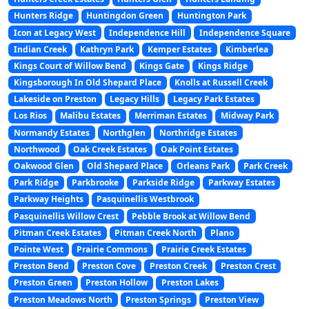
Hunters Ridge
Huntingdon Green
Huntington Park
Icon at Legacy West
Independence Hill
Independence Square
Indian Creek
Kathryn Park
Kemper Estates
Kimberlea
Kings Court of Willow Bend
Kings Gate
Kings Ridge
Kingsborough In Old Shepard Place
Knolls at Russell Creek
Lakeside on Preston
Legacy Hills
Legacy Park Estates
Los Rios
Malibu Estates
Merriman Estates
Midway Park
Normandy Estates
Northglen
Northridge Estates
Northwood
Oak Creek Estates
Oak Point Estates
Oakwood Glen
Old Shepard Place
Orleans Park
Park Creek
Park Ridge
Parkbrooke
Parkside Ridge
Parkway Estates
Parkway Heights
Pasquinellis Westbrook
Pasquinellis Willow Crest
Pebble Brook at Willow Bend
Pitman Creek Estates
Pitman Creek North
Plano
Pointe West
Prairie Commons
Prairie Creek Estates
Preston Bend
Preston Cove
Preston Creek
Preston Crest
Preston Green
Preston Hollow
Preston Lakes
Preston Meadows North
Preston Springs
Preston View