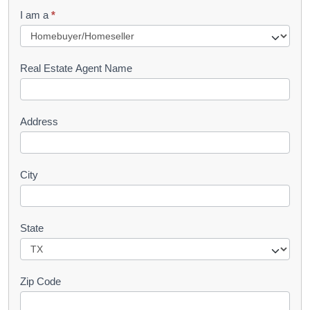
q
I am a
*
u
e
s
Real Estate Agent Name
t
Address
City
State
Zip Code