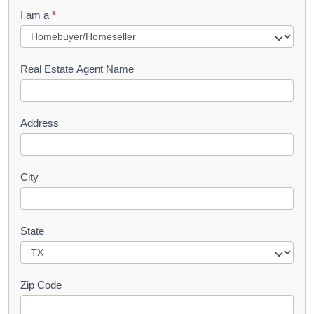
q
I am a
*
u
e
s
Real Estate Agent Name
t
Address
City
State
Zip Code