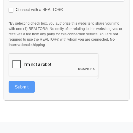
Connect with a REALTOR®
*By selecting check box, you authorize this website to share your info.
with one (1) REALTOR®. No entity of or relating to this website gives or
receives a fee from any party for this connection service. You are not
required to use the REALTOR® with whom you are connected.
No
international shipping
.
Submit