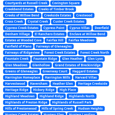
Courtyards at Russell Creek
Covington Square
Creekbend Estates
Creeks of Timber Brook
Creeks of Willow Bend
Creekside Estates
Crestwood
Cross Creek
Crystal Creek
Custer Creek Estates
Cypress Creek Estates
Cypress Point
Cyprus Villas
Deerfield
Denham Village
El Ranchero Estates
Enclave at Willow Bend
Estates at Wooded Cove
Fairfax Hill
Fairfax Meadows
Fairfield of Plano
Fairways of Gleneagles
Fairways of Ridgeview
Forest Creek Estates
Forest Creek North
Fountain Creek
Fountain Ridge
Glen Heather
Glen Lyon
Glen Meadows
Glenhollow
Grand Estates of Breckinridge
Greens of Gleneagles
Greenway Court
Haggard Estates
Harrington Homeplace
Harrington Mills
Harvard Villas
Harvestwood
Haversham
Heather Glen
Heritage Creekside
Heritage Ridge
Hickory Ridge
High Place
Highland Meadows
Highland Ridge
Highlands North
Highlands of Preston Ridge
Highlands of Russell Park
Hills of Prestonwood
Hills of Spring Creek
Hudson Heights
Hunters Creek Estates
Hunters Glen
Hunters Landing