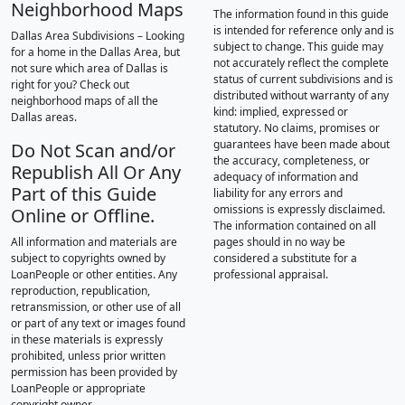
Neighborhood Maps
The information found in this guide
is intended for reference only and is
Dallas Area Subdivisions – Looking
subject to change. This guide may
for a home in the Dallas Area, but
not accurately reflect the complete
not sure which area of Dallas is
status of current subdivisions and is
right for you? Check out
distributed without warranty of any
neighborhood maps of all the
kind: implied, expressed or
Dallas areas.
statutory. No claims, promises or
guarantees have been made about
Do Not Scan and/or
the accuracy, completeness, or
Republish All Or Any
adequacy of information and
Part of this Guide
liability for any errors and
omissions is expressly disclaimed.
Online or Offline.
The information contained on all
All information and materials are
pages should in no way be
subject to copyrights owned by
considered a substitute for a
LoanPeople or other entities. Any
professional appraisal.
reproduction, republication,
retransmission, or other use of all
or part of any text or images found
in these materials is expressly
prohibited, unless prior written
permission has been provided by
LoanPeople or appropriate
copyright owner.