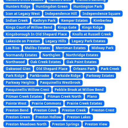
Hunters Ridge
Huntingdon Green
Huntington Park
Icon at Legacy West
Independence Hill
Independence Square
Indian Creek
Kathryn Park
Kemper Estates
Kimberlea
Kings Court of Willow Bend
Kings Gate
Kings Ridge
Kingsborough In Old Shepard Place
Knolls at Russell Creek
Lakeside on Preston
Legacy Hills
Legacy Park Estates
Los Rios
Malibu Estates
Merriman Estates
Midway Park
Normandy Estates
Northglen
Northridge Estates
Northwood
Oak Creek Estates
Oak Point Estates
Oakwood Glen
Old Shepard Place
Orleans Park
Park Creek
Park Ridge
Parkbrooke
Parkside Ridge
Parkway Estates
Parkway Heights
Pasquinellis Westbrook
Pasquinellis Willow Crest
Pebble Brook at Willow Bend
Pitman Creek Estates
Pitman Creek North
Plano
Pointe West
Prairie Commons
Prairie Creek Estates
Preston Bend
Preston Cove
Preston Creek
Preston Crest
Preston Green
Preston Hollow
Preston Lakes
Preston Meadows North
Preston Springs
Preston View