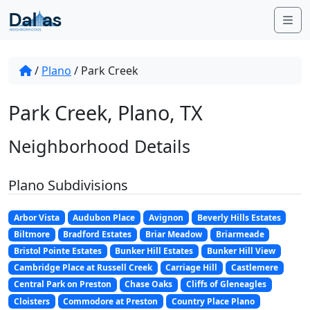
Skip to content
Me
/
Plano
/
Park Creek
Park Creek, Plano, TX
Neighborhood Details
Plano Subdivisions
Arbor Vista
Audubon Place
Avignon
Beverly Hills Estates
Biltmore
Bradford Estates
Briar Meadow
Briarmeade
Bristol Pointe Estates
Bunker Hill Estates
Bunker Hill View
Cambridge Place at Russell Creek
Carriage Hill
Castlemere
Central Park on Preston
Chase Oaks
Cliffs of Gleneagles
Cloisters
Commodore at Preston
Country Place Plano