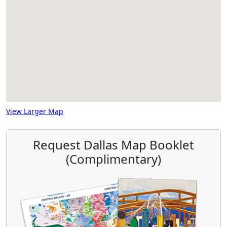
View Larger Map
Request Dallas Map Booklet
(Complimentary)