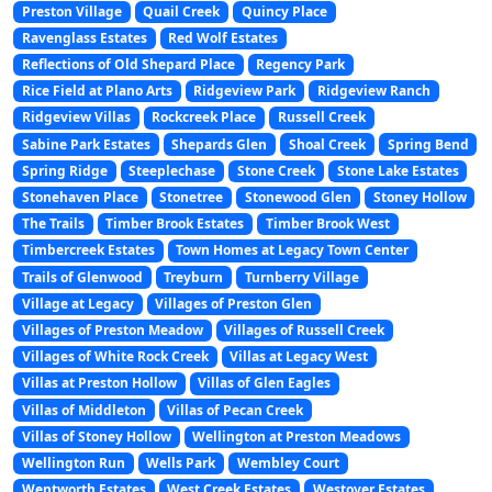
Preston Village
Quail Creek
Quincy Place
Ravenglass Estates
Red Wolf Estates
Reflections of Old Shepard Place
Regency Park
Rice Field at Plano Arts
Ridgeview Park
Ridgeview Ranch
Ridgeview Villas
Rockcreek Place
Russell Creek
Sabine Park Estates
Shepards Glen
Shoal Creek
Spring Bend
Spring Ridge
Steeplechase
Stone Creek
Stone Lake Estates
Stonehaven Place
Stonetree
Stonewood Glen
Stoney Hollow
The Trails
Timber Brook Estates
Timber Brook West
Timbercreek Estates
Town Homes at Legacy Town Center
Trails of Glenwood
Treyburn
Turnberry Village
Village at Legacy
Villages of Preston Glen
Villages of Preston Meadow
Villages of Russell Creek
Villages of White Rock Creek
Villas at Legacy West
Villas at Preston Hollow
Villas of Glen Eagles
Villas of Middleton
Villas of Pecan Creek
Villas of Stoney Hollow
Wellington at Preston Meadows
Wellington Run
Wells Park
Wembley Court
Wentworth Estates
West Creek Estates
Westover Estates