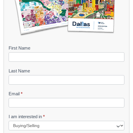
B
First Name
o
o
Last Name
k
l
Email
*
e
t
R
I am interested in
*
e