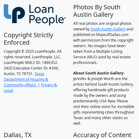
Photos By South
Austin Gallery
All real photos are original photos
owned by
South Austin Gallery
and
Copyright Strictly
published on MapsofDallas.com
with permission from the copyright
Enforced
owners. No images have been
Copyright © 2025 LoanPeople. All
taken from a Multiple Listing
rights reserved. LoanPeople, LLC.
Service (MLS) used by real estate
LoanPeople NMLS ID: 1886352.
professionals.
3420 Executive Center Dr. #300,
About South Austin Gallery
:
Austin, TX 78731.
Texas
Jennifer & Joseph Worth are the
Department of Housing &
artists behind South Austin Gallery,
Community Affairs.
|
Privacy &
offering handmade gift products
Legal
made by the owners and using
predominantly USA Raw. Please
visit their online store for incredible
gifts representing cities throughout
Texas and many other states as
well.
Dallas, TX
Accuracy of Content