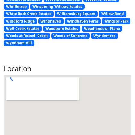
Whiffletree
Whispering Willows Estates
White Rock Creek Estates
Williamsburg Square
Willow Bend
Windford Ridge
Windhaven
Windhaven Farm
Windsor Park
Wolf Creek Estates
Woodburn Estates
Woodlands of Plano
Woods at Russell Creek
Woods of Suncreek
Wyndemere
Wyndham Hill
Location