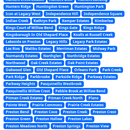
Hunters Ridge
Huntingdon Green
Huntington Park
Icon at Legacy West
Independence Hill
Independence Square
Indian Creek
Kathryn Park
Kemper Estates
Kimberlea
Kings Court of Willow Bend
Kings Gate
Kings Ridge
Kingsborough In Old Shepard Place
Knolls at Russell Creek
Lakeside on Preston
Legacy Hills
Legacy Park Estates
Los Rios
Malibu Estates
Merriman Estates
Midway Park
Normandy Estates
Northglen
Northridge Estates
Northwood
Oak Creek Estates
Oak Point Estates
Oakwood Glen
Old Shepard Place
Orleans Park
Park Creek
Park Ridge
Parkbrooke
Parkside Ridge
Parkway Estates
Parkway Heights
Pasquinellis Westbrook
Pasquinellis Willow Crest
Pebble Brook at Willow Bend
Pitman Creek Estates
Pitman Creek North
Plano
Pointe West
Prairie Commons
Prairie Creek Estates
Preston Bend
Preston Cove
Preston Creek
Preston Crest
Preston Green
Preston Hollow
Preston Lakes
Preston Meadows North
Preston Springs
Preston View