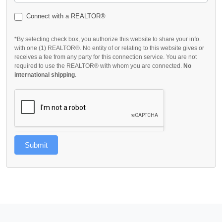
Connect with a REALTOR®
*By selecting check box, you authorize this website to share your info.
with one (1) REALTOR®. No entity of or relating to this website gives or
receives a fee from any party for this connection service. You are not
required to use the REALTOR® with whom you are connected.
No
international shipping
.
Submit