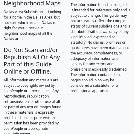
Neighborhood Maps
The information found in this guide
is intended for reference only and is
Dallas Area Subdivisions – Looking
subject to change. This guide may
for a home in the Dallas Area, but
not accurately reflect the complete
not sure which area of Dallas is
status of current subdivisions and is
right for you? Check out
distributed without warranty of any
neighborhood maps of all the
kind: implied, expressed or
Dallas areas.
statutory. No claims, promises or
guarantees have been made about
Do Not Scan and/or
the accuracy, completeness, or
Republish All Or Any
adequacy of information and
Part of this Guide
liability for any errors and
omissions is expressly disclaimed.
Online or Offline.
The information contained on all
All information and materials are
pages should in no way be
subject to copyrights owned by
considered a substitute for a
LoanPeople or other entities. Any
professional appraisal.
reproduction, republication,
retransmission, or other use of all
or part of any text or images found
in these materials is expressly
prohibited, unless prior written
permission has been provided by
LoanPeople or appropriate
copyright owner.