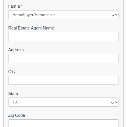
q
I am a
*
u
e
s
Real Estate Agent Name
t
Address
City
State
Zip Code