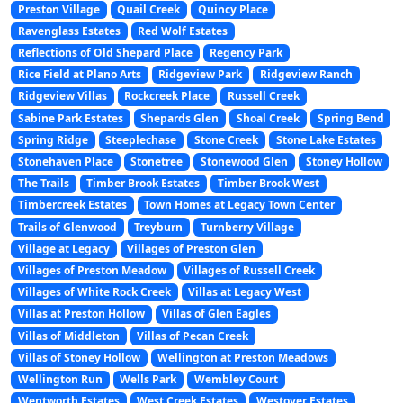
Preston Village
Quail Creek
Quincy Place
Ravenglass Estates
Red Wolf Estates
Reflections of Old Shepard Place
Regency Park
Rice Field at Plano Arts
Ridgeview Park
Ridgeview Ranch
Ridgeview Villas
Rockcreek Place
Russell Creek
Sabine Park Estates
Shepards Glen
Shoal Creek
Spring Bend
Spring Ridge
Steeplechase
Stone Creek
Stone Lake Estates
Stonehaven Place
Stonetree
Stonewood Glen
Stoney Hollow
The Trails
Timber Brook Estates
Timber Brook West
Timbercreek Estates
Town Homes at Legacy Town Center
Trails of Glenwood
Treyburn
Turnberry Village
Village at Legacy
Villages of Preston Glen
Villages of Preston Meadow
Villages of Russell Creek
Villages of White Rock Creek
Villas at Legacy West
Villas at Preston Hollow
Villas of Glen Eagles
Villas of Middleton
Villas of Pecan Creek
Villas of Stoney Hollow
Wellington at Preston Meadows
Wellington Run
Wells Park
Wembley Court
Wentworth Estates
West Creek Estates
Westover Estates