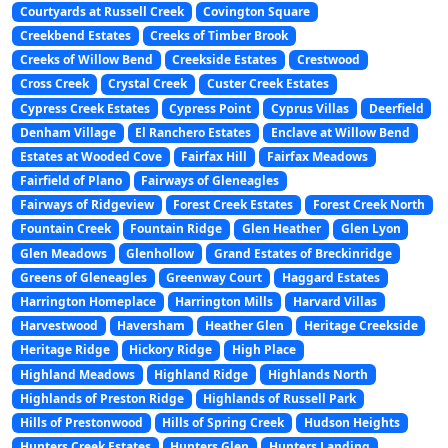
Courtyards at Russell Creek
Covington Square
Creekbend Estates
Creeks of Timber Brook
Creeks of Willow Bend
Creekside Estates
Crestwood
Cross Creek
Crystal Creek
Custer Creek Estates
Cypress Creek Estates
Cypress Point
Cyprus Villas
Deerfield
Denham Village
El Ranchero Estates
Enclave at Willow Bend
Estates at Wooded Cove
Fairfax Hill
Fairfax Meadows
Fairfield of Plano
Fairways of Gleneagles
Fairways of Ridgeview
Forest Creek Estates
Forest Creek North
Fountain Creek
Fountain Ridge
Glen Heather
Glen Lyon
Glen Meadows
Glenhollow
Grand Estates of Breckinridge
Greens of Gleneagles
Greenway Court
Haggard Estates
Harrington Homeplace
Harrington Mills
Harvard Villas
Harvestwood
Haversham
Heather Glen
Heritage Creekside
Heritage Ridge
Hickory Ridge
High Place
Highland Meadows
Highland Ridge
Highlands North
Highlands of Preston Ridge
Highlands of Russell Park
Hills of Prestonwood
Hills of Spring Creek
Hudson Heights
Hunters Creek Estates
Hunters Glen
Hunters Landing