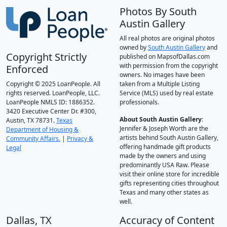
Photos By South
Austin Gallery
All real photos are original photos
owned by
South Austin Gallery
and
Copyright Strictly
published on MapsofDallas.com
with permission from the copyright
Enforced
owners. No images have been
Copyright © 2025 LoanPeople. All
taken from a Multiple Listing
rights reserved. LoanPeople, LLC.
Service (MLS) used by real estate
LoanPeople NMLS ID: 1886352.
professionals.
3420 Executive Center Dr. #300,
About South Austin Gallery
:
Austin, TX 78731.
Texas
Jennifer & Joseph Worth are the
Department of Housing &
artists behind South Austin Gallery,
Community Affairs.
|
Privacy &
offering handmade gift products
Legal
made by the owners and using
predominantly USA Raw. Please
visit their online store for incredible
gifts representing cities throughout
Texas and many other states as
well.
Dallas, TX
Accuracy of Content