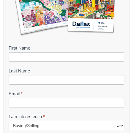
B
First Name
o
o
Last Name
k
l
Email
*
e
t
R
I am interested in
*
e