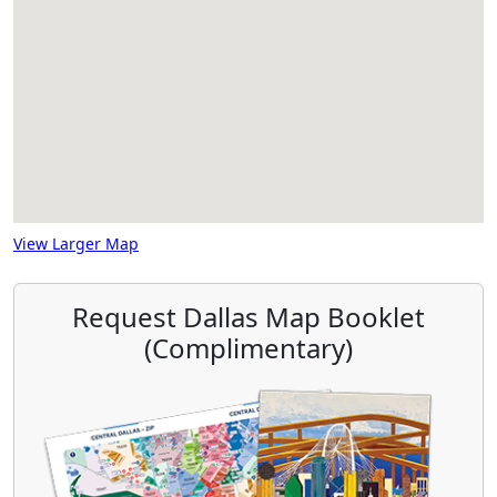
View Larger Map
Request Dallas Map Booklet
(Complimentary)