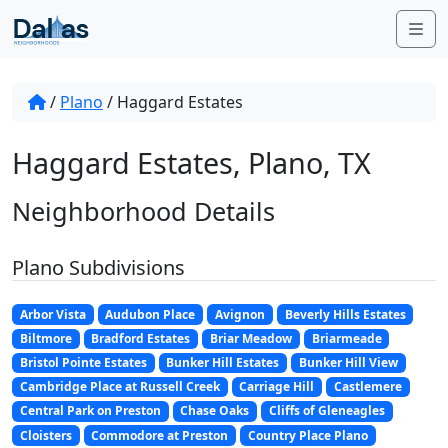
Skip to content
Me
/
Plano
/
Haggard Estates
Haggard Estates, Plano, TX
Neighborhood Details
Plano Subdivisions
Arbor Vista
Audubon Place
Avignon
Beverly Hills Estates
Biltmore
Bradford Estates
Briar Meadow
Briarmeade
Bristol Pointe Estates
Bunker Hill Estates
Bunker Hill View
Cambridge Place at Russell Creek
Carriage Hill
Castlemere
Central Park on Preston
Chase Oaks
Cliffs of Gleneagles
Cloisters
Commodore at Preston
Country Place Plano