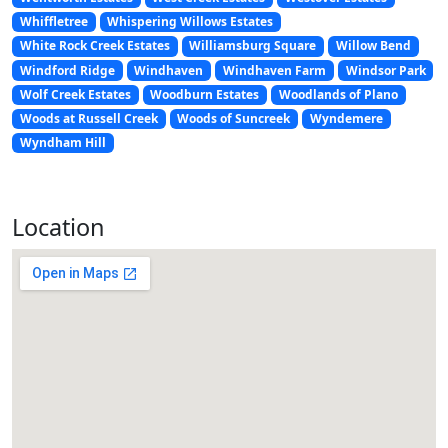
Whiffletree
Whispering Willows Estates
White Rock Creek Estates
Williamsburg Square
Willow Bend
Windford Ridge
Windhaven
Windhaven Farm
Windsor Park
Wolf Creek Estates
Woodburn Estates
Woodlands of Plano
Woods at Russell Creek
Woods of Suncreek
Wyndemere
Wyndham Hill
Location