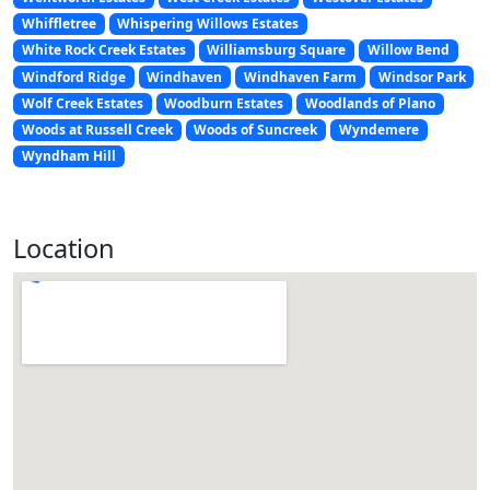
Whiffletree
Whispering Willows Estates
White Rock Creek Estates
Williamsburg Square
Willow Bend
Windford Ridge
Windhaven
Windhaven Farm
Windsor Park
Wolf Creek Estates
Woodburn Estates
Woodlands of Plano
Woods at Russell Creek
Woods of Suncreek
Wyndemere
Wyndham Hill
Location