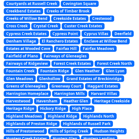
Courtyards at Russell Creek
Covington Square
Creekbend Estates
Creeks of Timber Brook
Creeks of Willow Bend
Creekside Estates
Crestwood
Cross Creek
Crystal Creek
Custer Creek Estates
Cypress Creek Estates
Cypress Point
Cyprus Villas
Deerfield
Denham Village
El Ranchero Estates
Enclave at Willow Bend
Estates at Wooded Cove
Fairfax Hill
Fairfax Meadows
Fairfield of Plano
Fairways of Gleneagles
Fairways of Ridgeview
Forest Creek Estates
Forest Creek North
Fountain Creek
Fountain Ridge
Glen Heather
Glen Lyon
Glen Meadows
Glenhollow
Grand Estates of Breckinridge
Greens of Gleneagles
Greenway Court
Haggard Estates
Harrington Homeplace
Harrington Mills
Harvard Villas
Harvestwood
Haversham
Heather Glen
Heritage Creekside
Heritage Ridge
Hickory Ridge
High Place
Highland Meadows
Highland Ridge
Highlands North
Highlands of Preston Ridge
Highlands of Russell Park
Hills of Prestonwood
Hills of Spring Creek
Hudson Heights
Hunters Creek Estates
Hunters Glen
Hunters Landing