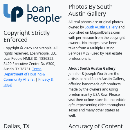
Photos By South
Austin Gallery
All real photos are original photos
owned by
South Austin Gallery
and
Copyright Strictly
published on MapsofDallas.com
with permission from the copyright
Enforced
owners. No images have been
Copyright © 2025 LoanPeople. All
taken from a Multiple Listing
rights reserved. LoanPeople, LLC.
Service (MLS) used by real estate
LoanPeople NMLS ID: 1886352.
professionals.
3420 Executive Center Dr. #300,
About South Austin Gallery
:
Austin, TX 78731.
Texas
Jennifer & Joseph Worth are the
Department of Housing &
artists behind South Austin Gallery,
Community Affairs.
|
Privacy &
offering handmade gift products
Legal
made by the owners and using
predominantly USA Raw. Please
visit their online store for incredible
gifts representing cities throughout
Texas and many other states as
well.
Dallas, TX
Accuracy of Content