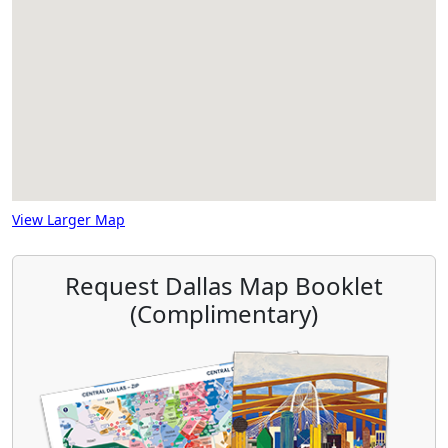
View Larger Map
Request Dallas Map Booklet
(Complimentary)