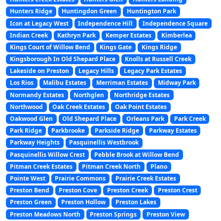
Hunters Ridge
Huntingdon Green
Huntington Park
Icon at Legacy West
Independence Hill
Independence Square
Indian Creek
Kathryn Park
Kemper Estates
Kimberlea
Kings Court of Willow Bend
Kings Gate
Kings Ridge
Kingsborough In Old Shepard Place
Knolls at Russell Creek
Lakeside on Preston
Legacy Hills
Legacy Park Estates
Los Rios
Malibu Estates
Merriman Estates
Midway Park
Normandy Estates
Northglen
Northridge Estates
Northwood
Oak Creek Estates
Oak Point Estates
Oakwood Glen
Old Shepard Place
Orleans Park
Park Creek
Park Ridge
Parkbrooke
Parkside Ridge
Parkway Estates
Parkway Heights
Pasquinellis Westbrook
Pasquinellis Willow Crest
Pebble Brook at Willow Bend
Pitman Creek Estates
Pitman Creek North
Plano
Pointe West
Prairie Commons
Prairie Creek Estates
Preston Bend
Preston Cove
Preston Creek
Preston Crest
Preston Green
Preston Hollow
Preston Lakes
Preston Meadows North
Preston Springs
Preston View