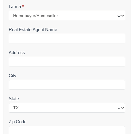
q
I am a
*
u
e
s
Real Estate Agent Name
t
Address
City
State
Zip Code