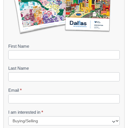
B
First Name
o
o
Last Name
k
l
Email
*
e
t
R
I am interested in
*
e