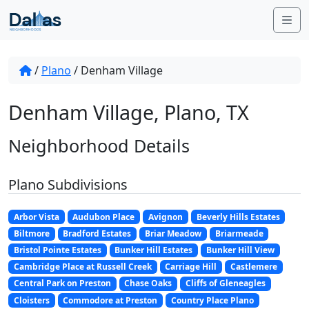
Skip to content
Me
/
Plano
/
Denham Village
Denham Village, Plano, TX
Neighborhood Details
Plano Subdivisions
Arbor Vista
Audubon Place
Avignon
Beverly Hills Estates
Biltmore
Bradford Estates
Briar Meadow
Briarmeade
Bristol Pointe Estates
Bunker Hill Estates
Bunker Hill View
Cambridge Place at Russell Creek
Carriage Hill
Castlemere
Central Park on Preston
Chase Oaks
Cliffs of Gleneagles
Cloisters
Commodore at Preston
Country Place Plano