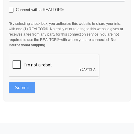
Connect with a REALTOR®
*By selecting check box, you authorize this website to share your info.
with one (1) REALTOR®. No entity of or relating to this website gives or
receives a fee from any party for this connection service. You are not
required to use the REALTOR® with whom you are connected.
No
international shipping
.
Submit