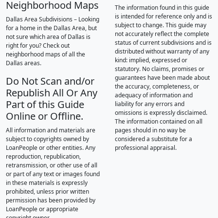
Neighborhood Maps
The information found in this guide
is intended for reference only and is
Dallas Area Subdivisions – Looking
subject to change. This guide may
for a home in the Dallas Area, but
not accurately reflect the complete
not sure which area of Dallas is
status of current subdivisions and is
right for you? Check out
distributed without warranty of any
neighborhood maps of all the
kind: implied, expressed or
Dallas areas.
statutory. No claims, promises or
guarantees have been made about
Do Not Scan and/or
the accuracy, completeness, or
Republish All Or Any
adequacy of information and
Part of this Guide
liability for any errors and
omissions is expressly disclaimed.
Online or Offline.
The information contained on all
All information and materials are
pages should in no way be
subject to copyrights owned by
considered a substitute for a
LoanPeople or other entities. Any
professional appraisal.
reproduction, republication,
retransmission, or other use of all
or part of any text or images found
in these materials is expressly
prohibited, unless prior written
permission has been provided by
LoanPeople or appropriate
copyright owner.