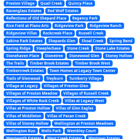
Preston Village
Quail Creek
Quincy Place
Ravenglass Estates
Red Wolf Estates
Reflections of Old Shepard Place
Regency Park
Rice Field at Plano Arts
Ridgeview Park
Ridgeview Ranch
Ridgeview Villas
Rockcreek Place
Russell Creek
Sabine Park Estates
Shepards Glen
Shoal Creek
Spring Bend
Spring Ridge
Steeplechase
Stone Creek
Stone Lake Estates
Stonehaven Place
Stonetree
Stonewood Glen
Stoney Hollow
The Trails
Timber Brook Estates
Timber Brook West
Timbercreek Estates
Town Homes at Legacy Town Center
Trails of Glenwood
Treyburn
Turnberry Village
Village at Legacy
Villages of Preston Glen
Villages of Preston Meadow
Villages of Russell Creek
Villages of White Rock Creek
Villas at Legacy West
Villas at Preston Hollow
Villas of Glen Eagles
Villas of Middleton
Villas of Pecan Creek
Villas of Stoney Hollow
Wellington at Preston Meadows
Wellington Run
Wells Park
Wembley Court
Wentworth Estates
West Creek Estates
Westover Estates